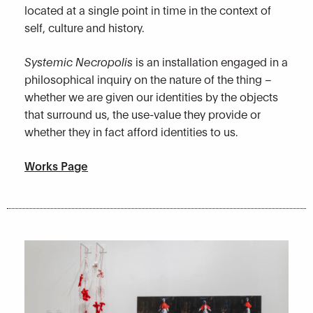
located at a single point in time in the context of
self, culture and history.
Systemic Necropolis
is an installation engaged in a
philosophical inquiry on the nature of the thing –
whether we are given our identities by the objects
that surround us, the use-value they provide or
whether they in fact afford identities to us.
Works Page