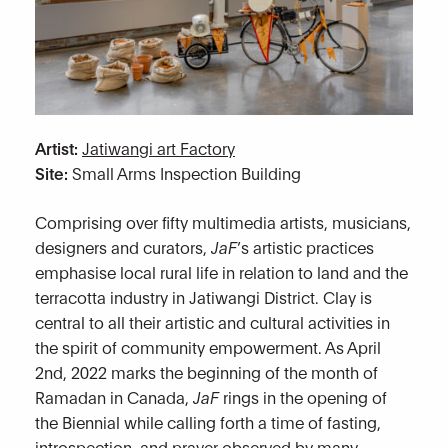
Artist:
Jatiwangi art Factory
Site:
Small Arms Inspection Building
Comprising over fifty multimedia artists, musicians,
designers and curators,
JaF
’s artistic practices
emphasise local rural life in relation to land and the
terracotta industry in Jatiwangi District. Clay is
central to all their artistic and cultural activities in
the spirit of community empowerment. As April
2nd, 2022 marks the beginning of the month of
Ramadan in Canada,
JaF
rings in the opening of
the Biennial while calling forth a time of fasting,
introspection, and prayer observed by many