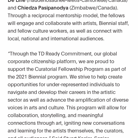
and
Chiedza Pasipanodya
(Zimbabwe/Canada).
Through a reciprocal mentorship model, the fellows
will engage and collaborate with artists, Biennial staff,
and fellow culture workers, as well as connect with
local, national and international audiences.
“
Through the TD Ready Commitment, our global
corporate citizenship platform, we are proud to
support the Curatorial Fellowship Program as part of
the 2021 Biennial program. We strive to help create
opportunities for under-represented individuals to
navigate and develop their careers in the artistic
sector as well as advance the amplification of diverse
voices in arts and culture. This program will allow for
collaboration, storytelling, and meaningful
connections through art, igniting new conversations
and learning for the artists themselves, the curators,
and all audiences.
”
Said Stuart Keeler, Senior