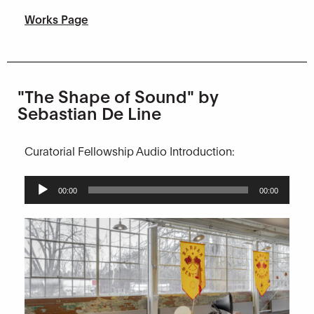
Works Page
"The Shape of Sound" by
Sebastian De Line
Curatorial Fellowship Audio Introduction:
Audio
00:00
00:00
Player