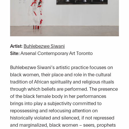
Artist:
Buhlebezwe Siwani
Site:
Arsenal Contemporary Art Toronto
Buhlebezwe Siwani’s artistic practice focuses on
black women, their place and role in the cultural
tradition of African spirituality and religious rituals
through which beliefs are performed. The presence
of the black female body in her performances
brings into play a subjectivity committed to
repossessing and refocusing attention on
historically violated and silenced, if not repressed
and marginalized, black women – seers, prophets