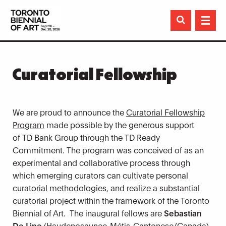

Curatorial Fellowship
We are proud to announce the
Curatorial Fellowship
Program
made possible by the generous support
of TD Bank Group through the TD Ready
Commitment. The program was conceived of as an
experimental and collaborative process through
which emerging curators can cultivate personal
curatorial methodologies, and realize a substantial
curatorial project within the framework of the Toronto
Biennial of Art. The inaugural fellows are
Sebastian
De Line
(Haudenosaunee-Métis-
Cantonese/Canada)