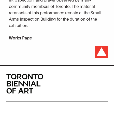
community members of Toronto. The material
remnants of this performance remain at the Small
Arms Inspection Building for the duration of the
exhibition.
Works Page