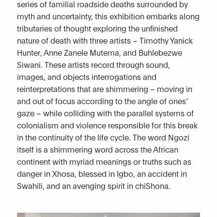
series of familial roadside deaths surrounded by
myth and uncertainty, this exhibition embarks along
tributaries of thought exploring the unfinished
nature of death with three artists –
Timothy Yanick
Hunter
,
Anne Zanele Mutema
, and
Buhlebezwe
Siwani
. These artists record through sound,
images, and objects interrogations and
reinterpretations that are shimmering – moving in
and out of focus according to the angle of ones’
gaze – while colliding with the parallel systems of
colonialism and violence responsible for this break
in the continuity of the life cycle. The word Ngozi
itself is a shimmering word across the African
continent with myriad meanings or truths such as
danger in Xhosa, blessed in Igbo, an accident in
Swahili, and an avenging spirit in chiShona.