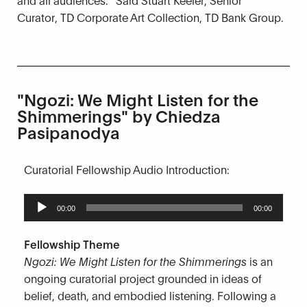
Curator, TD Corporate Art Collection, TD Bank Group.
"Ngozi: We Might Listen for the
Shimmerings" by Chiedza
Pasipanodya
Curatorial Fellowship Audio Introduction:
Audio
00:00
00:00
Player
Fellowship Theme
Ngozi: We Might Listen for the Shimmerings
is an
ongoing curatorial project grounded in ideas of
belief, death, and embodied listening. Following a