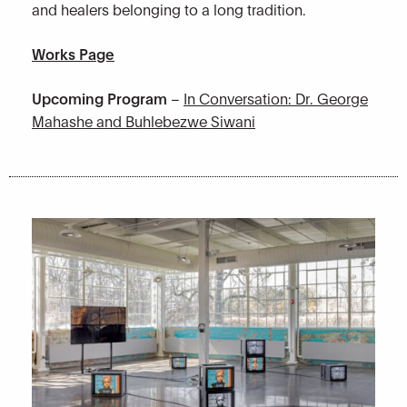
and healers belonging to a long tradition.
Works Page
Upcoming Program
–
In Conversation: Dr. George
Mahashe and Buhlebezwe Siwani