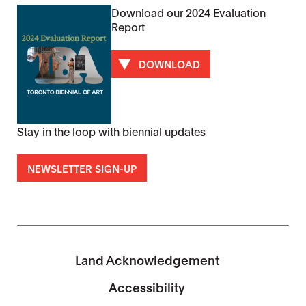
Download our 2024 Evaluation
Report
DOWNLOAD
Stay in the loop with biennial updates
NEWSLETTER SIGN-UP
Land Acknowledgement
Accessibility