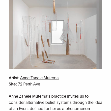
Artist:
Anne Zanele Mutema
Site:
72 Perth Ave
Anne Zanele Mutema’s practice invites us to
consider alternative belief systems through the idea
of an Event defined for her as a phenomenon