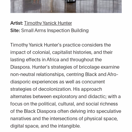
Artist:
Timothy Yanick Hunter
Site:
Small Arms Inspection Building
Timothy Yanick Hunter’s practice considers the
impact of colonial, capitalist histories, and their
lasting effects in Africa and throughout the
Diaspora. Hunter’s strategies of bricolage examine
non-neutral relationships, centring Black and Afro-
diasporic experiences as well as concurrent
strategies of decolonization. His approach
alternates between exploratory and didactic; with a
focus on the political, cultural, and social richness
of the Black Diaspora often delving into speculative
narratives and the intersections of physical space,
digital space, and the intangible.