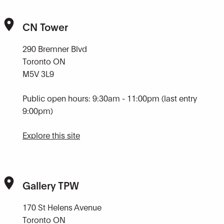
CN Tower
290 Bremner Blvd
Toronto ON
M5V 3L9
Public open hours: 9:30am - 11:00pm (last entry
9:00pm)
Explore this site
Gallery TPW
170 St Helens Avenue
Toronto ON