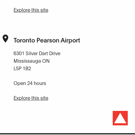
Explore this site
Toronto Pearson Airport
6301 Silver Dart Drive
Mississauga ON
L5P 1B2
Open 24 hours
Explore this site