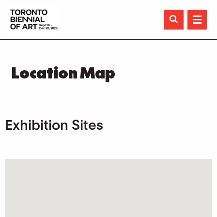

Location Map
Exhibition Sites