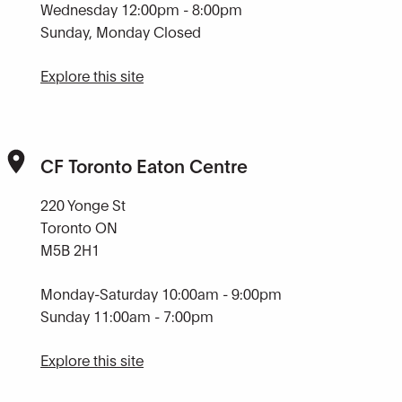
Wednesday 12:00pm - 8:00pm
Sunday, Monday Closed
Explore this site
CF Toronto Eaton Centre
220 Yonge St
Toronto ON
M5B 2H1
Monday-Saturday 10:00am - 9:00pm
Sunday 11:00am - 7:00pm
Explore this site