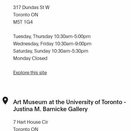
317 Dundas St W
Toronto ON
M5T 1G4
Tuesday, Thursday 10:30am-5:00pm
Wednesday, Friday 10:30am-9:00pm
Saturday, Sunday 10:30am-5:30pm
Monday Closed
Explore this site
Art Museum at the University of Toronto -
Justina M. Barnicke Gallery
7 Hart House Cir
Toronto ON