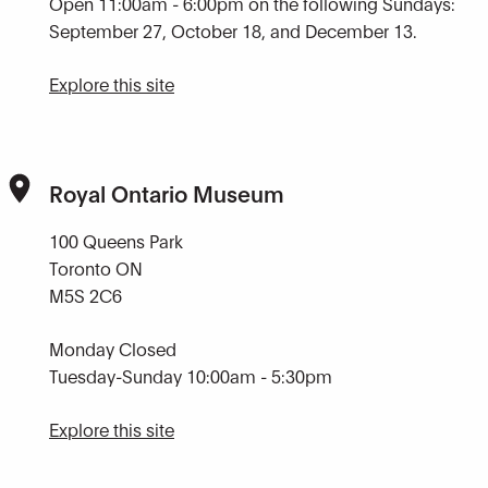
Open 11:00am - 6:00pm on the following Sundays:
September 27, October 18, and December 13.
Explore this site
Royal Ontario Museum
100 Queens Park
Toronto ON
M5S 2C6
Monday Closed
Tuesday-Sunday 10:00am - 5:30pm
Explore this site