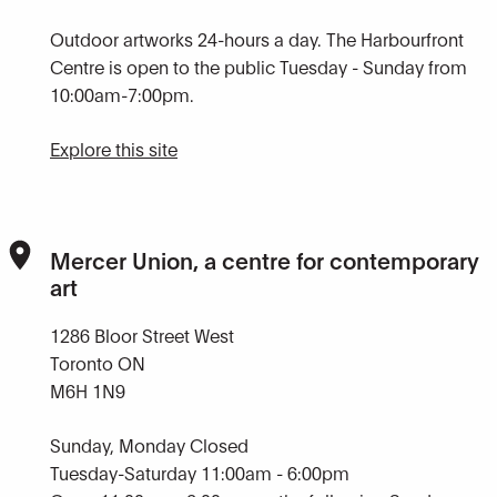
Outdoor artworks 24-hours a day. The Harbourfront
Centre is open to the public Tuesday - Sunday from
10:00am-7:00pm.
Explore this site
Mercer Union, a centre for contemporary
art
1286 Bloor Street West
Toronto ON
M6H 1N9
Sunday, Monday Closed
Tuesday-Saturday 11:00am - 6:00pm