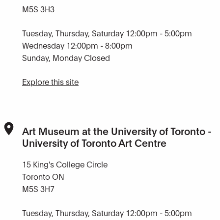
M5S 3H3
Tuesday, Thursday, Saturday 12:00pm - 5:00pm
Wednesday 12:00pm - 8:00pm
Sunday, Monday Closed
Explore this site
Art Museum at the University of Toronto -
University of Toronto Art Centre
15 King's College Circle
Toronto ON
M5S 3H7
Tuesday, Thursday, Saturday 12:00pm - 5:00pm