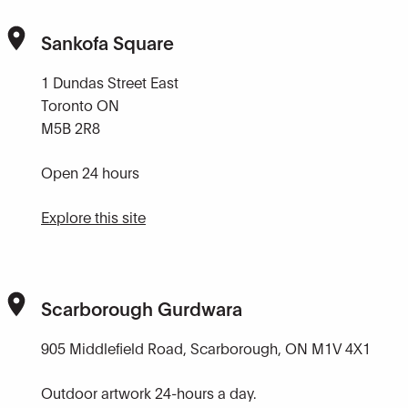
Sankofa Square
1 Dundas Street East
Toronto ON
M5B 2R8
Open 24 hours
Explore this site
Scarborough Gurdwara
905 Middlefield Road, Scarborough, ON M1V 4X1
Outdoor artwork 24-hours a day.