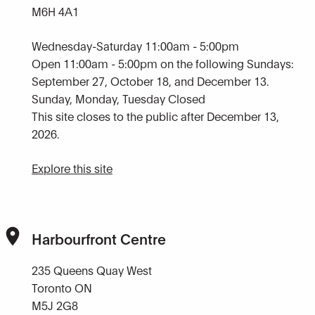
M6H 4A1
Wednesday-Saturday 11:00am - 5:00pm
Open 11:00am - 5:00pm on the following Sundays:
September 27, October 18, and December 13.
Sunday, Monday, Tuesday Closed
This site closes to the public after December 13,
2026.
Explore this site
Harbourfront Centre
235 Queens Quay West
Toronto ON
M5J 2G8