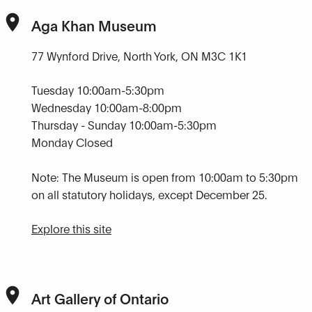
Aga Khan Museum
77 Wynford Drive, North York, ON M3C 1K1
Tuesday 10:00am-5:30pm
Wednesday 10:00am-8:00pm
Thursday - Sunday 10:00am-5:30pm
Monday Closed
Note: The Museum is open from 10:00am to 5:30pm
on all statutory holidays, except December 25.
Explore this site
Art Gallery of Ontario