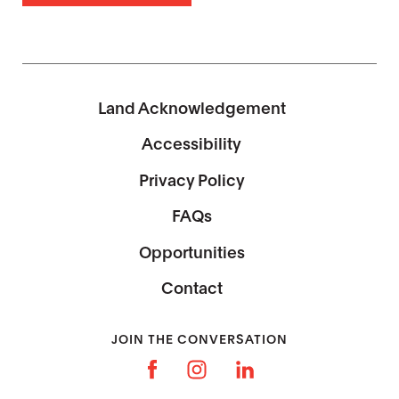
Land Acknowledgement
Accessibility
Privacy Policy
FAQs
Opportunities
Contact
JOIN THE CONVERSATION