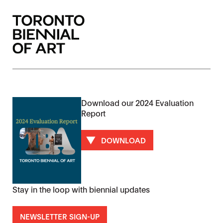
Download our 2024 Evaluation
Report
DOWNLOAD
Stay in the loop with biennial updates
NEWSLETTER SIGN-UP