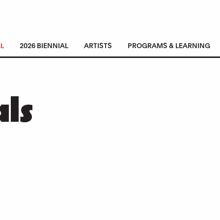
L
2026 BIENNIAL
ARTISTS
PROGRAMS & LEARNING
als