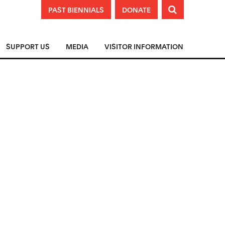
PAST BIENNIALS
DONATE

SUPPORT US
MEDIA
VISITOR INFORMATION