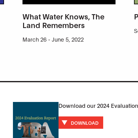
What Water Knows, The
P
Land Remembers
S
March 26 - June 5, 2022
Download our 2024 Evaluation
DOWNLOAD