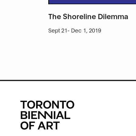
The Shoreline Dilemma
Sept 21- Dec 1, 2019