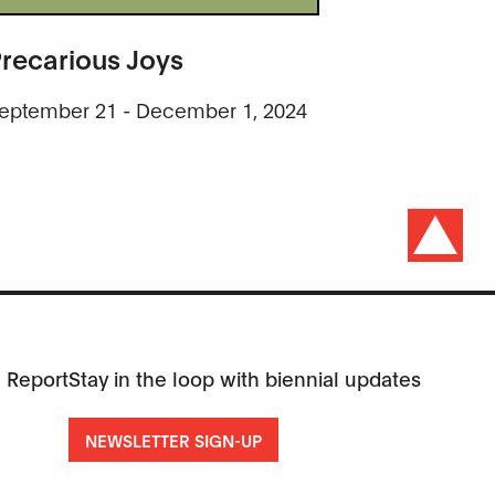
recarious Joys
eptember 21 - December 1, 2024
 Report
Stay in the loop with biennial updates
NEWSLETTER SIGN-UP