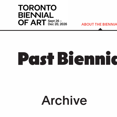
ABOUT THE BIENNIA
Past Bienni
Archive