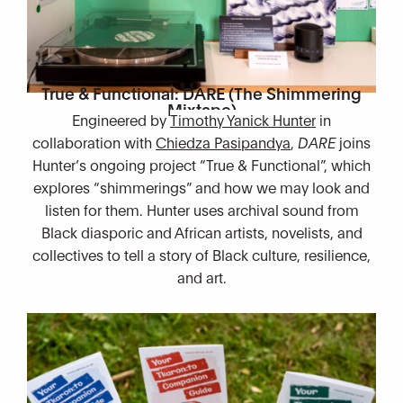
True & Functional: DARE (The Shimmering
Mixtape)
Engineered by
Timothy Yanick Hunter
in
collaboration with
Chiedza Pasipandya
,
DARE
joins
Hunter’s ongoing project “True & Functional”, which
explores “shimmerings” and how we may look and
listen for them. Hunter uses archival sound from
Black diasporic and African artists, novelists, and
collectives to tell a story of Black culture, resilience,
and art.