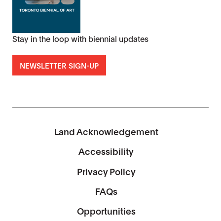
Stay in the loop with biennial updates
NEWSLETTER SIGN-UP
Land Acknowledgement
Accessibility
Privacy Policy
FAQs
Opportunities