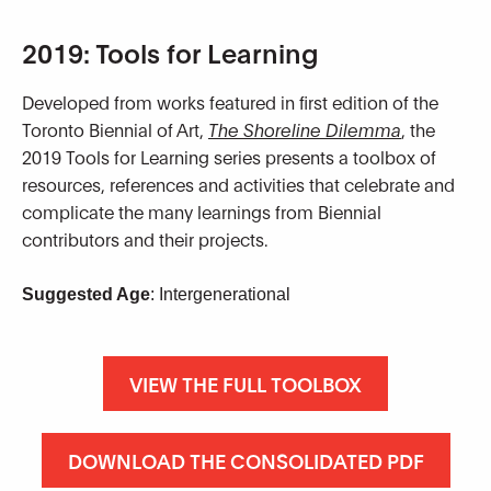
2019: Tools for Learning
Developed from works featured in first edition of the
Toronto Biennial of Art,
The Shoreline Dilemma
, the
2019 Tools for Learning series presents a toolbox of
resources, references and activities that celebrate and
complicate the many learnings from Biennial
contributors and their projects.
Suggested Age
: Intergenerational
VIEW THE FULL TOOLBOX
DOWNLOAD THE CONSOLIDATED PDF