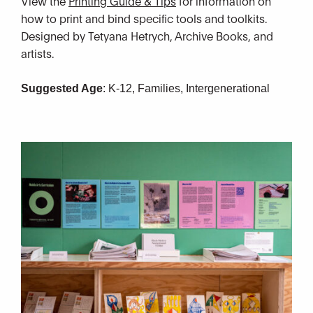
View the
Printing Guide & Tips
for information on
how to print and bind specific tools and toolkits.
Designed by Tetyana Hetrych, Archive Books, and
artists.
Suggested Age
:
K-12, Families, Intergenerational