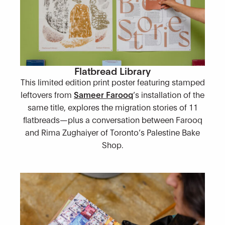
Flatbread Library
This limited edition print poster featuring stamped
leftovers from
Sameer Farooq
’s installation of the
same title, explores the migration stories of 11
flatbreads—plus a conversation between Farooq
and Rima Zughaiyer of Toronto’s Palestine Bake
Shop.