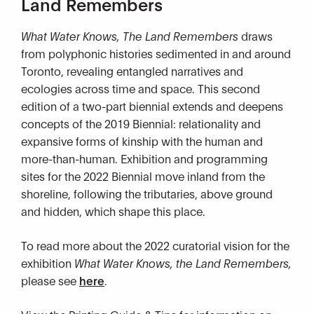
Land Remembers
What Water Knows, The Land Remembers
draws
from polyphonic histories sedimented in and around
Toronto, revealing entangled narratives and
ecologies across time and space. This second
edition of a two-part biennial extends and deepens
concepts of the 2019 Biennial: relationality and
expansive forms of kinship with the human and
more-than-human. Exhibition and programming
sites for the 2022 Biennial move inland from the
shoreline, following the tributaries, above ground
and hidden, which shape this place.
To read more about the 2022 curatorial vision for the
exhibition
What Water Knows, the Land Remembers,
please see
here
.