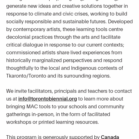
generate new ideas and creative solutions together in
response to climate and civic crises, working to build
socially responsible and sustainable futures. Developed
by contemporary artists, these learning tools centre
decolonial practices through the arts and facilitate
critical dialogue in response to our current contexts;
commissioned artists share lived experiences from
historically marginalized perspectives and respond
thoughtfully to the local and Indigenous contexts of
Tkaronto/Toronto and its surrounding regions.
We invite facilitators, principals and teachers to contact
us at
info@torontobiennial.org
to learn more about
bringing MAC tools to your schools and community
gatherings in-person, in the form of facilitated
workshops or printed learning resources.
This program is generously supported by
Canada