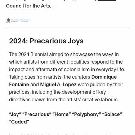
Council for the Arts
.
2024: Precarious Joys
The 2024 Biennial aimed to showcase the ways in
which artists from different localities respond to the
impact and aftermath of colonialism in everyday life.
Taking cues from artists, the curators
Dominique
Fontaine
and
Miguel A. López
were guided by their
practices, including the development of key
directives drawn from the artists’ creative labours:
“Joy” “Precarious” “Home” “Polyphony” “Solace”
“Coded”