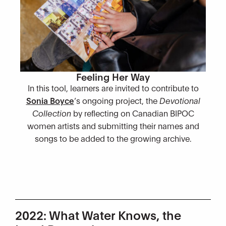
Feeling Her Way
In this tool, learners are invited to contribute to
Sonia Boyce
’s ongoing project, the
Devotional
Collection
by reflecting on Canadian BIPOC
women artists and submitting their names and
songs to be added to the growing archive.
2022: What Water Knows, the