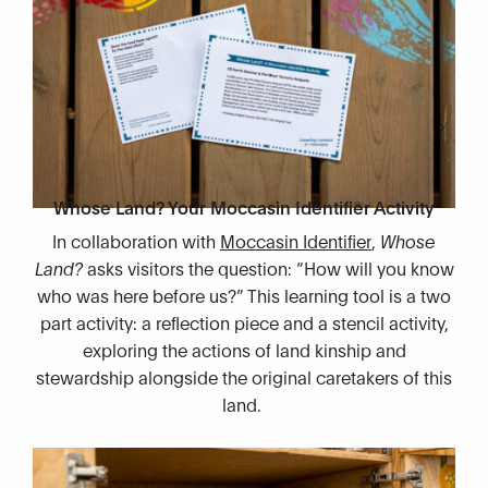
Whose Land? Your Moccasin Identifier Activity
In collaboration with
Moccasin Identifier
,
Whose
Land?
asks visitors the question: “How will you know
who was here before us?” This learning tool is a two
part activity: a reflection piece and a stencil activity,
exploring the actions of land kinship and
stewardship alongside the original caretakers of this
land.