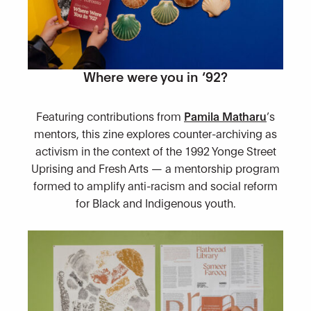
Where were you in ‘92?
Featuring contributions from
Pamila Matharu
’s
mentors, this zine explores counter-archiving as
activism in the context of the 1992 Yonge Street
Uprising and Fresh Arts — a mentorship program
formed to amplify anti-racism and social reform
for Black and Indigenous youth.