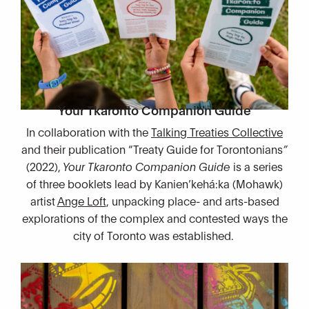
Your Tkaronto Companion Guide
In collaboration with the
Talking Treaties Collective
and their publication “Treaty Guide for Torontonians
”
(2022),
Your Tkaronto Companion Guide
is a series
of three booklets lead by Kanien’kehá:ka (Mohawk)
artist
Ange Loft
, unpacking place- and arts-based
explorations of the complex and contested ways the
city of Toronto was established.