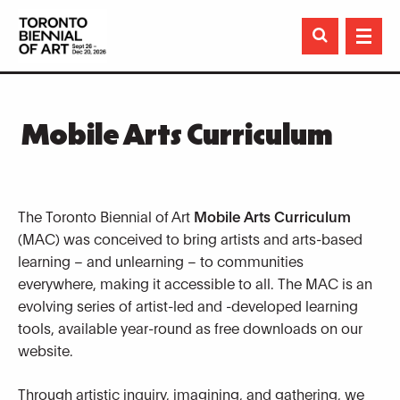

Mobile Arts Curriculum
The Toronto Biennial of Art
Mobile Arts Curriculum
(MAC) was conceived to bring artists and arts-based
learning – and unlearning – to communities
everywhere, making it accessible to all. The MAC is an
evolving series of artist-led and -developed learning
tools, available year-round as free downloads on our
website.
Through artistic inquiry, imagining, and gathering, we