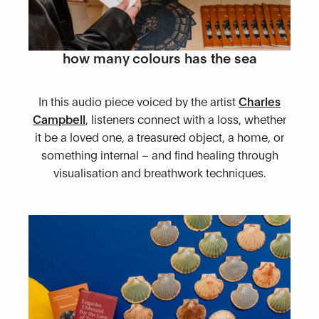
how many colours has the sea
In this audio piece voiced by the artist
Charles
Campbell
, listeners connect with a loss, whether
it be a loved one, a treasured object, a home, or
something internal – and find healing through
visualisation and breathwork techniques.