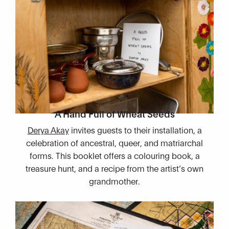
A Hand Full of Wheat Seeds​
Derya Akay
invites guests to their installation, a
celebration of ancestral, queer, and matriarchal
forms. This booklet offers a colouring book, a
treasure hunt, and a recipe from the artist’s own
grandmother.