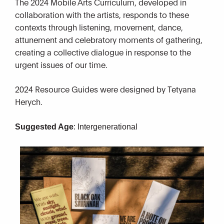
The 2024 Mobile Arts Curriculum, developed in
collaboration with the artists, responds to these
contexts through listening, movement, dance,
attunement and celebratory moments of gathering,
creating a collective dialogue in response to the
urgent issues of our time.
2024 Resource Guides were designed by Tetyana
Herych.
Suggested Age
: Intergenerational