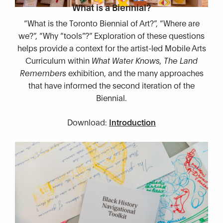
What is a Biennial?
“What is the Toronto Biennial of Art?”, “Where are
we?”, “Why “tools”?” Exploration of these questions
helps provide a context for the artist-led Mobile Arts
Curriculum within
What Water Knows, The Land
Remembers
exhibition, and the many approaches
that have informed the second iteration of the
Biennial.
Download:
Introduction