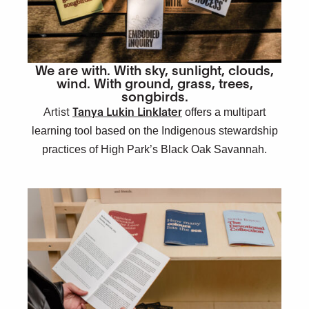
We are with. With sky, sunlight, clouds,
wind. With ground, grass, trees,
songbirds.
Artist
Tanya Lukin Linklater
offers a multipart
learning tool based on the Indigenous stewardship
practices of High Park’s Black Oak Savannah.