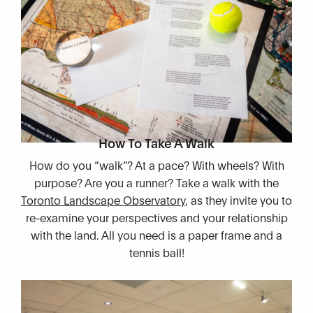
How To Take A Walk
How do you “walk”? At a pace? With wheels? With
purpose? Are you a runner? Take a walk with the
Toronto Landscape Observatory
, as they invite you to
re-examine your perspectives and your relationship
with the land. All you need is a paper frame and a
tennis ball!