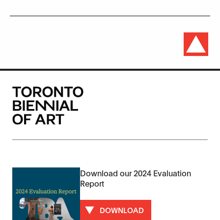
Download our 2024 Evaluation
Report
DOWNLOAD