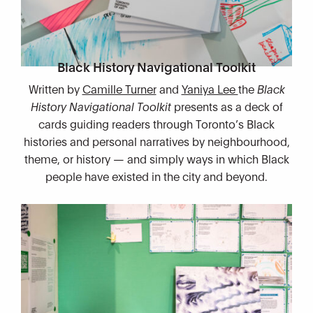
Black History Navigational Toolkit
Written by
Camille Turner
and
Yaniya Lee
the
Black
History Navigational Toolkit
presents as a deck of
cards guiding readers through Toronto’s Black
histories and personal narratives by neighbourhood,
theme, or history — and simply ways in which Black
people have existed in the city and beyond.