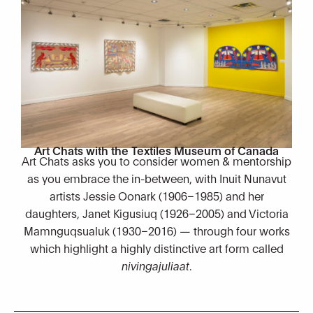
Art Chats with the Textiles Museum of Canada
Art Chats asks you to consider women & mentorship
as you embrace the in-between, with Inuit Nunavut
artists Jessie Oonark (1906–1985) and her
daughters, Janet Kigusiuq (1926–2005) and Victoria
Mamnguqsualuk (1930–2016) — through four works
which highlight a highly distinctive art form called
nivingajuliaat
.