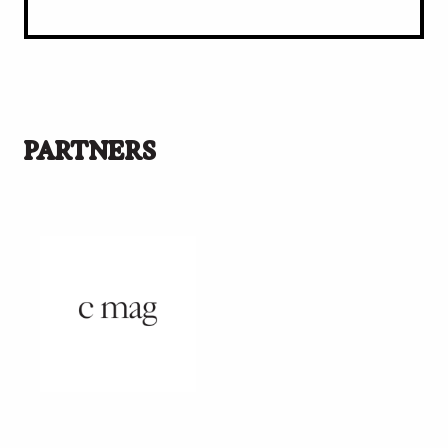
PARTNERS