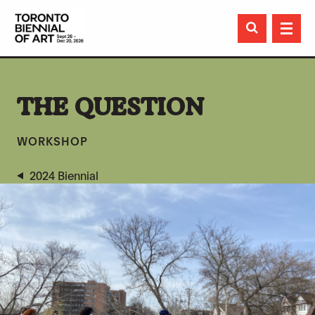

THE QUESTION
WORKSHOP
2024 Biennial