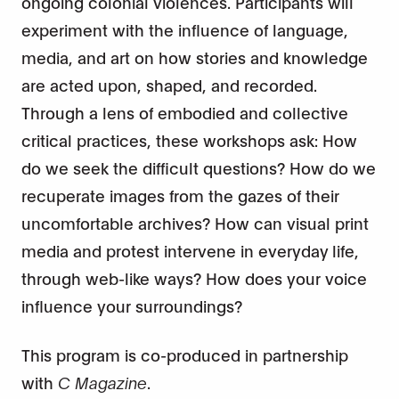
ongoing colonial violences. Participants will
experiment with the influence of language,
media, and art on how stories and knowledge
are acted upon, shaped, and recorded.
Through a lens of embodied and collective
critical practices, these workshops ask: How
do we seek the difficult questions? How do we
recuperate images from the gazes of their
uncomfortable archives? How can visual print
media and protest intervene in everyday life,
through web-like ways? How does your voice
influence your surroundings?
This program is co-produced in partnership
with
C Magazine
.