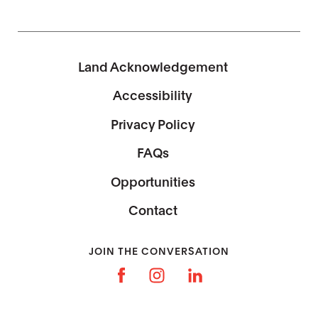
Land Acknowledgement
Accessibility
Privacy Policy
FAQs
Opportunities
Contact
JOIN THE CONVERSATION