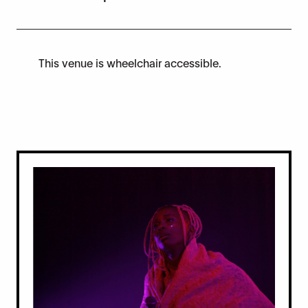
This venue is wheelchair accessible.