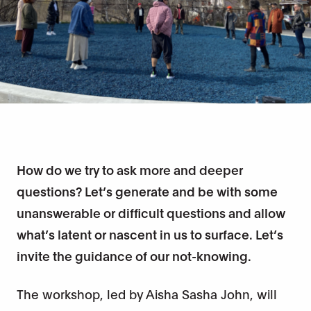
How do we try to ask more and deeper
questions? Let’s generate and be with some
unanswerable or difficult questions and allow
what’s latent or nascent in us to surface. Let’s
invite the guidance of our not-knowing.
The workshop, led by Aisha Sasha John, will