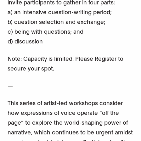
invite participants to gather in four parts:
a) an intensive question-writing period;
b) question selection and exchange;
c) being with questions; and
d) discussion
Note: Capacity is limited. Please Register to
secure your spot.
—
This series of artist-led workshops consider
how expressions of voice operate “off the
page” to explore the world-shaping power of
narrative, which continues to be urgent amidst