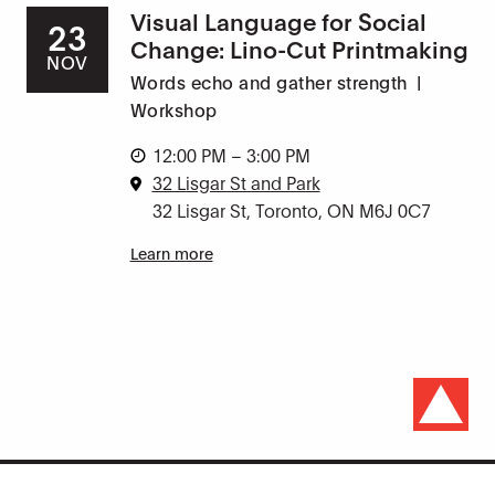
Visual Language for Social
23
Change: Lino-Cut Printmaking
NOV
Words echo and gather strength
|
Workshop
12:00 PM – 3:00 PM
32 Lisgar St and Park
32 Lisgar St, Toronto, ON M6J 0C7
Learn more