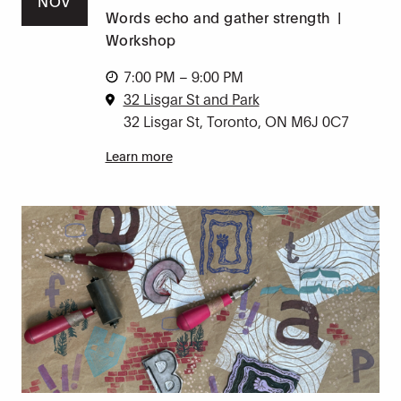
NOV
Words echo and gather strength
|
Workshop
7:00 PM – 9:00 PM
32 Lisgar St and Park
32 Lisgar St, Toronto, ON M6J 0C7
Learn more