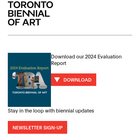
Download our 2024 Evaluation
Report
DOWNLOAD
Stay in the loop with biennial updates
NEWSLETTER SIGN-UP