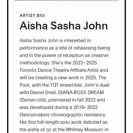
ARTIST BIO
Aisha Sasha John
Aisha Sasha John is interested in
performance as a site of rehearsing being
and in the power of reception as creative
methodology. She’s the 2023–2025
Toronto Dance Theatre Affiliate Artist and
will be creating a new work in 2025, The
Pool, with the TDT ensemble. John’s duet
with Devon Snell, DIANA ROSS DREAM
(Danse-cité), premiered in fall 2022 and
was developed during a 2019–2022
Dancemakers choreographic residency.
Her first full-length solo work debuted as
the aisha of oz at the Whitney Museum in