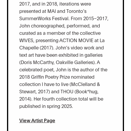
2017, and in 2018, iterations were
presented at MAI and Toronto’s
SummerWorks Festival. From 2015–2017,
John choreographed, performed, and
curated as a member of the collective
WIVES, presenting ACTION MOVIE at La
Chapelle (2017). John’s video work and
text art have been exhibited in galleries
(Doris McCarthy, Oakville Galleries). A
celebrated poet, John is the author of the
2018 Griffin Poetry Prize nominated
collection I have to live (McClelland &
Stewart, 2017) and THOU (Book*hug,
2014). Her fourth collection total will be
published in spring 2025.
View Artist Page