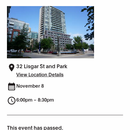
32 Lisgar St and Park
View Location Details
November 8
6:00pm – 8:30pm
This event has passed.