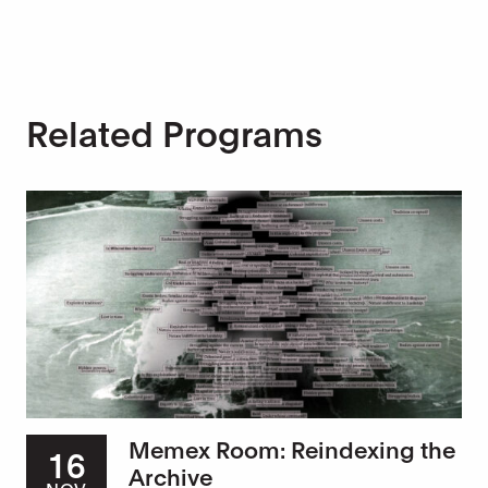
Related Programs
Memex Room: Reindexing the
16
Archive