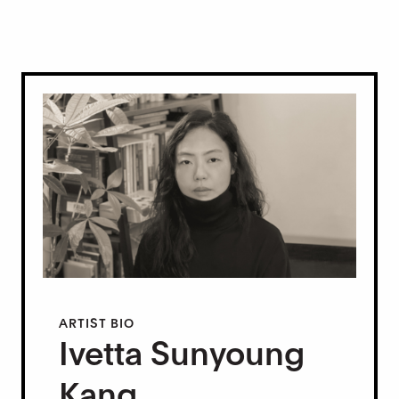
ARTIST BIO
Ivetta Sunyoung
Kang