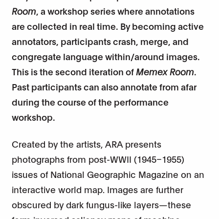
Room
, a workshop series where annotations
are collected in real time. By becoming active
annotators, participants crash, merge, and
congregate language within/around images.
This is the second iteration of
Memex Room
.
Past participants can also annotate from afar
during the course of the performance
workshop.
Created by the artists, ARA presents
photographs from post-WWII (1945–1955)
issues of National Geographic Magazine on an
interactive world map. Images are further
obscured by dark fungus-like layers—these