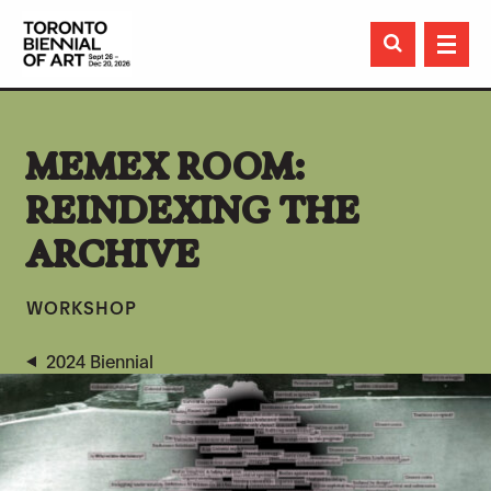

MEMEX ROOM:
REINDEXING THE
ARCHIVE
WORKSHOP
2024 Biennial