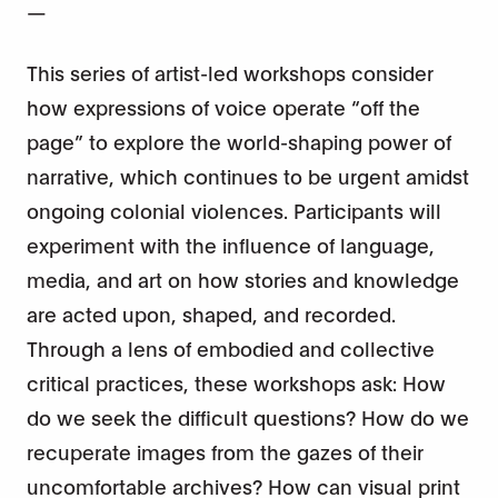
—
This series of artist-led workshops consider
how expressions of voice operate “off the
page” to explore the world-shaping power of
narrative, which continues to be urgent amidst
ongoing colonial violences. Participants will
experiment with the influence of language,
media, and art on how stories and knowledge
are acted upon, shaped, and recorded.
Through a lens of embodied and collective
critical practices, these workshops ask: How
do we seek the difficult questions? How do we
recuperate images from the gazes of their
uncomfortable archives? How can visual print