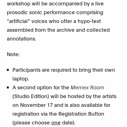
workshop will be accompanied by a live
prosodic sonic performance comprising
“artificial” voices who utter a hypo-text
assembled from the archive and collected
annotations.
Note:
Participants are required to bring their own
laptop.
A second option for the
Memex Room
(Studio Edition) will be hosted by the artists
on November 17 and is also available for
registration via the Registration Button
(please choose
one
date).