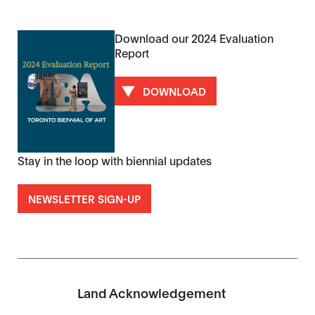
Download our 2024 Evaluation
Report
DOWNLOAD
Stay in the loop with biennial updates
NEWSLETTER SIGN-UP
Land Acknowledgement