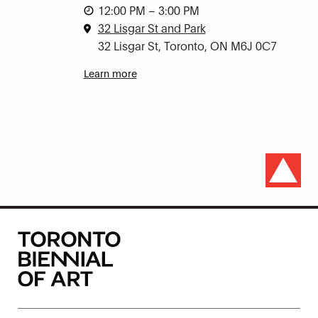
12:00 PM – 3:00 PM
32 Lisgar St and Park
32 Lisgar St, Toronto, ON M6J 0C7
Learn more