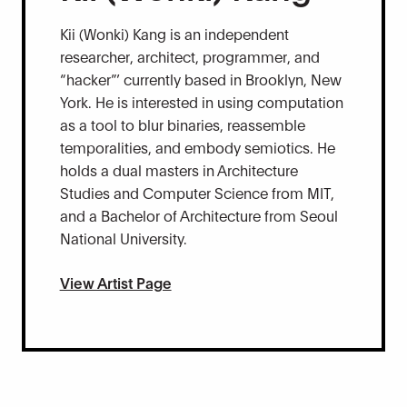
Kii (Wonki) Kang is an independent
researcher, architect, programmer, and
“hacker”’ currently based in Brooklyn, New
York. He is interested in using computation
as a tool to blur binaries, reassemble
temporalities, and embody semiotics. He
holds a dual masters in Architecture
Studies and Computer Science from MIT,
and a Bachelor of Architecture from Seoul
National University.
View Artist Page