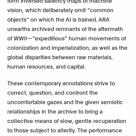
form inversed saliency maps of machine
vision, which deliberately omit “common
objects” on which the AI is trained. ARA
unearths archived remnants of the aftermath
of WWII—“expeditious” human movements of
colonization and imperialization, as well as the
global disparities between raw materials,
human resources, and capital.
These contemporary annotations strive to
correct, question, and confront the
uncomfortable gazes and the given semiotic
relationships in the archive to bring a
collective means of slow, gentle recuperation
to those subject to alterity. The performance