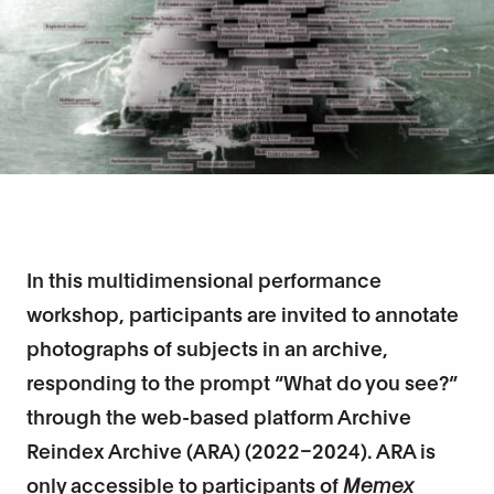
In this multidimensional performance
workshop, participants are invited to annotate
photographs of subjects in an archive,
responding to the prompt “What do you see?”
through the web-based platform Archive
Reindex Archive (ARA) (2022–2024). ARA is
only accessible to participants of
Memex