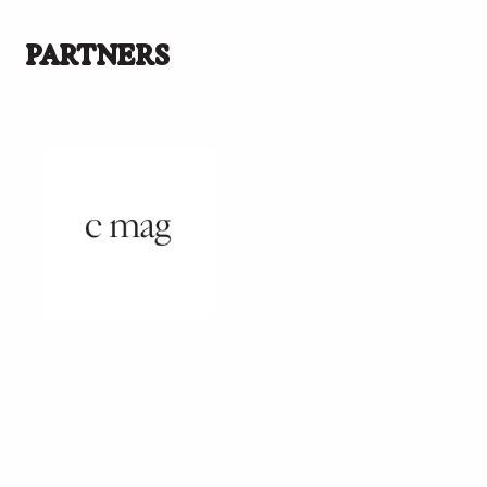
PARTNERS