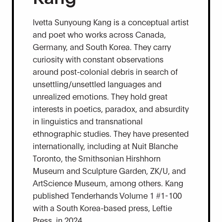
Ivetta Sunyoung Kang is a conceptual artist
and poet who works across Canada,
Germany, and South Korea. They carry
curiosity with constant observations
around post-colonial debris in search of
unsettling/unsettled languages and
unrealized emotions. They hold great
interests in poetics, paradox, and absurdity
in linguistics and transnational
ethnographic studies. They have presented
internationally, including at Nuit Blanche
Toronto, the Smithsonian Hirshhorn
Museum and Sculpture Garden, ZK/U, and
ArtScience Museum, among others. Kang
published Tenderhands Volume 1 #1-100
with a South Korea-based press, Leftie
Press, in 2024.