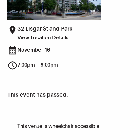
32 Lisgar St and Park
View Location Details
November 16
7:00pm – 9:00pm
This event has passed.
This venue is wheelchair accessible.