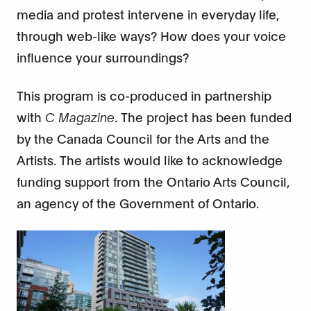
media and protest intervene in everyday life,
through web-like ways? How does your voice
influence your surroundings?
This program is co-produced in partnership
with
C Magazine
. The project has been funded
by the Canada Council for the Arts and the
Artists. The artists would like to acknowledge
funding support from the Ontario Arts Council,
an agency of the Government of Ontario.