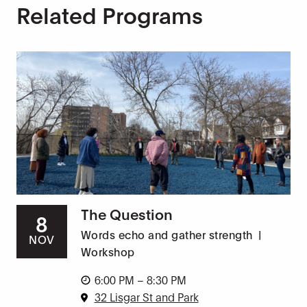
Related Programs
The Question
8
Words echo and gather strength
|
NOV
Workshop
6:00 PM – 8:30 PM
32 Lisgar St and Park