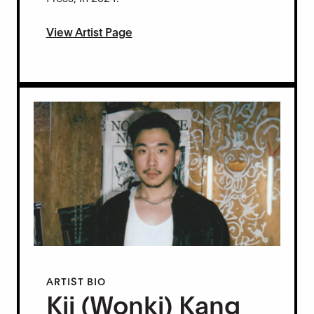
View Artist Page
ARTIST BIO
Kii (Wonki) Kang