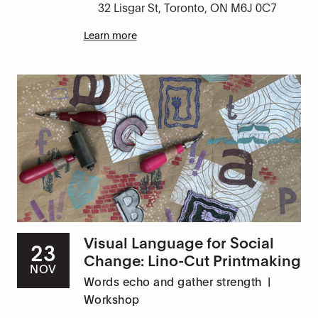
32 Lisgar St, Toronto, ON M6J 0C7
Learn more
Visual Language for Social
23
Change: Lino-Cut Printmaking
NOV
Words echo and gather strength
|
Workshop