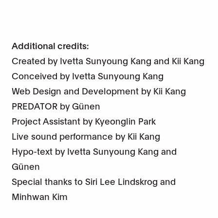
Additional credits:
Created by Ivetta Sunyoung Kang and Kii Kang
Conceived by Ivetta Sunyoung Kang
Web Design and Development by Kii Kang
PREDATOR by Günen
Project Assistant by Kyeonglin Park
Live sound performance by Kii Kang
Hypo-text by Ivetta Sunyoung Kang and
Günen
Special thanks to Siri Lee Lindskrog and
Minhwan Kim