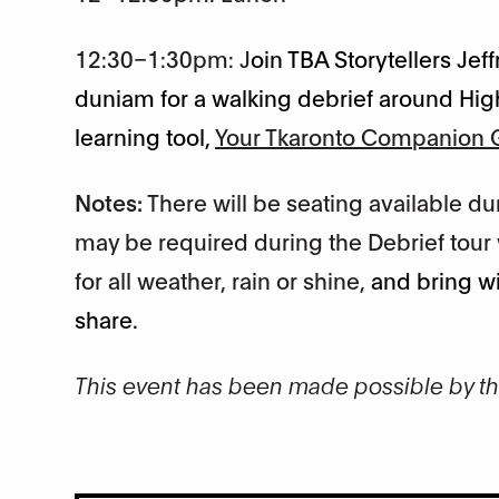
12:30–1:30pm: J
oin TBA Storytellers Je
duniam for a walking debrief around Hig
learning tool,
Your Tkaronto Companion G
Notes:
There will be seating available 
may be required during the Debrief tour w
for all weather, rain or shine,
and bring wi
share.
This event has been made possible by t