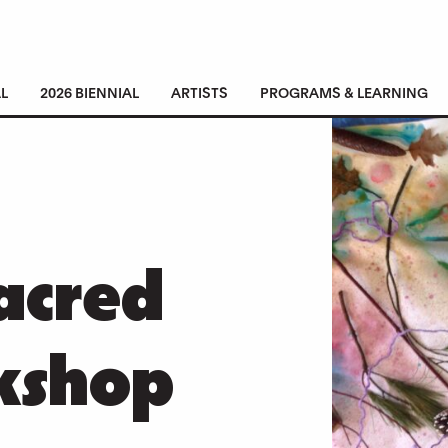
L
2026 BIENNIAL
ARTISTS
PROGRAMS & LEARNING
acred
kshop