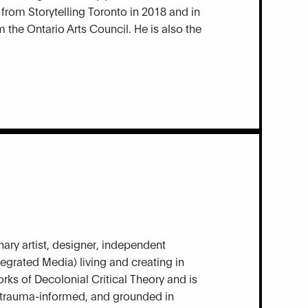
from Storytelling Toronto in 2018 and in
the Ontario Arts Council. He is also the
nary artist, designer, independent
egrated Media) living and creating in
rks of Decolonial Critical Theory and is
ve, trauma-informed, and grounded in