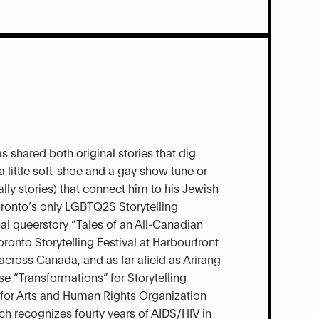
s shared both original stories that dig
 a little soft-shoe and a gay show tune or
ally stories) that connect him to his Jewish
oronto’s only LGBTQ2S Storytelling
nal queerstory “Tales of an All-Canadian
oronto Storytelling Festival at Harbourfront
across Canada, and as far afield as Arirang
se “Transformations” for Storytelling
h for Arts and Human Rights Organization
h recognizes fourty years of AIDS/HIV in