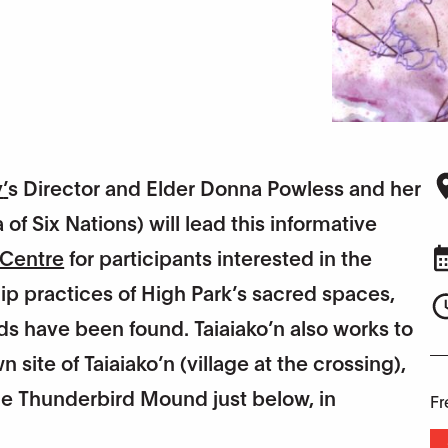
y
’
s Director and Elder Donna Powless and her
of Six Nations) will lead this informative
 Centre
for participants interested in the
ip practices of High Park’s sacred spaces,
s have been found. Taiaiako’n also works to
ite of Taiaiako’n (village at the crossing),
the Thunderbird Mound just below, in
Fr