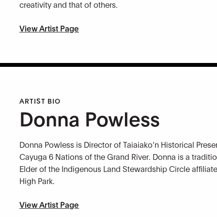
creativity and that of others.
View Artist Page
ARTIST BIO
Donna Powless
Donna Powless is Director of Taiaiako’n Historical Preser
Cayuga 6 Nations of the Grand River. Donna is a traditio
Elder of the Indigenous Land Stewardship Circle affilia
High Park.
View Artist Page