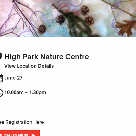
High Park Nature Centre
View Location Details
June 27
10:00am – 1:30pm
ee Registration Here
SIGN UP HERE