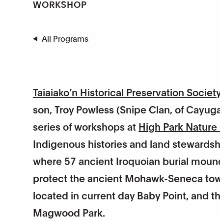
WORKSHOP
All Programs
Taiaiako’n Historical Preservation Societ
son, Troy Powless (Snipe Clan, of Cayuga 
series of workshops at
High Park Nature
Indigenous histories and land stewardsh
where 57 ancient Iroquoian burial mound
protect the ancient Mohawk-Seneca town s
located in current day Baby Point, and 
Magwood Park.