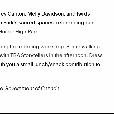
ffrey Canton, Melly Davidson, and lwrds
h Park’s sacred spaces, referencing our
uide: High Park
.
during the morning workshop. Some walking
ith TBA Storytellers in the afternoon. Dress
th you a small lunch/snack contribution to
he Government of Canada.