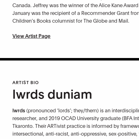
Canada. Jeffrey was the winner of the Alice Kane Award 
January was the recipient of a Recommender Grant from 
Children’s Books columnist for The Globe and Mail.
View Artist Page
ARTIST BIO
lwrds duniam
lwrds
(pronounced ‘lords’; they/them) is an interdiscipli
researcher, and 2019 OCAD University graduate (BFA Int
Tkaronto. Their ARTivist practice is informed by framewo
intersectional, anti-racist, anti-oppressive, sex-positi