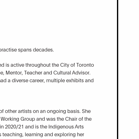
 practise spans decades.
d is active throughout the City of Toronto
e, Mentor, Teacher and Cultural Advisor.
ad a diverse career, multiple exhibits and
f other artists on an ongoing basis. She
y Working Group and was the Chair of the
n 2020/21 and is the Indigenous Arts
teaching, learning and exploring her