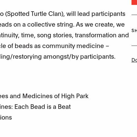
 (Spotted Turtle Clan), will lead participants
ds on a collective string. As we create, we
SH
tinuity, time, song stories, transformation and
ircle of beads as community medicine –
ng/restorying amongst/by participants.
Do
es and Medicines of High Park
ines: Each Bead is a Beat
tions