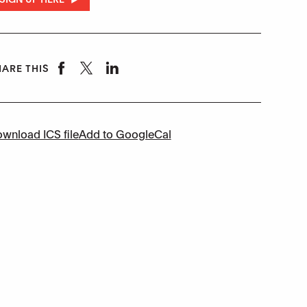
ARE THIS
wnload ICS file
Add to GoogleCal