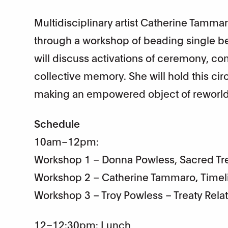
Multidisciplinary artist Catherine Tammaro
through a workshop of beading single bea
will discuss activations of ceremony, con
collective memory. She will hold this c
making an empowered object of reworldi
Schedule
10am–12pm:
Workshop 1 – Donna Powless, Sacred Tre
Workshop 2 – Catherine Tammaro
,
Timel
Workshop 3 – Troy Powless – Treaty Rela
12–12:30pm: Lunch