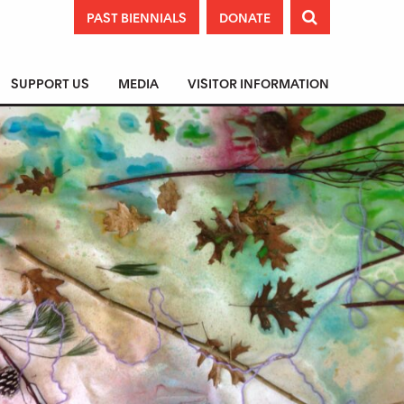
PAST BIENNIALS
DONATE

SUPPORT US
MEDIA
VISITOR INFORMATION