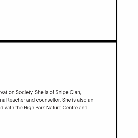
vation Society. She is of Snipe Clan,
nal teacher and counsellor. She is also an
ted with the High Park Nature Centre and