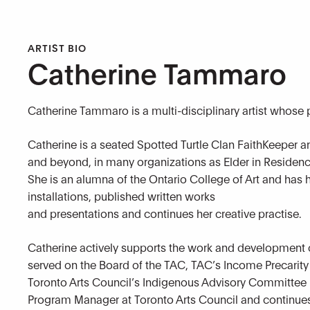
ARTIST BIO
Catherine Tammaro
Catherine Tammaro is a multi-disciplinary artist whose
Catherine is a seated Spotted Turtle Clan FaithKeeper an
and beyond, in many organizations as Elder in Residenc
She is an alumna of the Ontario College of Art and has h
installations, published written works
and presentations and continues her creative practise.
Catherine actively supports the work and development o
served on the Board of the TAC, TAC’s Income Precarit
Toronto Arts Council’s Indigenous Advisory Committee i
Program Manager at Toronto Arts Council and continues 