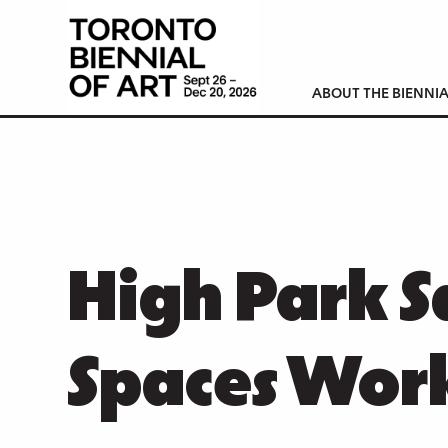
ABOUT THE BIENNIA
High Park S
Spaces Wor