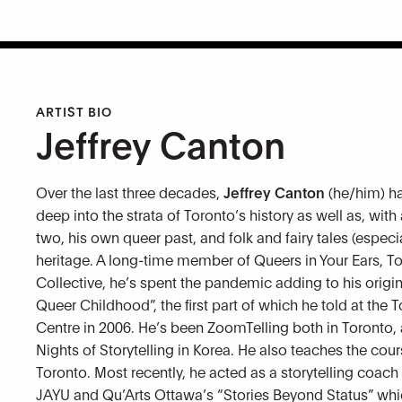
ARTIST BIO
Jeffrey Canton
Over the last three decades,
Jeffrey Canton
(he/him) ha
deep into the strata of Toronto’s history as well as, with
two, his own queer past, and folk and fairy tales (especi
heritage. A long-time member of Queers in Your Ears, T
Collective, he’s spent the pandemic adding to his origi
Queer Childhood”, the first part of which he told at the T
Centre in 2006. He’s been ZoomTelling both in Toronto, 
Nights of Storytelling in Korea. He also teaches the cour
Toronto. Most recently, he acted as a storytelling coac
JAYU and Qu’Arts Ottawa’s “Stories Beyond Status” whic