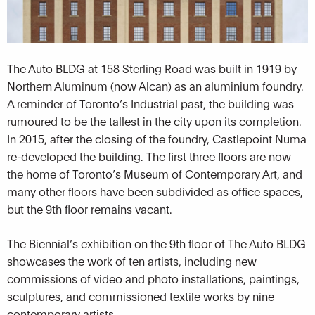
The Auto BLDG at 158 Sterling Road was built in 1919 by
Northern Aluminum (now Alcan) as an aluminium foundry.
A reminder of Toronto’s Industrial past, the building was
rumoured to be the tallest in the city upon its completion.
In 2015, after the closing of the foundry, Castlepoint Numa
re-developed the building. The first three floors are now
the home of Toronto’s Museum of Contemporary Art, and
many other floors have been subdivided as office spaces,
but the 9th floor remains vacant.
The Biennial’s exhibition on the 9th floor of The Auto BLDG
showcases the work of ten artists, including new
commissions of video and photo installations, paintings,
sculptures, and commissioned textile works by nine
contemporary artists.