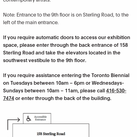
Note: Entrance to the 9th floor is on Sterling Road, to the
left of the main entrance.
If you require automatic doors to access our exhibition
space, please enter through the back entrance of 158
Sterling Road and take the elevators located in the
southwest vestibule to the 9th floor.
If you require assistance entering the Toronto Biennial
on Tuesdays between 10am – 6pm or Wednesdays-
Sundays between 10am – 11am, please call
416-530-
7474
or enter through the back of the building.