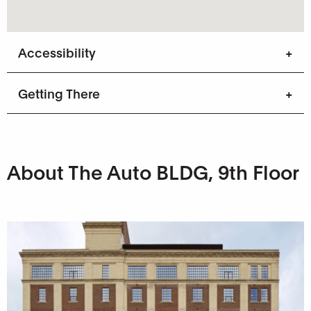
Accessibility
Getting There
About The Auto BLDG, 9th Floor