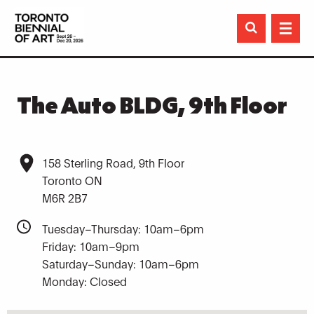

The Auto BLDG, 9th Floor
158 Sterling Road, 9th Floor
Toronto ON
M6R 2B7
Tuesday–Thursday: 10am–6pm
Friday: 10am–9pm
Saturday–Sunday: 10am–6pm
Monday: Closed