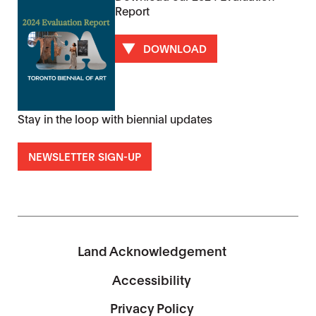
Report
DOWNLOAD
Stay in the loop with biennial updates
NEWSLETTER SIGN-UP
Land Acknowledgement
Accessibility
Privacy Policy