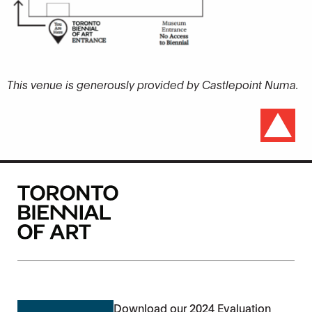
This venue is generously provided by Castlepoint Numa.
Download our 2024 Evaluation