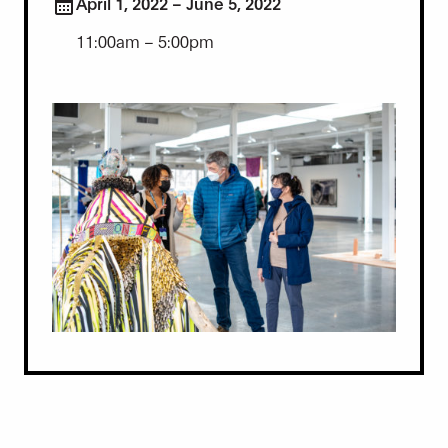
April 1, 2022 – June 5, 2022
11:00am – 5:00pm