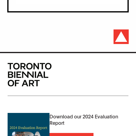
Download our 2024 Evaluation
Report