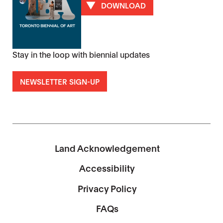
DOWNLOAD
Stay in the loop with biennial updates
NEWSLETTER SIGN-UP
Land Acknowledgement
Accessibility
Privacy Policy
FAQs