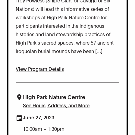
Troy Powless (Snipe Clan, of Cayuga of Six
Nations) will lead this informative series of
workshops at High Park Nature Centre for
participants interested in the Indigenous
histories and land stewardship practices of
High Park’s sacred spaces, where 57 ancient
Iroquoian burial mounds have been […]
View Program Details
High Park Nature Centre
See Hours, Address, and More
June 27, 2023
10:00am – 1:30pm