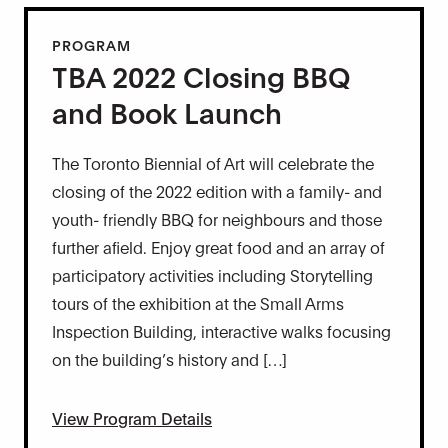
PROGRAM
TBA 2022 Closing BBQ
and Book Launch
The Toronto Biennial of Art will celebrate the
closing of the 2022 edition with a family- and
youth- friendly BBQ for neighbours and those
further afield. Enjoy great food and an array of
participatory activities including Storytelling
tours of the exhibition at the Small Arms
Inspection Building, interactive walks focusing
on the building’s history and […]
View Program Details