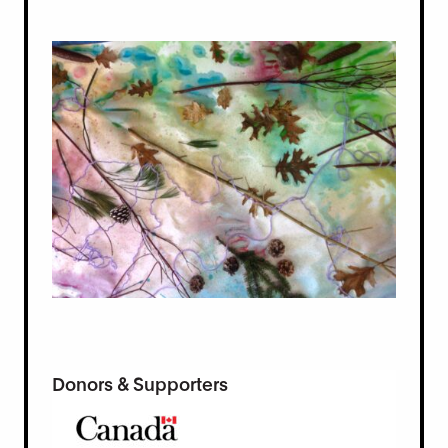
Donors & Supporters