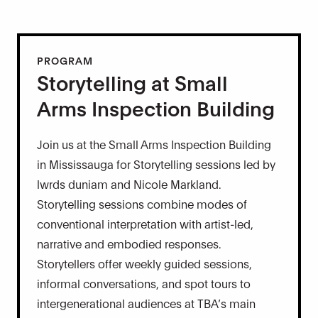
PROGRAM
Storytelling at Small
Arms Inspection Building
Join us at the Small Arms Inspection Building
in Mississauga for Storytelling sessions led by
lwrds duniam and Nicole Markland.
Storytelling sessions combine modes of
conventional interpretation with artist-led,
narrative and embodied responses.
Storytellers offer weekly guided sessions,
informal conversations, and spot tours to
intergenerational audiences at TBA’s main