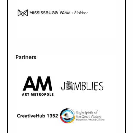
FRAM + Slokker
Partners