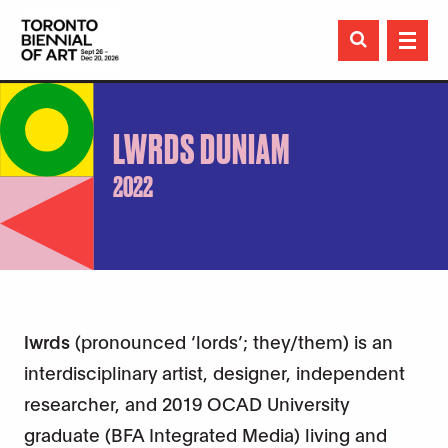

LWRDS DUNIAM
2022
lwrds
(pronounced ‘lords’; they/them) is an
interdisciplinary artist, designer, independent
researcher, and 2019 OCAD University
graduate (BFA Integrated Media) living and