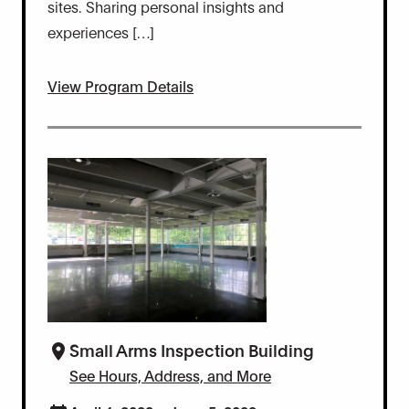
sites. Sharing personal insights and
experiences […]
View Program Details
Small Arms Inspection Building
See Hours, Address, and More