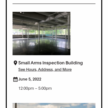
Small Arms Inspection Building
See Hours, Address, and More
June 5, 2022
12:00pm – 5:00pm