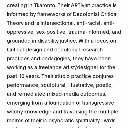
creating in Tkaronto. Their ARTivist practice is
informed by frameworks of Decolonial Critical
Theory and is intersectional, anti-racist, anti-
oppressive, sex-positive, trauma-informed, and
grounded in disability justice. With a focus on
Critical Design and decolonial research
practices and pedagogies, they have been
working as a freelance artist/designer for the
past 10 years. Their studio practice conjures
performance, sculptural, illustrative, poetic,
and remediated mixed-media outcomes,
emerging from a foundation of transgressive
witchy knowledge and traversing the multiple
realms of their idiosyncratic spirituality. lwrds’