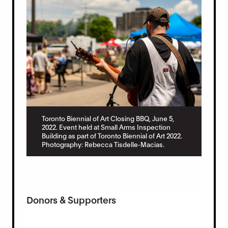
Toronto Biennial of Art Closing BBQ, June 5,
2022. Event held at Small Arms Inspection
Building as part of Toronto Biennial of Art 2022.
Photography: Rebecca Tisdelle-Macias.
Donors & Supporters