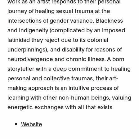
work as an artist responds to their personal
journey of healing sexual trauma at the
intersections of gender variance, Blackness
and Indigeneity (complicated by an imposed
latinidad they reject due to its colonial
underpinnings), and disability for reasons of
neurodivergence and chronic illness. A born
storyteller with a deep commitment to healing
personal and collective traumas, their art-
making approach is an intuitive process of
learning with other non-human beings, valuing
energetic exchanges with all that exists.
Website