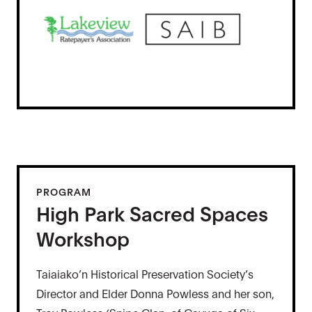
PROGRAM
High Park Sacred Spaces
Workshop
Taiaiako’n Historical Preservation Society’s
Director and Elder Donna Powless and her son,