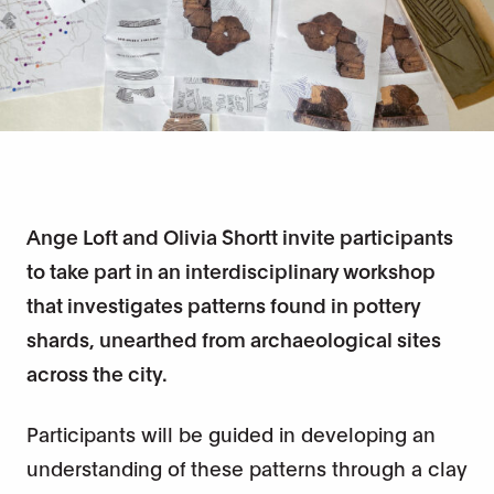
Ange Loft and Olivia Shortt invite participants
to take part in an interdisciplinary workshop
that investigates patterns found in pottery
shards, unearthed from archaeological sites
across the city.
Participants will be guided in developing an
understanding of these patterns through a clay