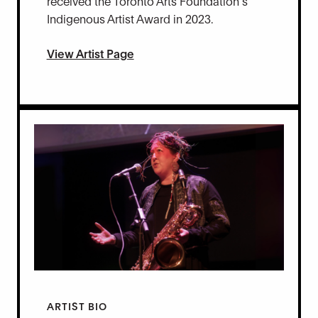
received the Toronto Arts Foundation’s
Indigenous Artist Award in 2023.
View Artist Page
ARTIST BIO