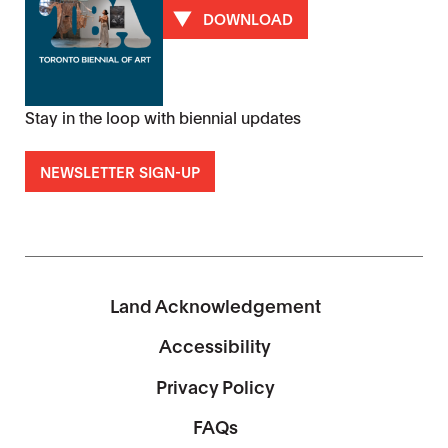
DOWNLOAD
Stay in the loop with biennial updates
NEWSLETTER SIGN-UP
Land Acknowledgement
Accessibility
Privacy Policy
FAQs