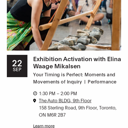
Exhibition Activation with Elina
22
Waage Mikalsen
SEP
Your Timing is Perfect: Moments and
Movements of Inquiry
|
Performance
1:30 PM – 2:00 PM
The Auto BLDG, 9th Floor
158 Sterling Road, 9th Floor, Toronto,
ON M6R 2B7
Learn more