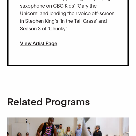
saxophone on CBC Kids’ ‘Gary the
Unicorn’ and lending their voice off-screen
in Stephen King’s ‘In the Tall Grass’ and
Season 3 of ‘Chucky’.
View Artist Page
Related Programs