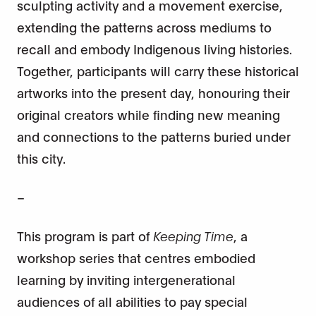
sculpting activity and a movement exercise,
extending the patterns across mediums to
recall and embody Indigenous living histories.
Together, participants will carry these historical
artworks into the present day, honouring their
original creators while finding new meaning
and connections to the patterns buried under
this city.
–
This program is part of
Keeping Time
, a
workshop series that centres embodied
learning by inviting intergenerational
audiences of all abilities to pay special