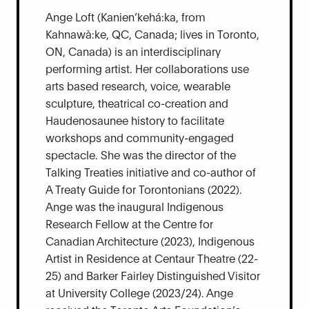
Ange Loft (Kanien’kehá:ka, from
Kahnawà:ke, QC, Canada; lives in Toronto,
ON, Canada) is an interdisciplinary
performing artist. Her collaborations use
arts based research, voice, wearable
sculpture, theatrical co-creation and
Haudenosaunee history to facilitate
workshops and community-engaged
spectacle. She was the director of the
Talking Treaties initiative and co-author of
A Treaty Guide for Torontonians (2022).
Ange was the inaugural Indigenous
Research Fellow at the Centre for
Canadian Architecture (2023), Indigenous
Artist in Residence at Centaur Theatre (22-
25) and Barker Fairley Distinguished Visitor
at University College (2023/24). Ange