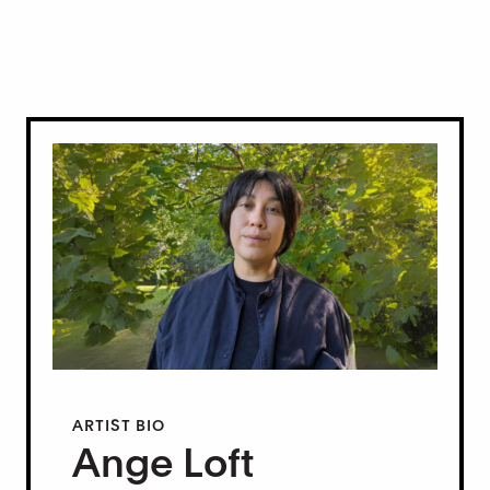
ARTIST BIO
Ange Loft