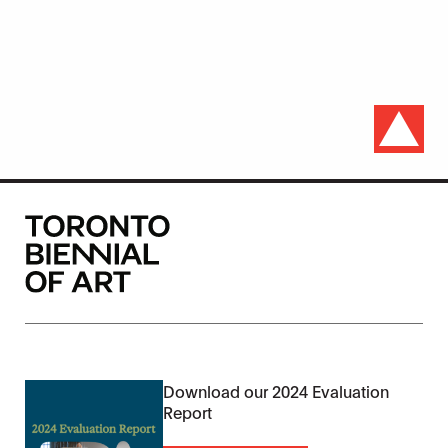
Download our 2024 Evaluation
Report