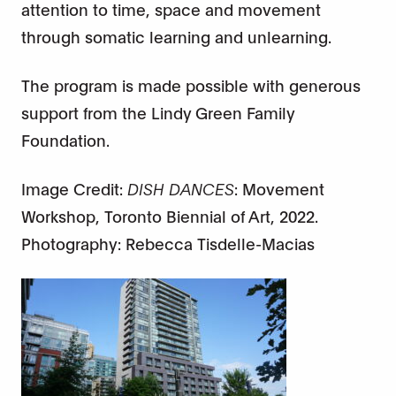
attention to time, space and movement
through somatic learning and unlearning.
The program is made possible with generous
support from the Lindy Green Family
Foundation.
Image Credit:
DISH DANCES
: Movement
Workshop, Toronto Biennial of Art, 2022.
Photography: Rebecca Tisdelle-Macias