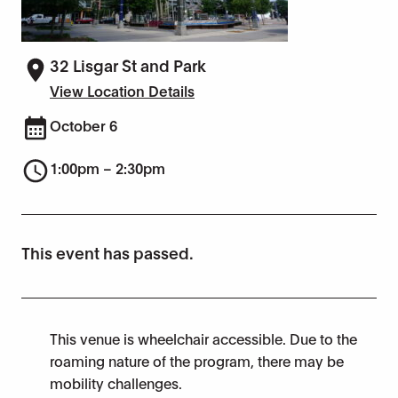
32 Lisgar St and Park
View Location Details
October 6
1:00pm – 2:30pm
This event has passed.
This venue is wheelchair accessible. Due to the
roaming nature of the program, there may be
mobility challenges.