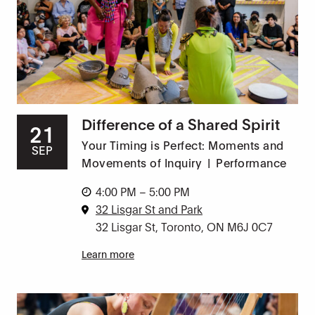
Difference of a Shared Spirit
21
Your Timing is Perfect: Moments and
SEP
Movements of Inquiry
|
Performance
4:00 PM – 5:00 PM
32 Lisgar St and Park
32 Lisgar St, Toronto, ON M6J 0C7
Learn more