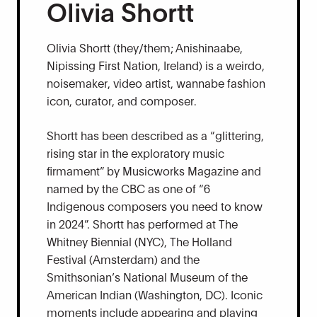
Olivia Shortt
Olivia Shortt (they/them; Anishinaabe,
Nipissing First Nation, Ireland) is a weirdo,
noisemaker, video artist, wannabe fashion
icon, curator, and composer.
Shortt has been described as a “glittering,
rising star in the exploratory music
firmament” by Musicworks Magazine and
named by the CBC as one of “6
Indigenous composers you need to know
in 2024”. Shortt has performed at The
Whitney Biennial (NYC), The Holland
Festival (Amsterdam) and the
Smithsonian’s National Museum of the
American Indian (Washington, DC). Iconic
moments include appearing and playing