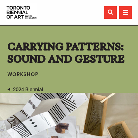

CARRYING PATTERNS:
SOUND AND GESTURE
WORKSHOP
2024 Biennial