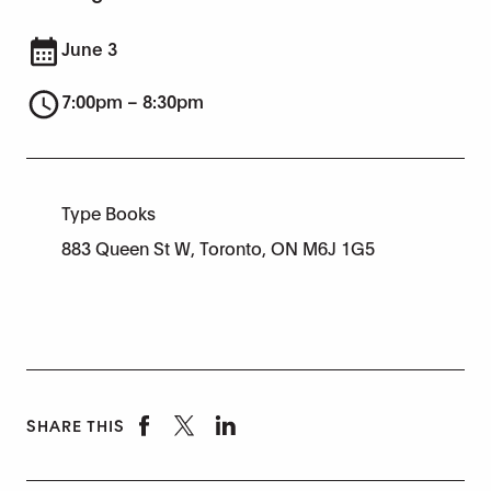
June 3
7:00pm – 8:30pm
Type Books
883 Queen St W, Toronto, ON M6J 1G5
SHARE THIS