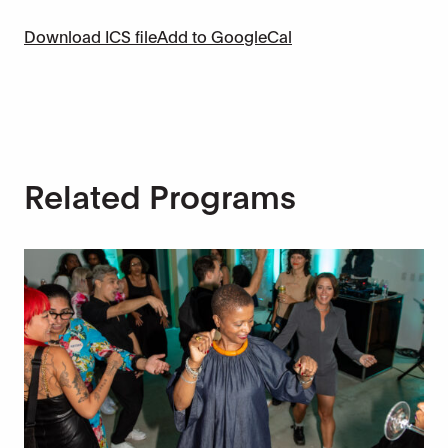
Download ICS file
Add to GoogleCal
Related Programs