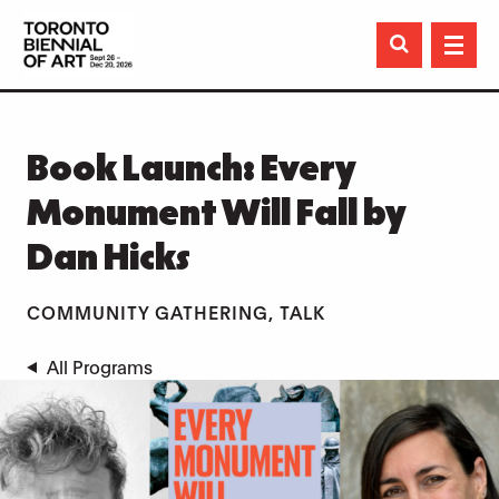

Book Launch: Every
Monument Will Fall by
Dan Hicks
COMMUNITY GATHERING, TALK
All Programs