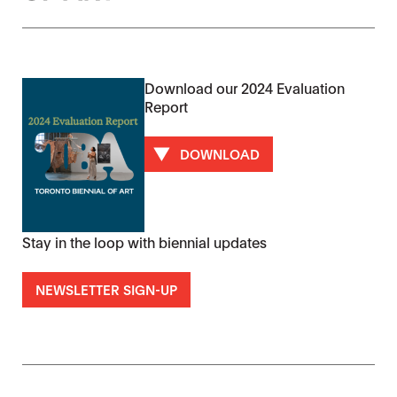
Download our 2024 Evaluation
Report
DOWNLOAD
Stay in the loop with biennial updates
NEWSLETTER SIGN-UP