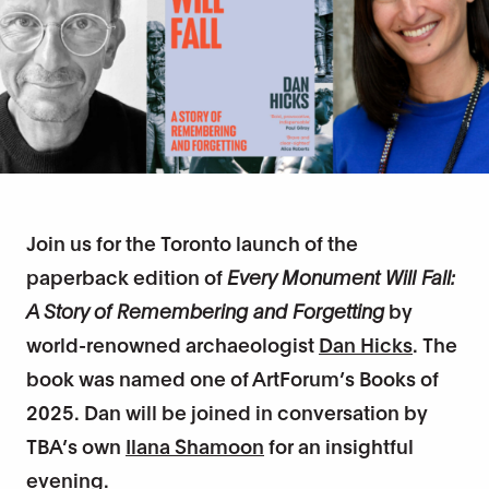
Join us for the Toronto launch of the
paperback edition of
Every Monument Will Fall:
A Story of Remembering and Forgetting
by
world-renowned archaeologist
Dan Hicks
. The
book was named one of ArtForum’s Books of
2025. Dan will be joined in conversation by
TBA’s own
Ilana Shamoon
for an insightful
evening.