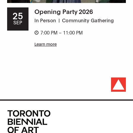
Opening Party 2026
25
In Person
|
Community Gathering
SEP
7:00 PM – 11:00 PM
Learn more