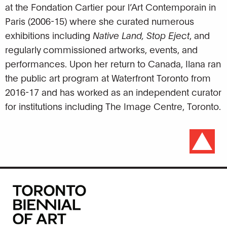
at the Fondation Cartier pour l’Art Contemporain in
Paris (2006-15) where she curated numerous
exhibitions including
Native Land, Stop Eject
, and
regularly commissioned artworks, events, and
performances. Upon her return to Canada, Ilana ran
the public art program at Waterfront Toronto from
2016-17 and has worked as an independent curator
for institutions including The Image Centre, Toronto.