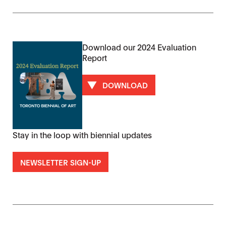
Download our 2024 Evaluation
Report
DOWNLOAD
Stay in the loop with biennial updates
NEWSLETTER SIGN-UP