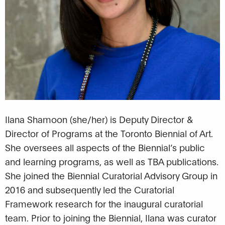
Ilana Shamoon (she/her) is Deputy Director &
Director of Programs at the Toronto Biennial of Art.
She oversees all aspects of the Biennial’s public
and learning programs, as well as TBA publications.
She joined the Biennial Curatorial Advisory Group in
2016 and subsequently led the Curatorial
Framework research for the inaugural curatorial
team. Prior to joining the Biennial, Ilana was curator