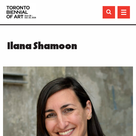

Ilana Shamoon