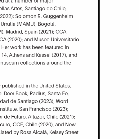
ed at a number of major
ellas Artes, Santiago de Chile,
 (2022); Solomon R. Guggenheim
 Urrutia (MAMU), Bogotá,
), Madrid, Spain (2021); CCA
 CA (2020); and Museo Universitario
 Her work has been featured in
14, Athens and Kassel (2017), and
r museum collections around the
 published in the United States,
: Deer Book, Radius, Santa Fe,
idad de Santiago (2023); Word
stitute, San Francisco (2023);
 de Futuro, Altazor, Chile (2021);
scuro, CCE, Chile (2020), and New
lated by Rosa Alcalá, Kelsey Street