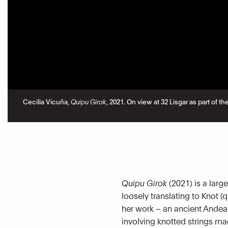
Cecilia Vicuña,
Quipu Girok
, 2021. On view at 32 Lisgar as part of
Quipu Girok
(2021) is a larg
loosely translating to Knot (
her work – an ancient Andea
involving knotted strings ma