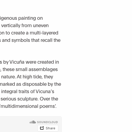
digenous painting on
g vertically from uneven
n to create a multi-layered
 and symbols that recall the
ks by Vicuña were created in
fe, these small assemblages
ture. At high tide, they
 marked as disposable by the
integral traits of Vicuna’s
 serious sculpture. Over the
d ‘multidimensional poems’.