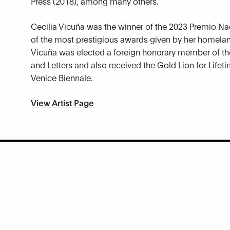
Press (2018), among many others.
Cecilia Vicuña was the winner of the 2023 Premio Nac
of the most prestigious awards given by her homelan
Vicuña was elected a foreign honorary member of th
and Letters and also received the Gold Lion for Lifet
Venice Biennale.
View Artist Page