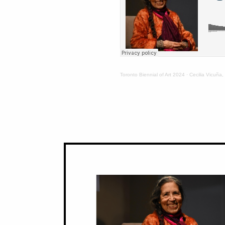
Toronto Biennial of Art 2024
·
Cecilia Vicuña,