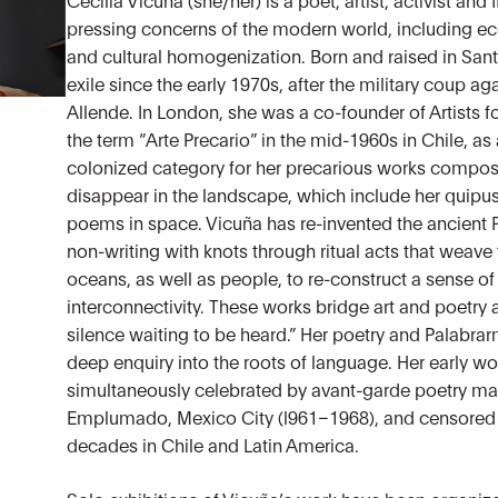
pressing concerns of the modern world, including ec
and cultural homogenization. Born and raised in Sant
exile since the early 1970s, after the military coup a
Allende. In London, she was a co-founder of Artists 
the term “Arte Precario” in the mid-1960s in Chile, 
colonized category for her precarious works compose
disappear in the landscape, which include her quipus
poems in space. Vicuña has re-invented the ancient
non-writing with knots through ritual acts that weave
oceans, as well as people, to re-construct a sense o
interconnectivity. These works bridge art and poetry 
silence waiting to be heard.” Her poetry and Palab
deep enquiry into the roots of language. Her early wo
simultaneously celebrated by avant-garde poetry ma
Emplumado, Mexico City (l961–1968), and censored
decades in Chile and Latin America.