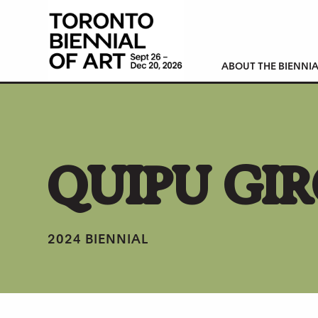
ABOUT THE BIENNIA
QUIPU GI
2024 BIENNIAL