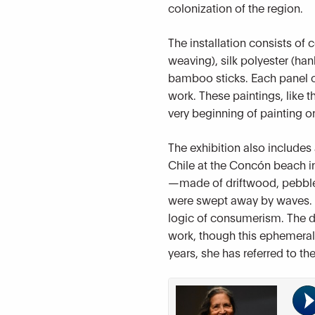
colonization of the region.
The installation consists of
weaving), silk polyester (han
bamboo sticks. Each panel of
work. These paintings, like t
very beginning of painting o
The exhibition also includes 
Chile at the Concón beach in
—made of driftwood, pebbles
were swept away by waves. T
logic of consumerism. The del
work, though this ephemeral q
years, she has referred to th