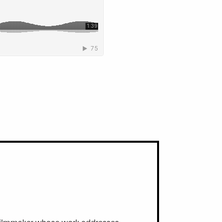
and filmmaker whose work addresses