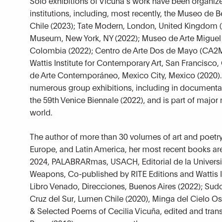
Solo exhibitions of Vicuña’s work have been organiz
institutions, including, most recently, the Museo de B
Chile (2023); Tate Modern, London, United Kingdom
Museum, New York, NY (2022); Museo de Arte Miguel
Colombia (2022); Centro de Arte Dos de Mayo (CA2M
Wattis Institute for Contemporary Art, San Francisco,
de Arte Contemporáneo, Mexico City, Mexico (2020).
numerous group exhibitions, including in documenta 
the 59th Venice Biennale (2022), and is part of majo
world.
The author of more than 30 volumes of art and poetry
Europe, and Latin America, her most recent books are
2024, PALABRARmas, USACH, Editorial de la Univers
Weapons, Co-published by RITE Editions and Wattis In
Libro Venado, Direcciones, Buenos Aires (2022); Sudor
Cruz del Sur, Lumen Chile (2020), Minga del Cielo O
& Selected Poems of Cecilia Vicuña, edited and trans