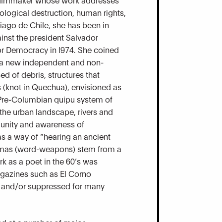
ological destruction, human rights,
iago de Chile, she has been in
gainst the president Salvador
for Democracy in l974. She coined
as a new independent and non-
d of debris, structures that
 (knot in Quechua), envisioned as
 Pre-Columbian quipu system of
 the urban landscape, rivers and
f unity and awareness of
as a way of “hearing an ancient
rarmas (word-weapons) stem from a
rk as a poet in the 60’s was
gazines such as El Corno
 and/or suppressed for many