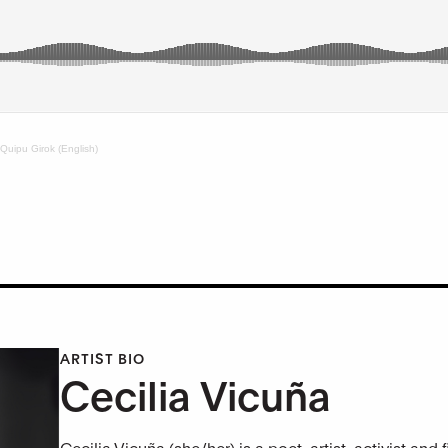
 Quipu Girok (English)
ARTIST BIO
Cecilia Vicuña
Cecilia Vicuña (she/her) is a poet, artist, activist 