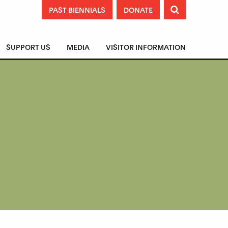
PAST BIENNIALS
DONATE

SUPPORT US
MEDIA
VISITOR INFORMATION