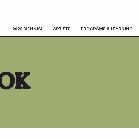
L
2026 BIENNIAL
ARTISTS
PROGRAMS & LEARNING
ROK