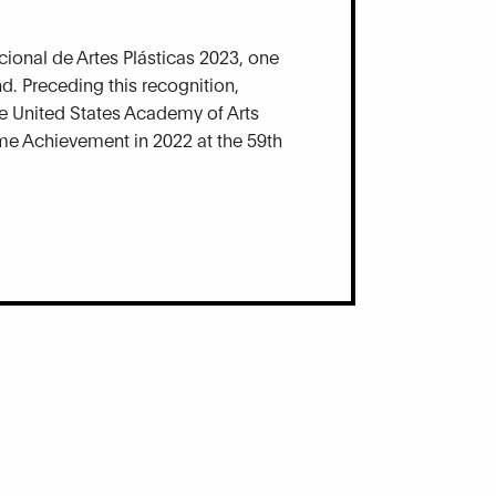
ional de Artes Plásticas 2023, one
d. Preceding this recognition,
e United States Academy of Arts
ime Achievement in 2022 at the 59th