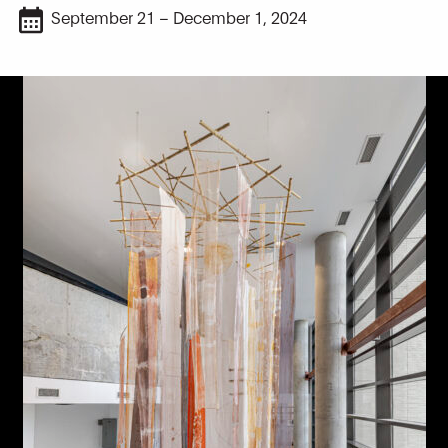
September 21 – December 1, 2024