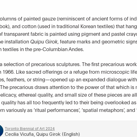
 columns of painted gauze (reminiscent of ancient forms of in
bok), and cotton (used in traditional Korean textiles) that han
 transparent fabric is painted using pigment and pastel crayo
he installation
Quipu Girok
, feature marks and geometric signs
n textiles in the pre-Columbian Andes.
a selection of precarious sculptures. The first precarious wor
 1966. Like sacred offerings or a refuge from microscopic li
, feathers, or string—opened up an expanded dialogue with na
he precarious draws attention to the power of that which is
icacy, ethereal quality, and small size of these pieces are all 
uality has all too frequently led to their being overlooked as
em variously as ‘ritual performances’, ‘spatial metaphors’, an