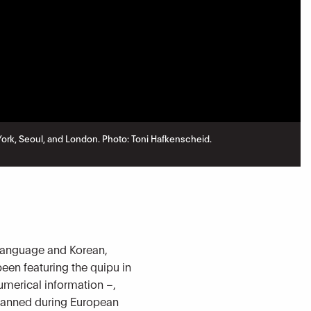
w York, Seoul, and London. Photo: Toni Hafkenscheid.
n language and Korean,
been featuring the quipu in
umerical information –,
 banned during European