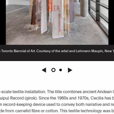
 the Toronto Biennial of Art. Courtesy of the artist and Lehmann Maupin, Ne
e-scale textile installation. The title combines ancient Andea
quipu) Record (girok). Since the 1960s and 1970s, Cecilia has 
n record-keeping device used to convey both narrative and n
de from camelid fibre or cotton. This textile technology was