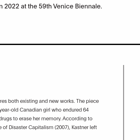
n 2022 at the 59th Venice Biennale.
atures both existing and new works. The piece
-year-old Canadian girl who endured 64
 drugs to erase her memory. According to
of Disaster Capitalism (2007), Kastner left