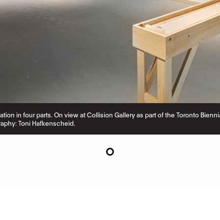
llation in four parts. On view at Collision Gallery as part of the Toronto Bien
aphy: Toni Hafkenscheid.