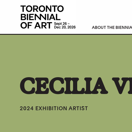
ABOUT THE BIENNIA
CECILIA 
2024 EXHIBITION ARTIST