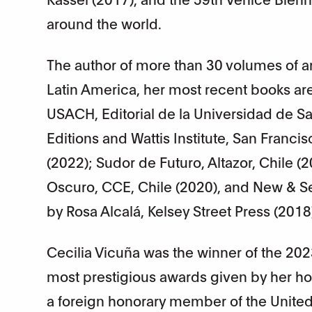
around the world.
The author of more than 30 volumes of ar
Latin America, her most recent books ar
USACH, Editorial de la Universidad de 
Editions and Wattis Institute, San Franc
(2022); Sudor de Futuro, Altazor, Chile (
Oscuro, CCE, Chile (2020), and New & Se
by Rosa Alcalá, Kelsey Street Press (201
Cecilia Vicuña was the winner of the 202
most prestigious awards given by her ho
a foreign honorary member of the United