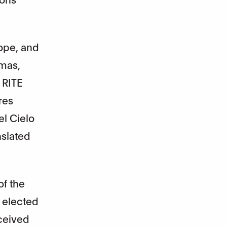
rope, and
Rmas,
 RITE
res
el Cielo
nslated
of the
 elected
eceived