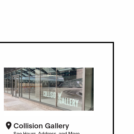
Collision Gallery
See Hours, Address, and More