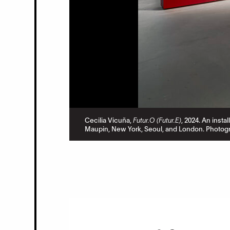
Cecilia Vicuña,
Futur.O (Futur.E)
, 2024. An insta
Maupin, New York, Seoul, and London. Photogr