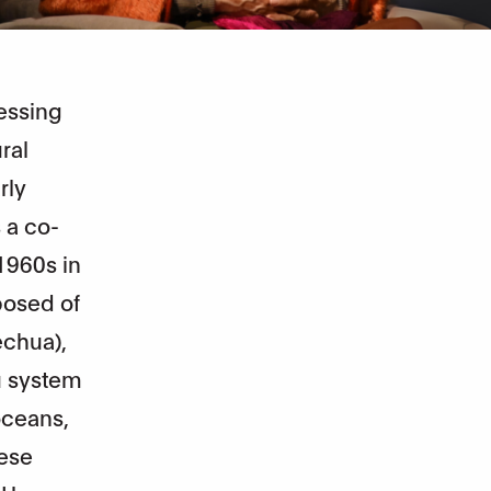
ressing
ral
rly
 a co-
1960s in
posed of
echua),
u system
oceans,
hese