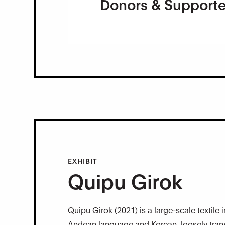
Donors & Supporte
EXHIBIT
Quipu Girok
Quipu Girok (2021) is a large-scale textile 
Andean language and Korean, loosely transl