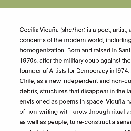
Cecilia Vicuña (she/her) is a poet, artis
concerns of the modern world, including 
homogenization. Born and raised in Santi
1970s, after the military coup against t
founder of Artists for Democracy in l974
Chile, as a new independent and non-co
debris, structures that disappear in the
envisioned as poems in space. Vicuña h
of non-writing with knots through ritual
as well as people, to re-construct a sens