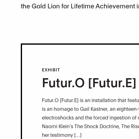
the Gold Lion for Lifetime Achievement i
EXHIBIT
Futur.O [Futur.E]
Futur.O [Futur.E] is an installation that fe
is an homage to Gail Kastner, an eighteen
electroshocks and the forced ingestion of
Naomi Klein’s The Shock Doctrine, The Rise 
her testimony […]