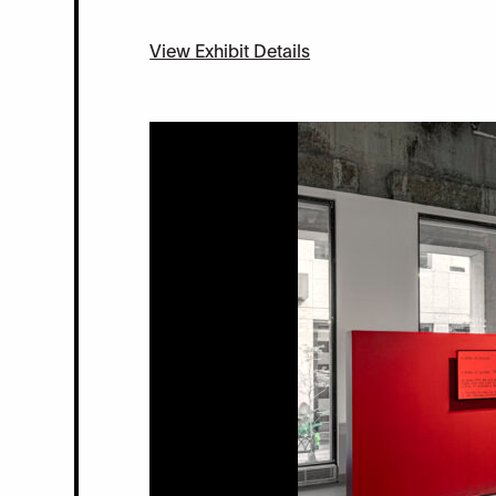
View Exhibit Details