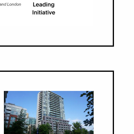
 and London