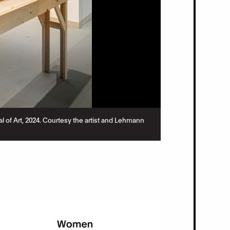
nial of Art, 2024. Courtesy the artist and Lehmann