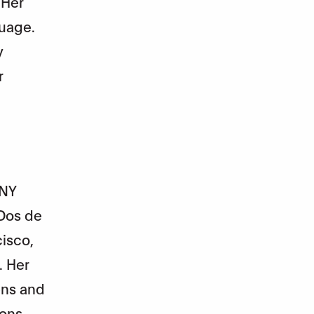
 Her
guage.
y
r
 NY
 Dos de
cisco,
. Her
ens and
ions