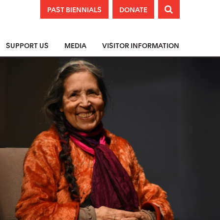
PAST BIENNIALS
DONATE

SUPPORT US
MEDIA
VISITOR INFORMATION