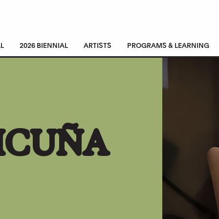
L
2026 BIENNIAL
ARTISTS
PROGRAMS & LEARNING
VICUÑA