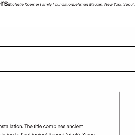
rs
Michelle Koerner Family Foundation
Lehman Maupin, New York, Seoul
installation. The title combines ancient
ating to Knot (quipu) Record (girok). Since