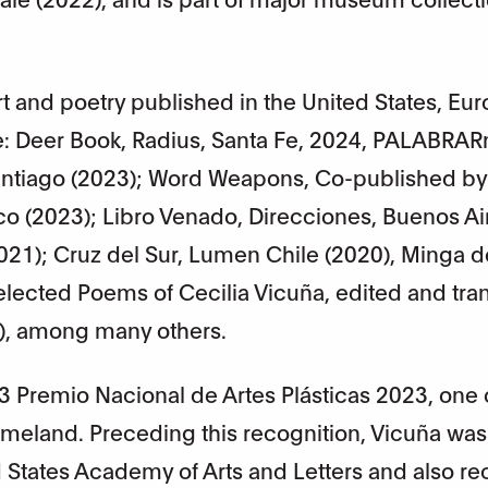
t and poetry published in the United States, Eu
e: Deer Book, Radius, Santa Fe, 2024, PALABRA
Santiago (2023); Word Weapons, Co-published by
isco (2023); Libro Venado, Direcciones, Buenos Ai
2021); Cruz del Sur, Lumen Chile (2020), Minga d
lected Poems of Cecilia Vicuña, edited and tra
8), among many others.
3 Premio Nacional de Artes Plásticas 2023, one 
meland. Preceding this recognition, Vicuña was
 States Academy of Arts and Letters and also r