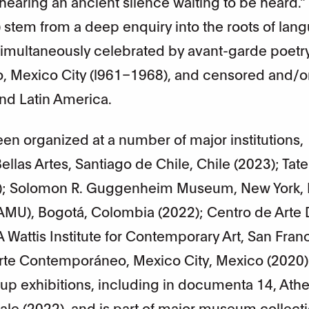
hearing an ancient silence waiting to be heard.”
stem from a deep enquiry into the roots of lan
 simultaneously celebrated by avant-garde poetr
 Mexico City (l961–1968), and censored and/o
nd Latin America.
een organized at a number of major institutions,
llas Artes, Santiago de Chile, Chile (2023); Tate
); Solomon R. Guggenheim Museum, New York,
MAMU), Bogotá, Colombia (2022); Centro de Arte
Wattis Institute for Contemporary Art, San Fran
Arte Contemporáneo, Mexico City, Mexico (2020)
up exhibitions, including in documenta 14, Ath
ale (2022), and is part of major museum collect