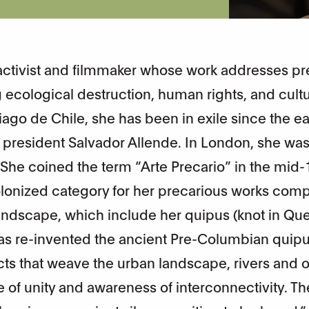
t, activist and filmmaker whose work addresses p
ecological destruction, human rights, and cultu
ago de Chile, she has been in exile since the ea
he president Salvador Allende. In London, she was
. She coined the term “Arte Precario” in the mid-
lonized category for her precarious works com
 landscape, which include her quipus (knot in Qu
as re-invented the ancient Pre-Columbian quip
 acts that weave the urban landscape, rivers and 
e of unity and awareness of interconnectivity. T