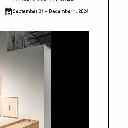
September 21 – December 1, 2024