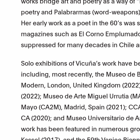
works bridge art and poetry as a way of “
poetry and Palabrarmas (word-weapons) 
Her early work as a poet in the 60’s was
magazines such as El Corno Emplumado,
suppressed for many decades in Chile a
Solo exhibitions of Vicuña’s work have b
including, most recently, the Museo de Be
Modern, London, United Kingdom (2022
(2022); Museo de Arte Miguel Urrutia (
Mayo (CA2M), Madrid, Spain (2021); CCA 
CA (2020); and Museo Universitario de 
work has been featured in numerous gro
Kassel (2017), and the 59th Venice Bienn