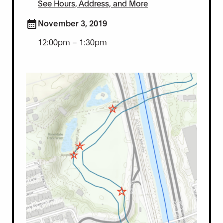
See Hours, Address, and More
November 3, 2019
12:00pm – 1:30pm