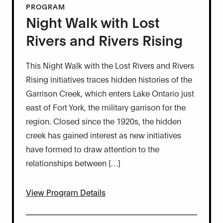
PROGRAM
Night Walk with Lost
Rivers and Rivers Rising
This Night Walk with the Lost Rivers and Rivers
Rising initiatives traces hidden histories of the
Garrison Creek, which enters Lake Ontario just
east of Fort York, the military garrison for the
region. Closed since the 1920s, the hidden
creek has gained interest as new initiatives
have formed to draw attention to the
relationships between […]
View Program Details