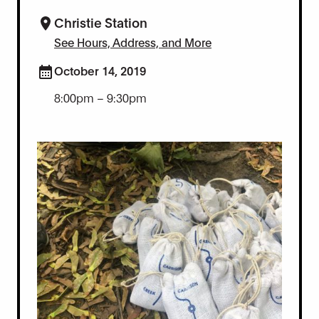
Christie Station
See Hours, Address, and More
October 14, 2019
8:00pm – 9:30pm