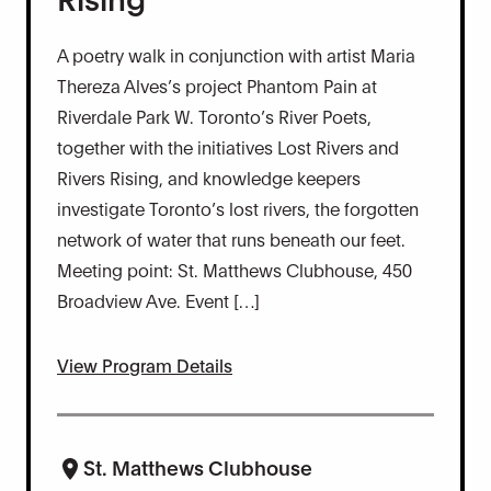
A poetry walk in conjunction with artist Maria
Thereza Alves’s project Phantom Pain at
Riverdale Park W. Toronto’s River Poets,
together with the initiatives Lost Rivers and
Rivers Rising, and knowledge keepers
investigate Toronto’s lost rivers, the forgotten
network of water that runs beneath our feet.
Meeting point: St. Matthews Clubhouse, 450
Broadview Ave. Event […]
View Program Details
St. Matthews Clubhouse