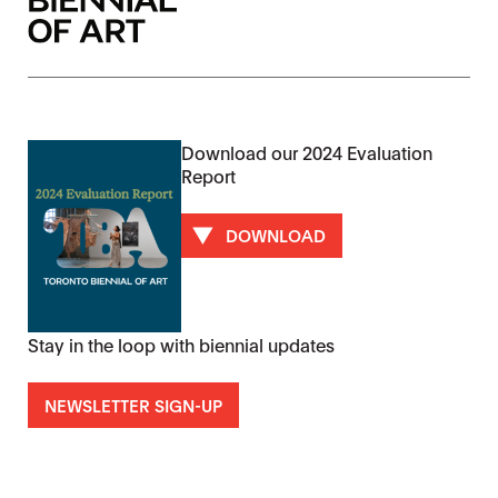
Download our 2024 Evaluation
Report
DOWNLOAD
Stay in the loop with biennial updates
NEWSLETTER SIGN-UP