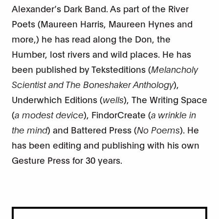
Alexander’s Dark Band. As part of the River
Poets (Maureen Harris, Maureen Hynes and
more,) he has read along the Don, the
Humber, lost rivers and wild places. He has
been published by Teksteditions (
Melancholy
Scientist and The Boneshaker Anthology
),
Underwhich Editions (
wells
), The Writing Space
(
a modest device
), FindorCreate (
a wrinkle in
the mind
) and Battered Press (
No Poems
). He
has been editing and publishing with his own
Gesture Press for 30 years.