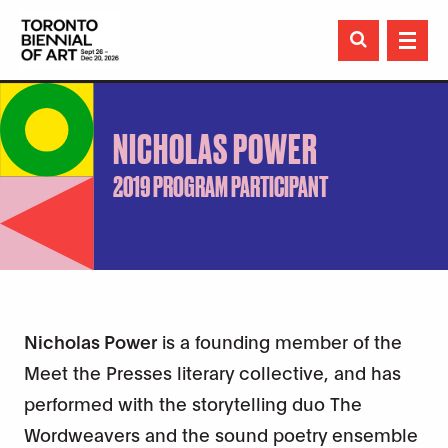

NICHOLAS POWER
2019 PROGRAM PARTICIPANT
Nicholas Power
is a founding member of the
Meet the Presses literary collective, and has
performed with the storytelling duo The
Wordweavers and the sound poetry ensemble