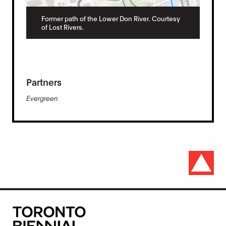
Former path of the Lower Don River. Courtesy
of Lost Rivers.
Partners
Evergreen