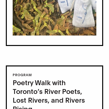
PROGRAM
Poetry Walk with
Toronto’s River Poets,
Lost Rivers, and Rivers
Rising