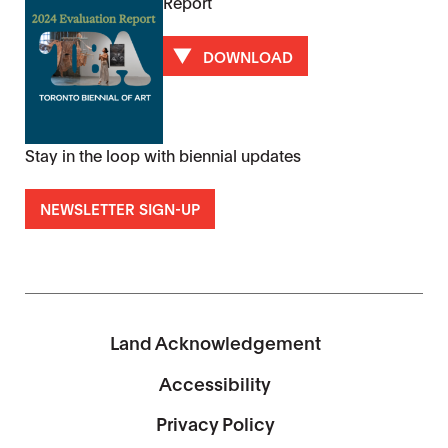
Report
DOWNLOAD
Stay in the loop with biennial updates
NEWSLETTER SIGN-UP
Land Acknowledgement
Accessibility
Privacy Policy