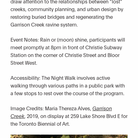
draw attention to the relationships between “lost”
creeks, community planning, and urban design by
restoring buried bridges and regenerating the
Garrison Creek ravine system.
Event Notes: Rain or (moon) shine, participants will
meet promptly at 8pm in front of Christie Subway
Station on the corner of Christie Street and Bloor
Street West.
Accessibility: The Night Walk involves active
walking through various paths in a public park with
a few stops to rest over the course of the program.
Image Credits: Maria Thereza Alves,
Garrison
Creek
, 2019, on display at 259 Lake Shore Blvd E for
the Toronto Biennial of Art.