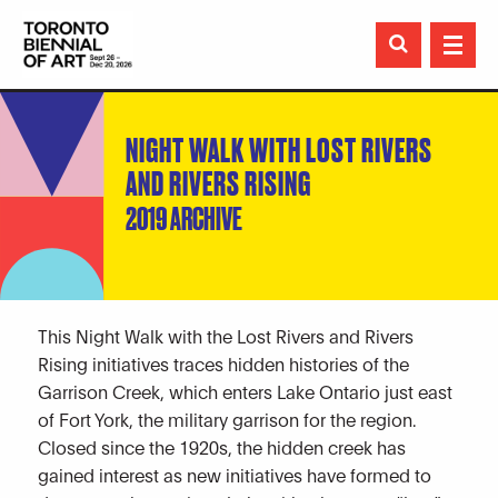

NIGHT WALK WITH LOST RIVERS
AND RIVERS RISING
2019 ARCHIVE
This Night Walk with the Lost Rivers and Rivers
Rising initiatives traces hidden histories of the
Garrison Creek, which enters Lake Ontario just east
of Fort York, the military garrison for the region.
Closed since the 1920s, the hidden creek has
gained interest as new initiatives have formed to