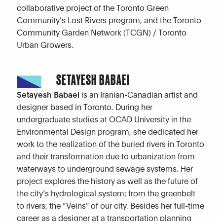
collaborative project of the Toronto Green
Community’s Lost Rivers program, and the Toronto
Community Garden Network (TCGN) / Toronto
Urban Growers.
SETAYESH BABAEI
Setayesh Babaei
is an Iranian-Canadian artist and
designer based in Toronto. During her
undergraduate studies at OCAD University in the
Environmental Design program, she dedicated her
work to the realization of the buried rivers in Toronto
and their transformation due to urbanization from
waterways to underground sewage systems. Her
project explores the history as well as the future of
the city’s hydrological system; from the greenbelt
to rivers, the “Veins” of our city. Besides her full-time
career as a designer at a transportation planning