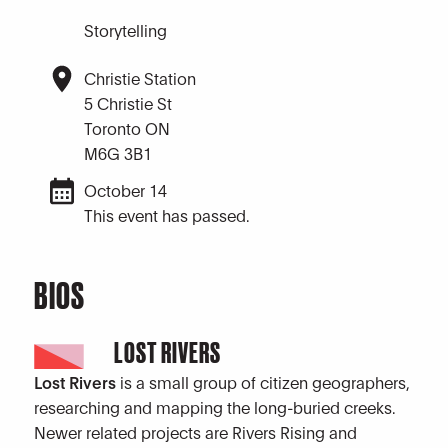
Storytelling
Christie Station
5 Christie St
Toronto ON
M6G 3B1
October 14
This event has passed.
BIOS
LOST RIVERS
Lost Rivers
is a small group of citizen geographers,
researching and mapping the long-buried creeks.
Newer related projects are Rivers Rising and