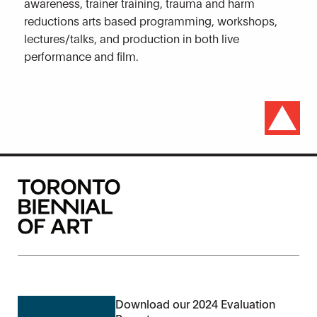
awareness, trainer training, trauma and harm
reductions arts based programming, workshops,
lectures/talks, and production in both live
performance and film.
Download our 2024 Evaluation