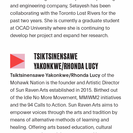
and engineering company, Setayesh has been
collaborating with the Toronto Lost Rivers for the
past two years. She is currently a graduate student
at OCAD University where she is continuing to
develop her project and expand her research.
TSIKTSINENSAWE
YAKONKWE/RHONDA LUCY
Tsiktsinensawe Yakonkwe/Rhonda Lucy
of the
Mohawk Nation is the founder and Artistic Director
of Sun Raven Arts established in 2015. Birthed out
of the Idle No More Movement, MMIWM2 initiatives
and the 94 Calls to Action. Sun Raven Arts aims to
empower voices through the arts and tradition by
means of alternative methods of learning and
healing. Offering arts based education, cultural