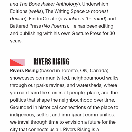
and The Boneshaker Anthology
), Underwhich
Editions (
wells
), The Writing Space (
a modest
device
), FindorCreate (
a wrinkle in the mind
) and
Battered Press (
No Poems
). He has been editing
and publishing with his own Gesture Press for 30
years.
RIVERS RISING
Rivers Rising
(based in Toronto, ON, Canada)
showcases community-led, neighbourhood walks,
through our parks ravines, and watersheds, where
you can learn the stories of people, place, and the
politics that shape the neighbourhood over time.
Grounded in historical connections of the place to
indigenous, settler, and immigrant communities,
we travel through time to envision a future for the
city that connects us all. Rivers Rising is a