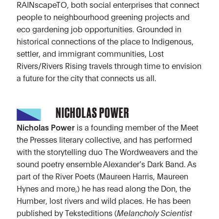
RAINscapeTO, both social enterprises that connect
people to neighbourhood greening projects and
eco gardening job opportunities. Grounded in
historical connections of the place to Indigenous,
settler, and immigrant communities, Lost
Rivers/Rivers Rising travels through time to envision
a future for the city that connects us all.
NICHOLAS POWER
Nicholas Power
is a founding member of the Meet
the Presses literary collective, and has performed
with the storytelling duo The Wordweavers and the
sound poetry ensemble Alexander’s Dark Band. As
part of the River Poets (Maureen Harris, Maureen
Hynes and more,) he has read along the Don, the
Humber, lost rivers and wild places. He has been
published by Teksteditions (
Melancholy Scientist