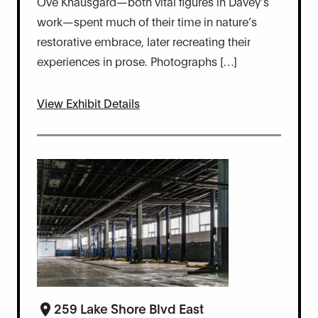
Ove Knausgård—both vital figures in Davey’s
work—spent much of their time in nature’s
restorative embrace, later recreating their
experiences in prose. Photographs […]
View Exhibit Details
259 Lake Shore Blvd East