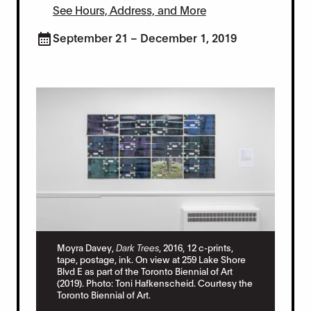
See Hours, Address, and More
September 21 – December 1, 2019
Moyra Davey,
Dark Trees
, 2016, 12 c-prints,
tape, postage, ink. On view at 259 Lake Shore
Moy
Blvd E as part of the Toronto Biennial of Art
and
(2019). Photo: Toni Hafkenscheid. Courtesy the
pos
r.
Toronto Biennial of Art.
as 