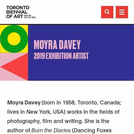

MOYRA DAVEY
2019 EXHIBITION ARTIST
Moyra Davey
(born in 1958, Toronto, Canada;
lives in New York, USA) works in the fields of
photography, film and writing. She is the
author of
Burn the Diaries
(Dancing Foxes