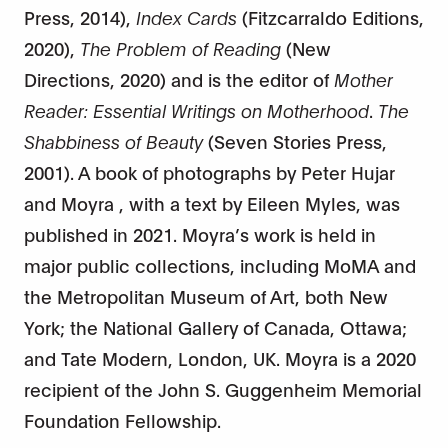
Press, 2014),
Index Cards
(Fitzcarraldo Editions,
2020),
The Problem of Reading
(New
Directions, 2020) and is the editor of
Mother
Reader: Essential Writings on Motherhood
.
The
Shabbiness of Beauty
(Seven Stories Press,
2001). A book of photographs by Peter Hujar
and Moyra , with a text by Eileen Myles, was
published in 2021. Moyra’s work is held in
major public collections, including MoMA and
the Metropolitan Museum of Art, both New
York; the National Gallery of Canada, Ottawa;
and Tate Modern, London, UK. Moyra is a 2020
recipient of the John S. Guggenheim Memorial
Foundation Fellowship.