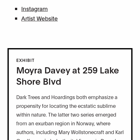
Instagram
Artist Website
EXHIBIT
Moyra Davey at 259 Lake
Shore Blvd
Dark Trees and Hoardings both emphasize a
propensity for locating the ecstatic sublime
within nature. The latter two series emerged
from an exurban region in Norway, where
authors, including Mary Wollstonecraft and Karl