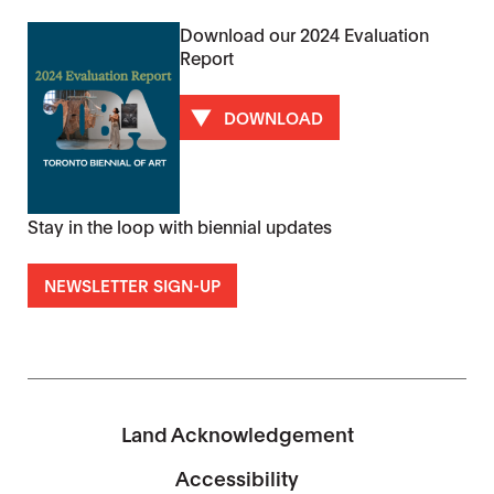
Download our 2024 Evaluation
Report
DOWNLOAD
Stay in the loop with biennial updates
NEWSLETTER SIGN-UP
Land Acknowledgement
Accessibility