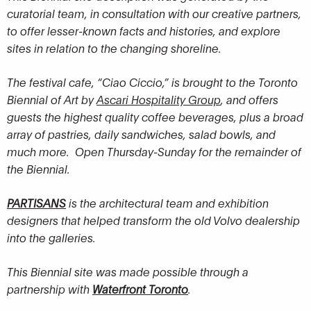
curatorial team, in consultation with our creative partners,
to offer lesser-known facts and histories, and explore
sites in relation to the changing shoreline.
The festival cafe, “Ciao Ciccio,” is brought to the Toronto
Biennial of Art by
Ascari Hospitality Group
, and offers
guests the highest quality coffee beverages, plus a broad
array of pastries, daily sandwiches, salad bowls, and
much more. Open Thursday-Sunday for the remainder of
the Biennial.
PARTISANS
is the architectural team and exhibition
designers that helped transform the old Volvo dealership
into the galleries.
This Biennial site was made possible through a
partnership with
Waterfront Toronto
.