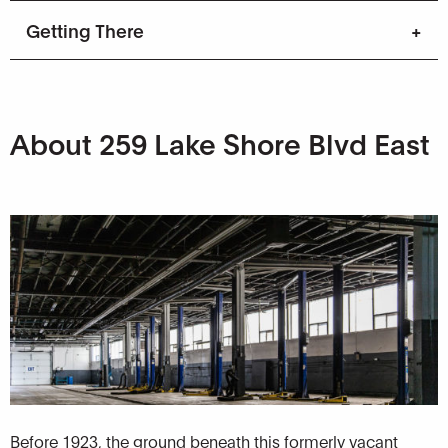
Getting There
About 259 Lake Shore Blvd East
Before 1923, the ground beneath this formerly vacant