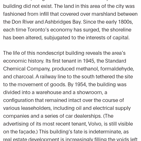
building did not exist. The land in this area of the city was
fashioned from infill that covered over marshland between
the Don River and Ashbridges Bay. Since the early 1800s,
each time Toronto’s economy has surged, the shoreline
has been altered, subjugated to the interests of capital.
The life of this nondescript building reveals the area’s
economic history. Its first tenant in 1945, the Standard
Chemical Company, produced methanol, formaldehyde,
and charcoal. A railway line to the south tethered the site
to the movement of goods. By 1954, the building was
divided into a warehouse and a showroom, a
configuration that remained intact over the course of
various leaseholders, including oil and electrical supply
companies and a series of car dealerships. (The
advertising of its most recent tenant, Volvo, is still visible
on the façade.) This building’s fate is indeterminate, as
real estate development is increasingly filling the voids left