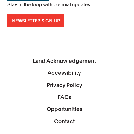
Stay in the loop with biennial updates
NEWSLETTER SIGN-UP
Land Acknowledgement
Accessibility
Privacy Policy
FAQs
Opportunities
Contact