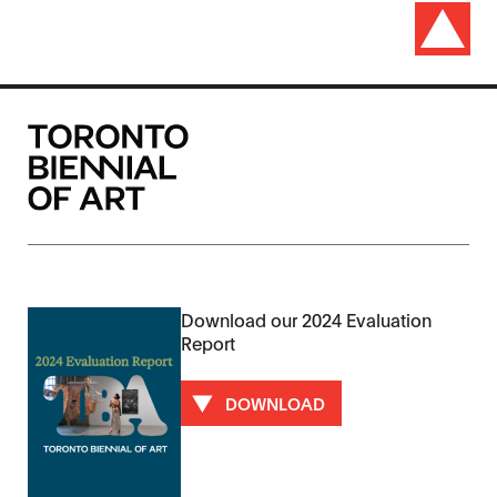
Download our 2024 Evaluation
Report
DOWNLOAD