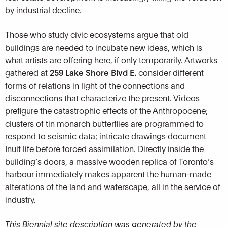
by industrial decline.
Those who study civic ecosystems argue that old
buildings are needed to incubate new ideas, which is
what artists are offering here, if only temporarily. Artworks
gathered at
259 Lake Shore Blvd E.
consider different
forms of relations in light of the connections and
disconnections that characterize the present. Videos
prefigure the catastrophic effects of the Anthropocene;
clusters of tin monarch butterflies are programmed to
respond to seismic data; intricate drawings document
Inuit life before forced assimilation. Directly inside the
building’s doors, a massive wooden replica of Toronto’s
harbour immediately makes apparent the human-made
alterations of the land and waterscape, all in the service of
industry.
This Biennial site description was generated by the