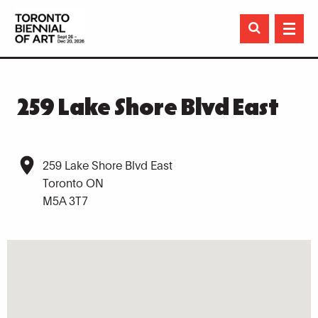

259 Lake Shore Blvd East
259 Lake Shore Blvd East
Toronto ON
M5A 3T7