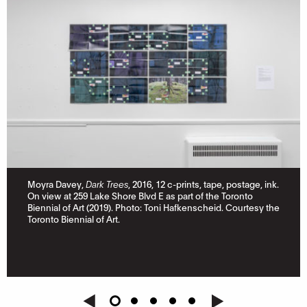
Moyra Davey,
Dark Trees
, 2016, 12 c-prints, tape, postage, ink.
On view at 259 Lake Shore Blvd E as part of the Toronto
Biennial of Art (2019). Photo: Toni Hafkenscheid. Courtesy the
Toronto Biennial of Art.