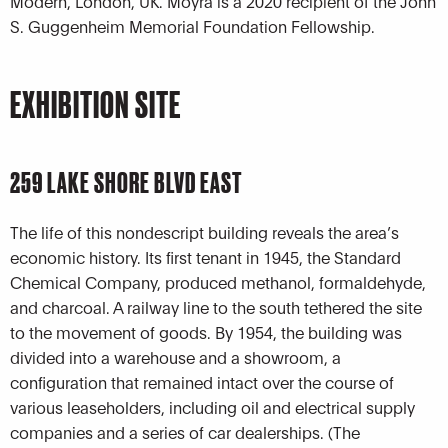
Modern, London, UK. Moyra is a 2020 recipient of the John
S. Guggenheim Memorial Foundation Fellowship.
EXHIBITION SITE
259 LAKE SHORE BLVD EAST
The life of this nondescript building reveals the area’s
economic history. Its first tenant in 1945, the Standard
Chemical Company, produced methanol, formaldehyde,
and charcoal. A railway line to the south tethered the site
to the movement of goods. By 1954, the building was
divided into a warehouse and a showroom, a
configuration that remained intact over the course of
various leaseholders, including oil and electrical supply
companies and a series of car dealerships. (The