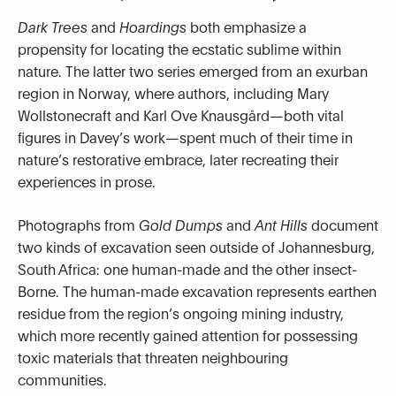
Dark Trees
and
Hoardings
both emphasize a
propensity for locating the ecstatic sublime within
nature. The latter two series emerged from an exurban
region in Norway, where authors, including Mary
Wollstonecraft and Karl Ove Knausgård—both vital
figures in Davey’s work—spent much of their time in
nature’s restorative embrace, later recreating their
experiences in prose.
Photographs from
Gold Dumps
and
Ant Hills
document
two kinds of excavation seen outside of Johannesburg,
South Africa: one human-made and the other insect-
Borne. The human-made excavation represents earthen
residue from the region’s ongoing mining industry,
which more recently gained attention for possessing
toxic materials that threaten neighbouring
communities.