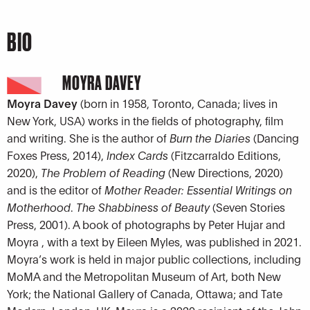
BIO
MOYRA DAVEY
Moyra Davey
(born in 1958, Toronto, Canada; lives in
New York, USA) works in the fields of photography, film
and writing. She is the author of
Burn the Diaries
(Dancing
Foxes Press, 2014),
Index Cards
(Fitzcarraldo Editions,
2020),
The Problem of Reading
(New Directions, 2020)
and is the editor of
Mother Reader: Essential Writings on
Motherhood
.
The Shabbiness of Beauty
(Seven Stories
Press, 2001). A book of photographs by Peter Hujar and
Moyra , with a text by Eileen Myles, was published in 2021.
Moyra’s work is held in major public collections, including
MoMA and the Metropolitan Museum of Art, both New
York; the National Gallery of Canada, Ottawa; and Tate