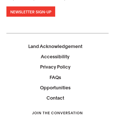
NEWSLETTER SIGN-UP
Land Acknowledgement
Accessibility
Privacy Policy
FAQs
Opportunities
Contact
JOIN THE CONVERSATION