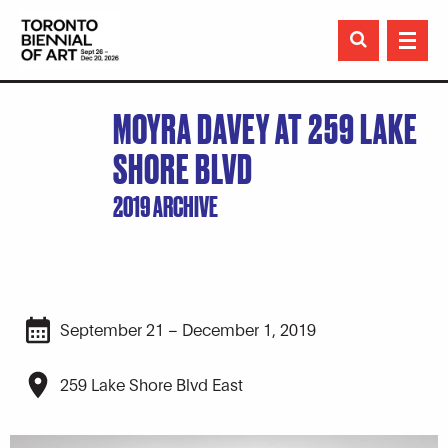

MOYRA DAVEY AT 259 LAKE
SHORE BLVD
2019 ARCHIVE
September 21 – December 1, 2019
259 Lake Shore Blvd East