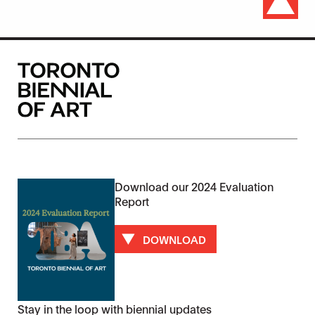
Download our 2024 Evaluation
Report
DOWNLOAD
Stay in the loop with biennial updates