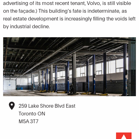
advertising of its most recent tenant, Volvo, is still visible
on the façade.) This building’s fate is indeterminate, as
real estate development is increasingly filling the voids left
by industrial decline.
259 Lake Shore Blvd East
Toronto ON
M5A 3T7