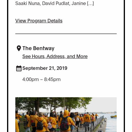
Saaki Nuna, David Pudlat, Janine […]
View Program Details
The Bentway
See Hours, Address, and More
September 21, 2019
4:00pm – 8:45pm