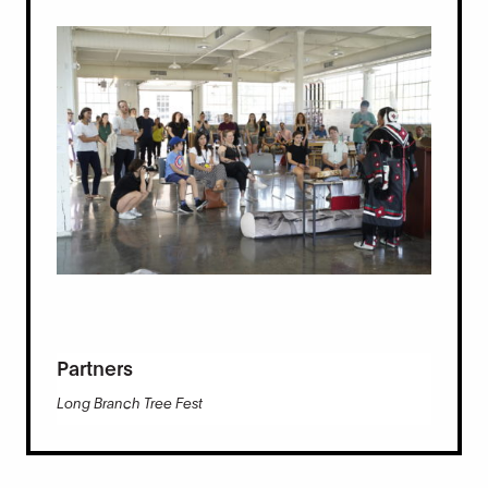
Partners
Long Branch Tree Fest