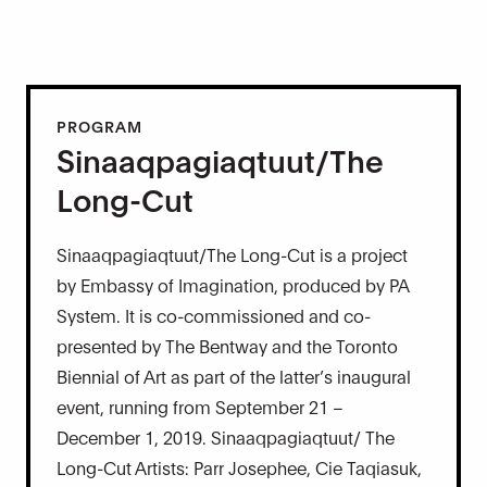
PROGRAM
Sinaaqpagiaqtuut/The
Long-Cut
Sinaaqpagiaqtuut/The Long-Cut is a project
by Embassy of Imagination, produced by PA
System. It is co-commissioned and co-
presented by The Bentway and the Toronto
Biennial of Art as part of the latter’s inaugural
event, running from September 21 –
December 1, 2019. Sinaaqpagiaqtuut/ The
Long-Cut Artists: Parr Josephee, Cie Taqiasuk,