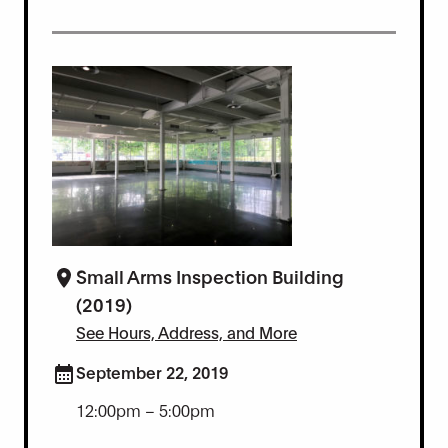
Small Arms Inspection Building
(2019)
See Hours, Address, and More
September 22, 2019
12:00pm – 5:00pm