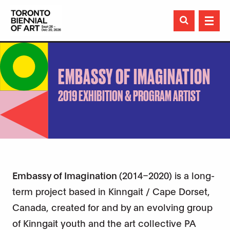

EMBASSY OF IMAGINATION
2019 EXHIBITION & PROGRAM ARTIST
Embassy of Imagination
(2014–2020) is a long-
term project based in Kinngait / Cape Dorset,
Canada, created for and by an evolving group
of Kinngait youth and the art collective PA