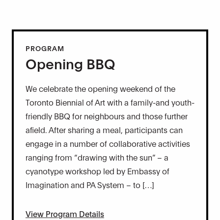
PROGRAM
Opening BBQ
We celebrate the opening weekend of the
Toronto Biennial of Art with a family-and youth-
friendly BBQ for neighbours and those further
afield. After sharing a meal, participants can
engage in a number of collaborative activities
ranging from “drawing with the sun” – a
cyanotype workshop led by Embassy of
Imagination and PA System – to […]
View Program Details