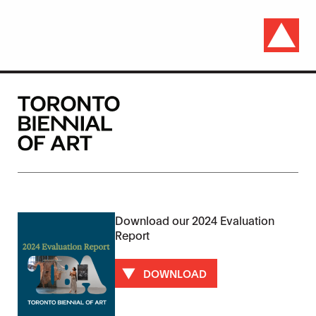
Download our 2024 Evaluation
Report
DOWNLOAD