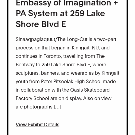
Embassy of Imagination +
PA System at 259 Lake
Shore Blvd E
Sinaaqpagiaqtuut/The Long-Cut is a two-part
procession that began in Kinngait, NU, and
continues in Toronto, travelling from The
Bentway to 259 Lake Shore Blvd E, where
sculptures, banners, and wearables by Kinngait
youth from Peter Pitseolak High School made
in collaboration with the Oasis Skateboard
Factory School are on display. Also on view
are photographs […]
View Exhibit Details