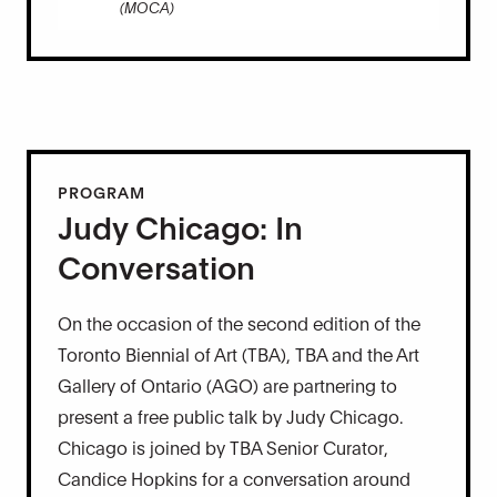
(MOCA)
PROGRAM
Judy Chicago: In
Conversation
On the occasion of the second edition of the
Toronto Biennial of Art (TBA), TBA and the Art
Gallery of Ontario (AGO) are partnering to
present a free public talk by Judy Chicago.
Chicago is joined by TBA Senior Curator,
Candice Hopkins for a conversation around