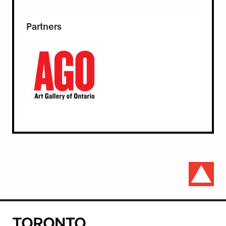
Partners