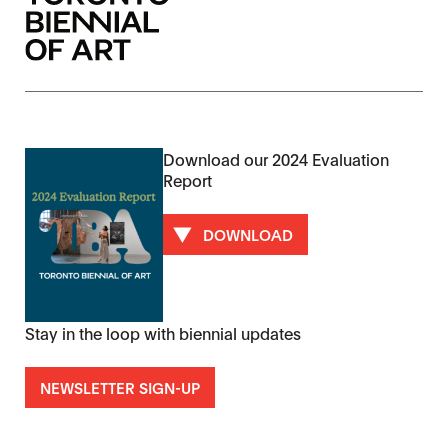
Download our 2024 Evaluation
Report
DOWNLOAD
Stay in the loop with biennial updates
NEWSLETTER SIGN-UP