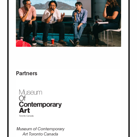
Partners
Museum of Contemporary
Art Toronto Canada