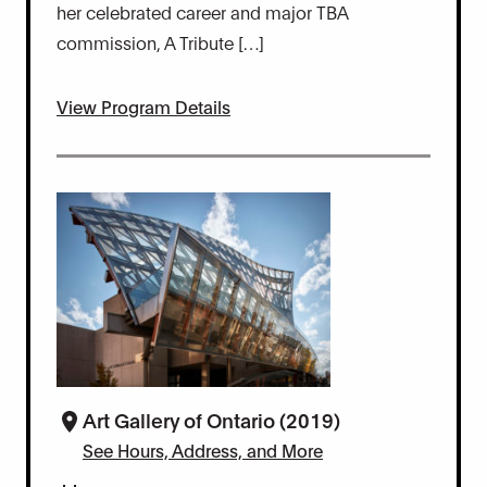
her celebrated career and major TBA
commission, A Tribute […]
View Program Details
Art Gallery of Ontario (2019)
See Hours, Address, and More