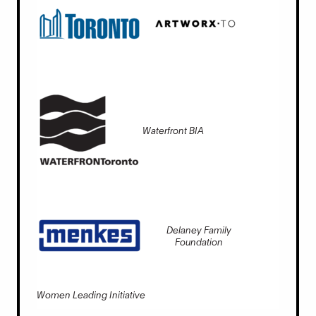
Waterfront BIA
Delaney Family
Foundation
Women Leading Initiative