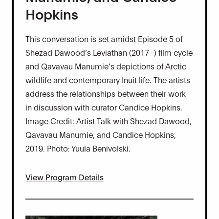
Hopkins
This conversation is set amidst Episode 5 of
Shezad Dawood’s Leviathan (2017–) film cycle
and Qavavau Manumie’s depictions of Arctic
wildlife and contemporary Inuit life. The artists
address the relationships between their work
in discussion with curator Candice Hopkins.
Image Credit: Artist Talk with Shezad Dawood,
Qavavau Manumie, and Candice Hopkins,
2019. Photo: Yuula Benivolski.
View Program Details