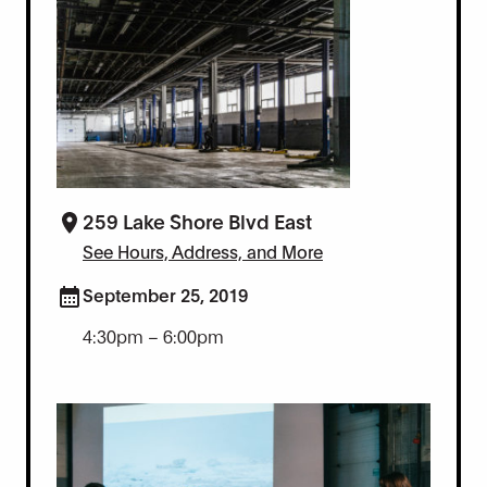
259 Lake Shore Blvd East
See Hours, Address, and More
September 25, 2019
4:30pm – 6:00pm