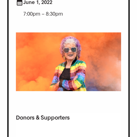
June 1, 2022
7:00pm – 8:30pm
Donors & Supporters