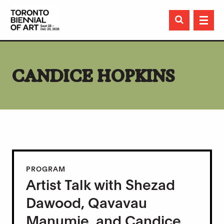

CANDICE HOPKINS
PROGRAM
Artist Talk with Shezad
Dawood, Qavavau
Manumie, and Candice