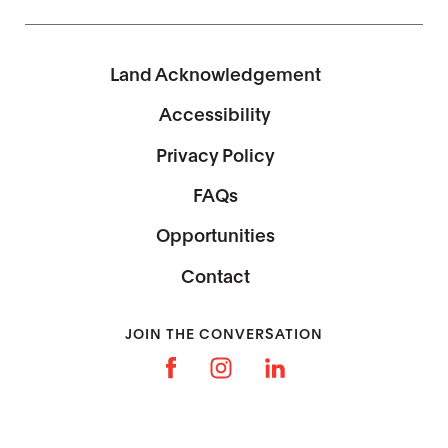
Land Acknowledgement
Accessibility
Privacy Policy
FAQs
Opportunities
Contact
JOIN THE CONVERSATION