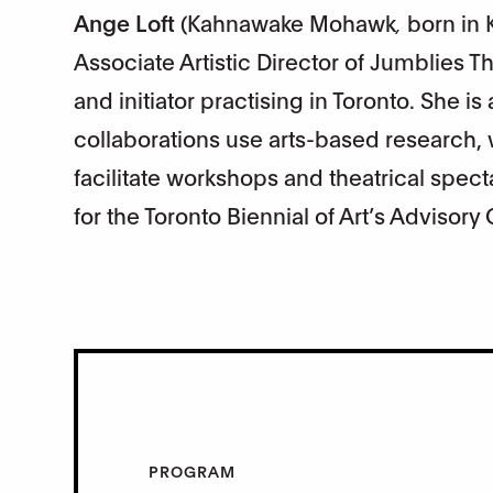
Ange Loft
(Kahnawake Mohawk
,
born in 
Associate Artistic Director of Jumblies Th
and initiator practising in Toronto. She i
collaborations use arts-based research, 
facilitate workshops and theatrical spect
for the Toronto Biennial of Art’s Advisory
PROGRAM