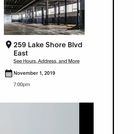
259 Lake Shore Blvd
East
See Hours, Address, and More
November 1, 2019
7:00pm