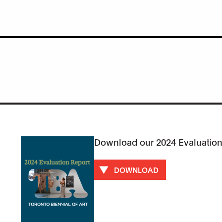
Download our 2024 Evaluation
DOWNLOAD