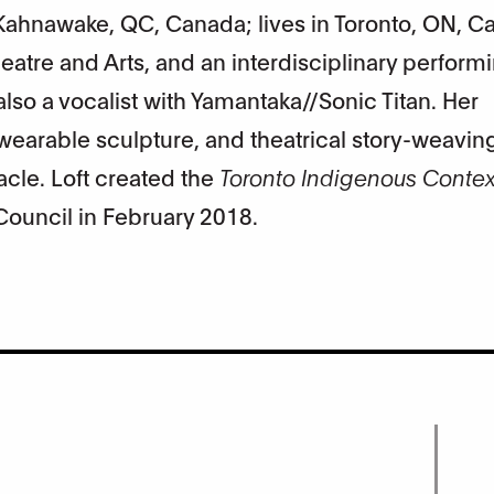
Kahnawake, QC, Canada; lives in Toronto, ON, Ca
eatre and Arts, and an interdisciplinary performi
s also a vocalist with Yamantaka//Sonic Titan. Her
wearable sculpture, and theatrical story-weaving
acle. Loft created the
Toronto Indigenous Context
 Council in February 2018.