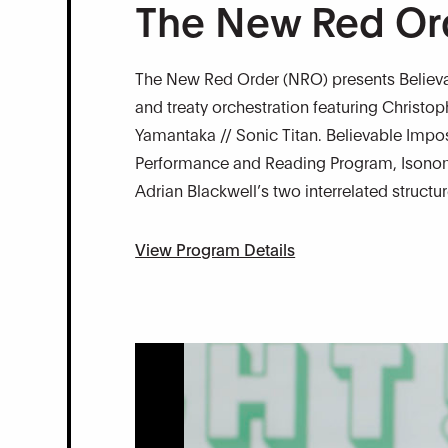
The New Red Or
The New Red Order (NRO) presents Believab
and treaty orchestration featuring Christo
Yamantaka // Sonic Titan. Believable Impossi
Performance and Reading Program, Isonomi
Adrian Blackwell’s two interrelated structu
View Program Details