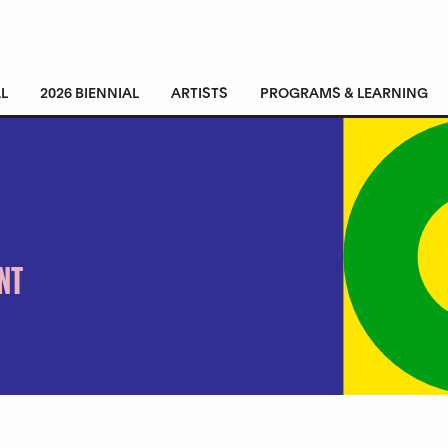
L
2026 BIENNIAL
ARTISTS
PROGRAMS & LEARNING
NT