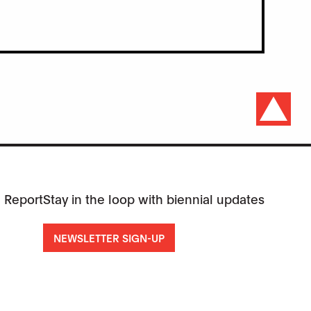
 Report
Stay in the loop with biennial updates
NEWSLETTER SIGN-UP