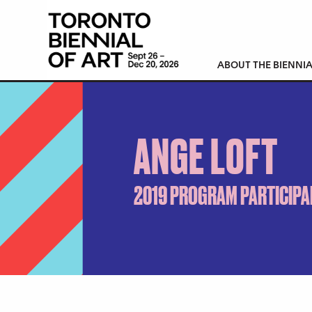
ABOUT THE BIENNIA
ANGE LOFT
2019 PROGRAM PARTICIPA