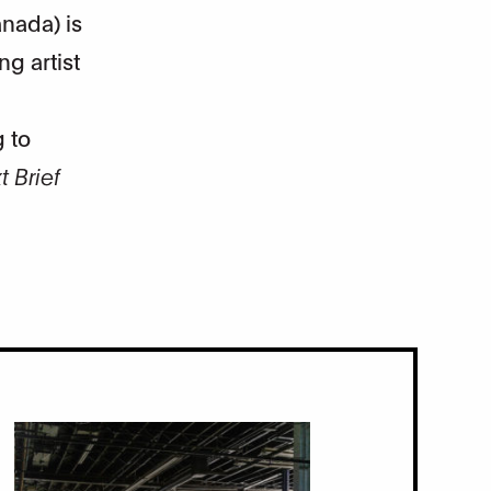
nada) is
ng artist
 to
 Brief