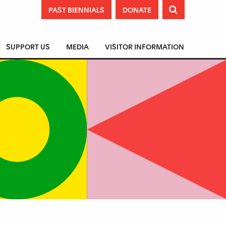
PAST BIENNIALS
DONATE

SUPPORT US
MEDIA
VISITOR INFORMATION