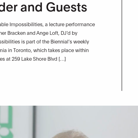
der and Guests
le Impossibilities, a lecture performance
pher Bracken and Ange Loft, DJ’d by
bilities is part of the Biennial’s weekly
a in Toronto, which takes place within
res at 259 Lake Shore Blvd […]