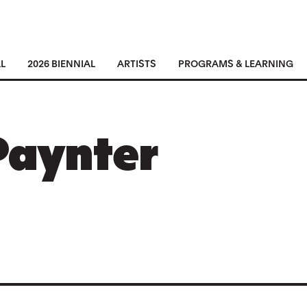
L
2026 BIENNIAL
ARTISTS
PROGRAMS & LEARNING
Paynter