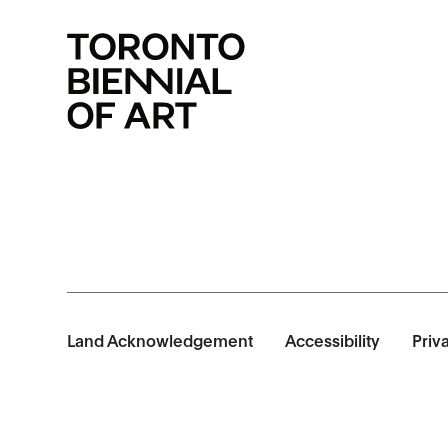
Land Acknowledgement
Accessibility
Priv