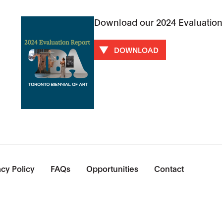
Download our 2024 Evaluation
DOWNLOAD
acy Policy
FAQs
Opportunities
Contact