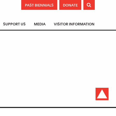
PAST BIENNIALS
DONATE

SUPPORT US
MEDIA
VISITOR INFORMATION