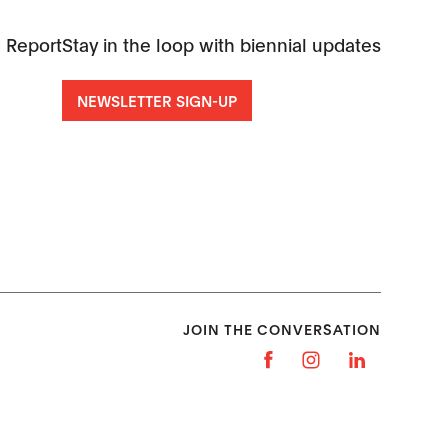
 Report
Stay in the loop with biennial updates
NEWSLETTER SIGN-UP
JOIN THE CONVERSATION