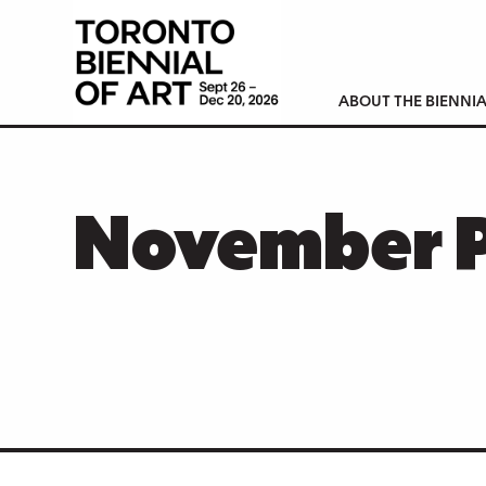
ABOUT THE BIENNIA
November 