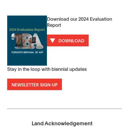
Download our 2024 Evaluation
Report
DOWNLOAD
Stay in the loop with biennial updates
NEWSLETTER SIGN-UP
Land Acknowledgement