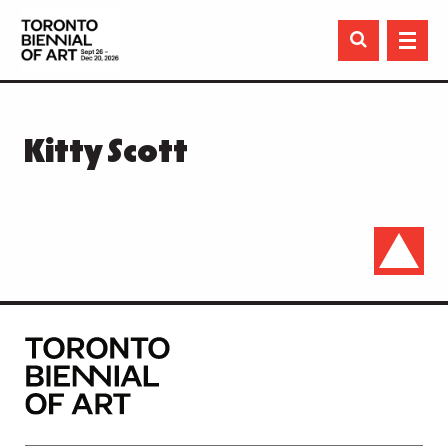

Kitty Scott