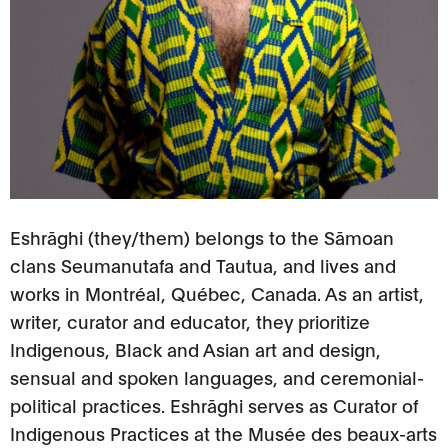
Eshrāghi (they/them) belongs to the Sāmoan
clans Seumanutafa and Tautua, and lives and
works in Montréal, Québec, Canada. As an artist,
writer, curator and educator, they prioritize
Indigenous, Black and Asian art and design,
sensual and spoken languages, and ceremonial-
political practices.
Eshrāghi serves as Curator of
Indigenous Practices at the Musée des beaux-arts