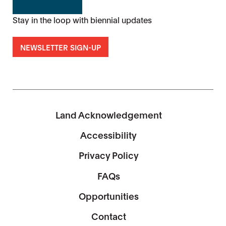
Stay in the loop with biennial updates
NEWSLETTER SIGN-UP
Land Acknowledgement
Accessibility
Privacy Policy
FAQs
Opportunities
Contact