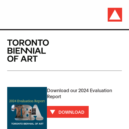
Download our 2024 Evaluation
Report
DOWNLOAD