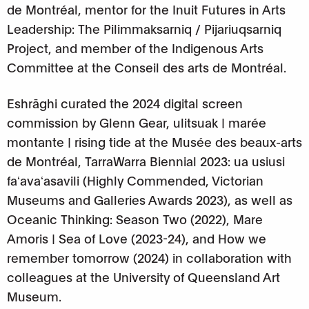
de Montréal, mentor for the Inuit Futures in Arts
Leadership: The Pilimmaksarniq / Pijariuqsarniq
Project, and member of the Indigenous Arts
Committee at the Conseil des arts de Montréal.
Eshrāghi curated the 2024 digital screen
commission by Glenn Gear, ulitsuak | marée
montante | rising tide at the Musée des beaux-arts
de Montréal, TarraWarra Biennial 2023: ua usiusi
faʻavaʻasavili (Highly Commended, Victorian
Museums and Galleries Awards 2023), as well as
Oceanic Thinking: Season Two (2022), Mare
Amoris | Sea of Love (2023-24), and How we
remember tomorrow (2024) in collaboration with
colleagues at the University of Queensland Art
Museum.