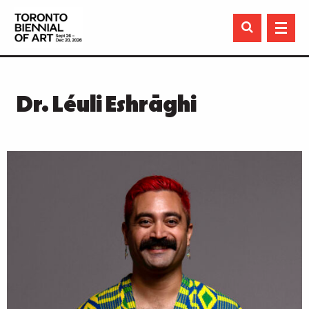

Dr. Léuli Eshrāghi