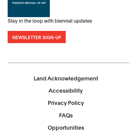
Stay in the loop with biennial updates
NEWSLETTER SIGN-UP
Land Acknowledgement
Accessibility
Privacy Policy
FAQs
Opportunities