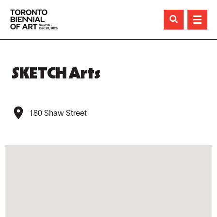

SKETCH Arts
180 Shaw Street