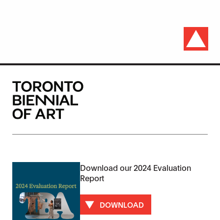
Download our 2024 Evaluation
Report
DOWNLOAD