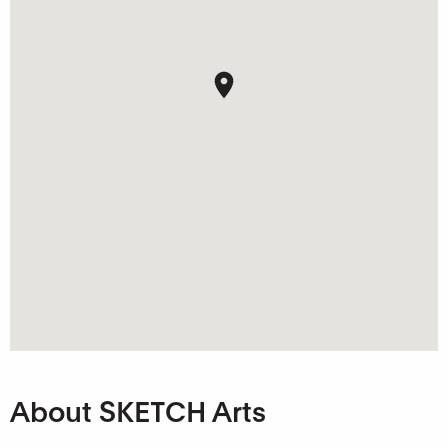
About SKETCH Arts