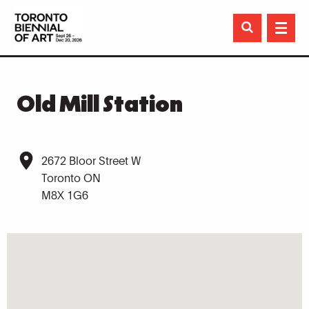

Old Mill Station
2672 Bloor Street W
Toronto ON
M8X 1G6