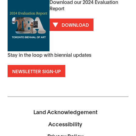
Download our 2024 Evaluation
Report
DOWNLOAD
Stay in the loop with biennial updates
NEWSLETTER SIGN-UP
Land Acknowledgement
Accessibility