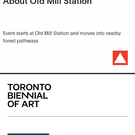
About Old Mill Station
Event starts at Old Mill Station and moves into nearby
forest pathways