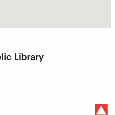
lic Library