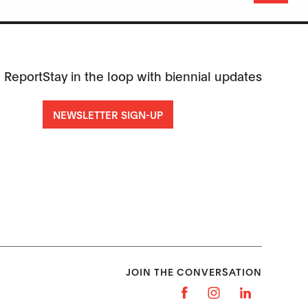
 Report
Stay in the loop with biennial updates
NEWSLETTER SIGN-UP
JOIN THE CONVERSATION