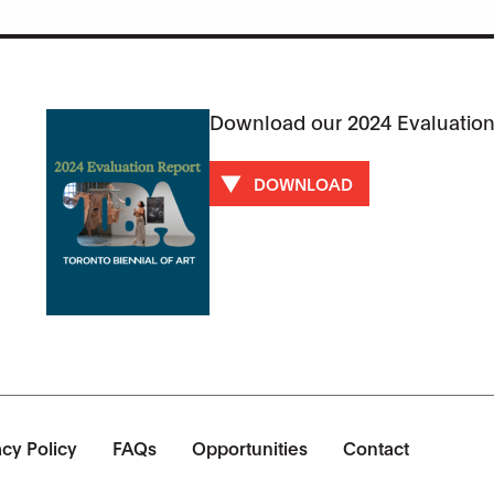
Download our 2024 Evaluation
DOWNLOAD
acy Policy
FAQs
Opportunities
Contact