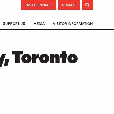
PAST BIENNIALS
DONATE

SUPPORT US
MEDIA
VISITOR INFORMATION
y, Toronto