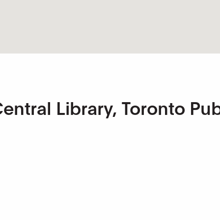
ntral Library, Toronto Pub