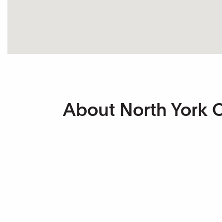
About North York Ce