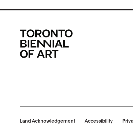
Land Acknowledgement
Accessibility
Priv