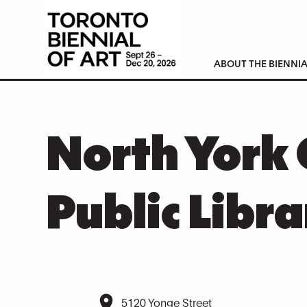
ABOUT THE BIENNIA
North York 
Public Libra
5120 Yonge Street