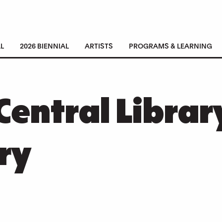
L
2026 BIENNIAL
ARTISTS
PROGRAMS & LEARNING
Central Librar
ry