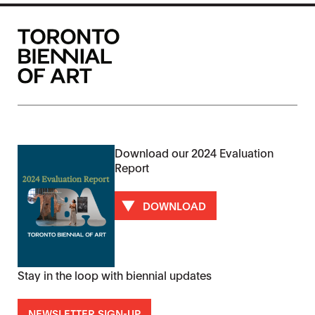
Download our 2024 Evaluation
Report
DOWNLOAD
Stay in the loop with biennial updates
NEWSLETTER SIGN-UP