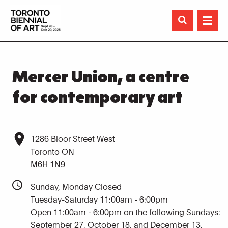

Mercer Union, a centre
for contemporary art
1286 Bloor Street West
Toronto ON
M6H 1N9
Sunday, Monday Closed
Tuesday-Saturday 11:00am - 6:00pm
Open 11:00am - 6:00pm on the following Sundays:
September 27, October 18, and December 13.