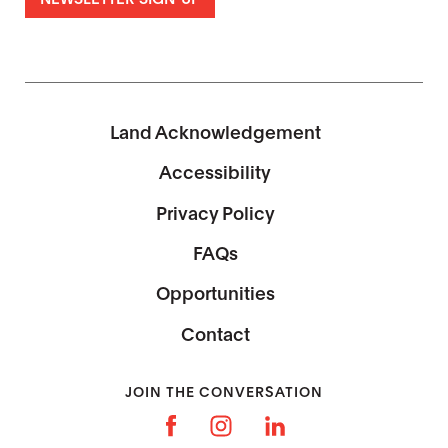
Land Acknowledgement
Accessibility
Privacy Policy
FAQs
Opportunities
Contact
JOIN THE CONVERSATION