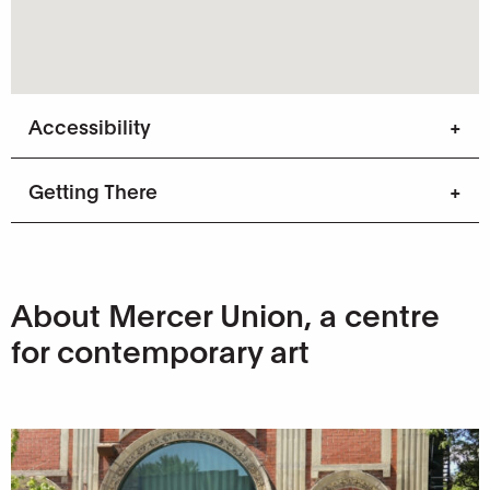
Accessibility
Getting There
About Mercer Union, a centre
for contemporary art