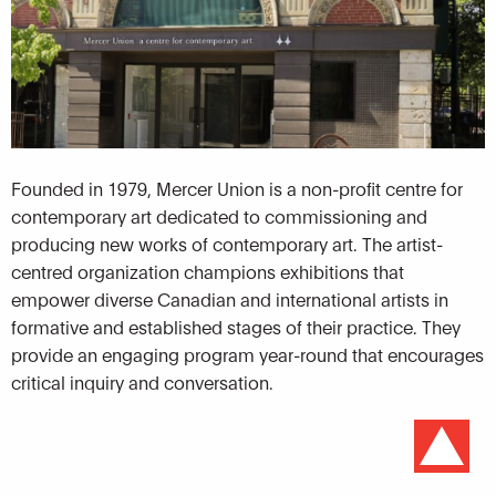
Founded in 1979, Mercer Union is a non-profit centre for
contemporary art dedicated to commissioning and
producing new works of contemporary art. The artist-
centred organization champions exhibitions that
empower diverse Canadian and international artists in
formative and established stages of their practice. They
provide an engaging program year-round that encourages
critical inquiry and conversation.