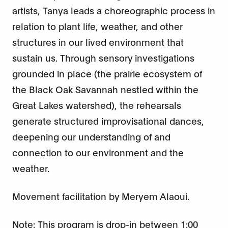
artists, Tanya leads a choreographic process in
relation to plant life, weather, and other
structures in our lived environment that
sustain us. Through sensory investigations
grounded in place (the prairie ecosystem of
the Black Oak Savannah nestled within the
Great Lakes watershed), the rehearsals
generate structured improvisational dances,
deepening our understanding of and
connection to our environment and the
weather.
Movement facilitation by Meryem Alaoui.
Note: This program is drop-in between 1:00