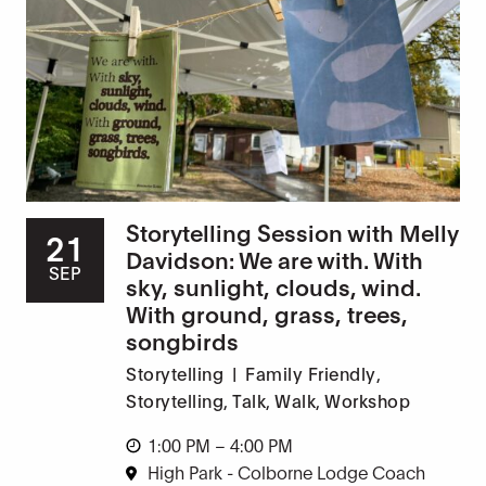
Storytelling Session with Melly
21
Davidson: We are with. With
SEP
sky, sunlight, clouds, wind.
With ground, grass, trees,
songbirds
Storytelling
|
Family Friendly
,
Storytelling
,
Talk
,
Walk
,
Workshop
1:00 PM – 4:00 PM
High Park - Colborne Lodge Coach