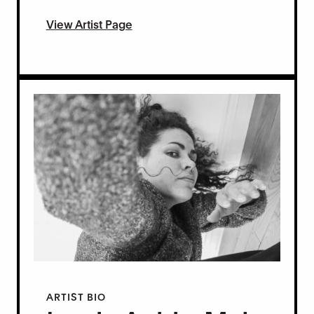
View Artist Page
ARTIST BIO