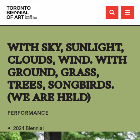

WITH SKY, SUNLIGHT,
CLOUDS, WIND. WITH
GROUND, GRASS,
TREES, SONGBIRDS.
(WE ARE HELD)
PERFORMANCE
2024 Biennial