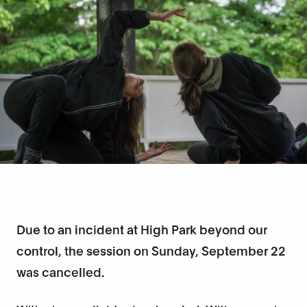
Due to an incident at High Park beyond our
control, the session on Sunday, September 22
was cancelled.