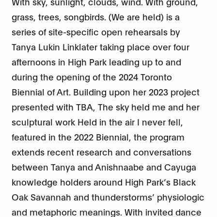
With sky, sunlight, clouds, wind. With ground,
grass, trees, songbirds. (We are held) is a
series of site-specific open rehearsals by
Tanya Lukin Linklater taking place over four
afternoons in High Park leading up to and
during the opening of the 2024 Toronto
Biennial of Art. Building upon her 2023 project
presented with TBA, The sky held me and her
sculptural work Held in the air I never fell,
featured in the 2022 Biennial, the program
extends recent research and conversations
between Tanya and Anishnaabe and Cayuga
knowledge holders around High Park’s Black
Oak Savannah and thunderstorms’ physiologic
and metaphoric meanings. With invited dance