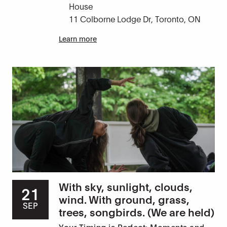
House
11 Colborne Lodge Dr, Toronto, ON
Learn more
With sky, sunlight, clouds,
21
wind. With ground, grass,
SEP
trees, songbirds. (We are held)
Your Timing is Perfect: Moments and