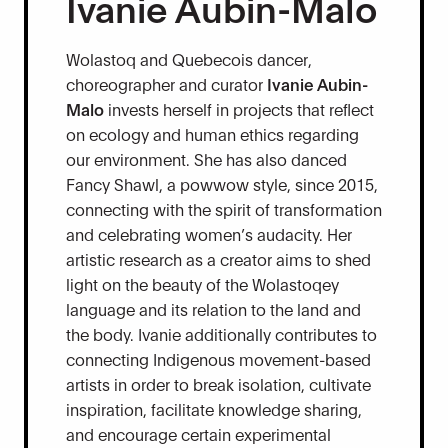
Ivanie Aubin-Malo
Wolastoq and Quebecois dancer,
choreographer and curator
Ivanie Aubin-
Malo
invests herself in projects that reflect
on ecology and human ethics regarding
our environment. She has also danced
Fancy Shawl, a powwow style, since 2015,
connecting with the spirit of transformation
and celebrating women’s audacity. Her
artistic research as a creator aims to shed
light on the beauty of the Wolastoqey
language and its relation to the land and
the body. Ivanie additionally contributes to
connecting Indigenous movement-based
artists in order to break isolation, cultivate
inspiration, facilitate knowledge sharing,
and encourage certain experimental