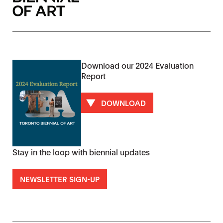
Download our 2024 Evaluation
Report
DOWNLOAD
Stay in the loop with biennial updates
NEWSLETTER SIGN-UP