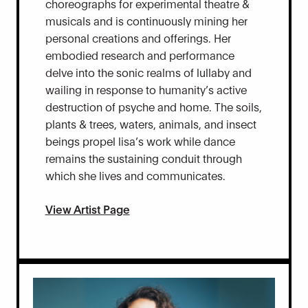
choreographs for experimental theatre &
musicals and is continuously mining her
personal creations and offerings. Her
embodied research and performance
delve into the sonic realms of lullaby and
wailing in response to humanity’s active
destruction of psyche and home. The soils,
plants & trees, waters, animals, and insect
beings propel lisa’s work while dance
remains the sustaining conduit through
which she lives and communicates.
View Artist Page