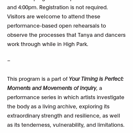
and 4:00pm. Registration is not required.
Visitors are welcome to attend these
performance-based open rehearsals to
observe the processes that Tanya and dancers
work through while in High Park.
–
This program is a part of
Your Timing is Perfect:
Moments and Movements of Inquiry
, a
performance series in which artists investigate
the body as a living archive, exploring its
extraordinary strength and resilience, as well
as its tenderness, vulnerability, and limitations.