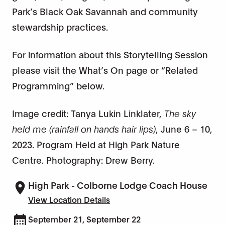
Park’s Black Oak Savannah and community
stewardship practices.
For information about this Storytelling Session
please visit the What’s On page or “Related
Programming” below.
Image credit: Tanya Lukin Linklater,
The sky
held me (rainfall on hands hair lips)
, June 6 – 10,
2023. Program Held at High Park Nature
Centre. Photography: Drew Berry.
High Park - Colborne Lodge Coach House
View Location Details
September 21, September 22