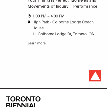
Movements of Inquiry
|
Performance
1:00 PM – 4:00 PM
High Park - Colborne Lodge Coach
House
11 Colborne Lodge Dr, Toronto, ON
Learn more