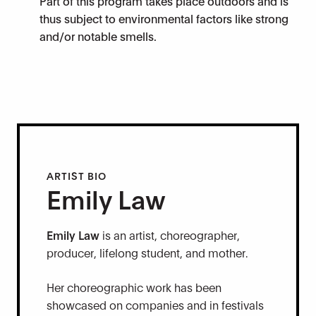
Part of this program takes place outdoors and is
thus subject to environmental factors like strong
and/or notable smells.
ARTIST BIO
Emily Law
Emily Law
is an artist, choreographer,
producer, lifelong student, and mother.
Her choreographic work has been
showcased on companies and in festivals