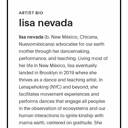
ARTIST BIO
lisa nevada
lisa nevada
(b. New México, Chicana,
Nuevoméxicana) advocates for our earth
mother through her dancemaking,
performance, and teaching. Living most of
her life in New México, lisa eventually
landed in Brooklyn in 2019 where she
thrives as a dance and teaching artist. In
Lenapehoking (NYC) and beyond, she
facilitates movement experiences and
performs dances that engage all peoples
in the observation of ecosystems and our
human interactions to ignite kinship with
mama earth, centered on gratitude. She