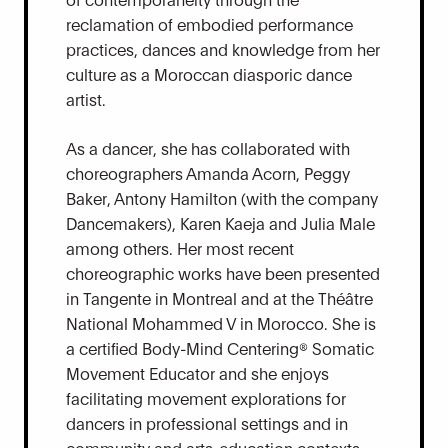
reclamation of embodied performance
practices, dances and knowledge from her
culture as a Moroccan diasporic dance
artist.
As a dancer, she has collaborated with
choreographers Amanda Acorn, Peggy
Baker, Antony Hamilton (with the company
Dancemakers), Karen Kaeja and Julia Male
among others. Her most recent
choreographic works have been presented
in Tangente in Montreal and at the Théâtre
National Mohammed V in Morocco. She is
a certified Body-Mind Centering® Somatic
Movement Educator and she enjoys
facilitating movement explorations for
dancers in professional settings and in
community and arts-education contexts,