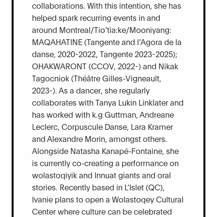
collaborations. With this intention, she has
helped spark recurring events in and
around Montreal/Tio’tia:ke/Mooniyang:
MAQAHATINE (Tangente and l’Agora de la
danse, 2020-2022, Tangente 2023-2025);
OHAKWARONT (CCOV, 2022-) and Nikak
Tagocniok (Théâtre Gilles-Vigneault,
2023-). As a dancer, she regularly
collaborates with Tanya Lukin Linklater and
has worked with k.g Guttman, Andreane
Leclerc, Corpuscule Danse, Lara Kramer
and Alexandre Morin, amongst others.
Alongside Natasha Kanapé-Fontaine, she
is currently co-creating a performance on
wolastoqiyik and Innuat giants and oral
stories. Recently based in L’Islet (QC),
Ivanie plans to open a Wolastoqey Cultural
Center where culture can be celebrated