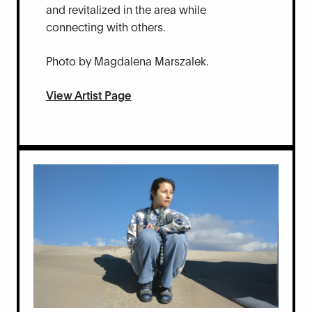
and revitalized in the area while
connecting with others.
Photo by Magdalena Marszalek.
View Artist Page