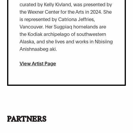
curated by Kelly Kivland, was presented by
the Wexner Center for the Arts in 2024. She
is represented by Catriona Jeffries,
Vancouver. Her Sugpiaq homelands are
the Kodiak archipelago of southwestern
Alaska, and she lives and works in Nbisiing
Anishnaabeg aki.
View Artist Page
PARTNERS