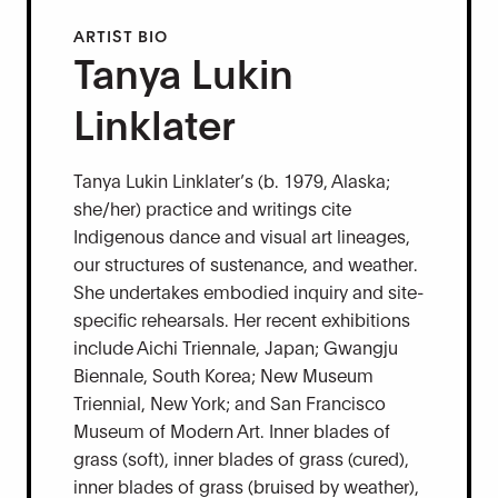
ARTIST BIO
Tanya Lukin
Linklater
Tanya Lukin Linklater’s (b. 1979, Alaska;
she/her) practice and writings cite
Indigenous dance and visual art lineages,
our structures of sustenance, and weather.
She undertakes embodied inquiry and site-
specific rehearsals. Her recent exhibitions
include Aichi Triennale, Japan; Gwangju
Biennale, South Korea; New Museum
Triennial, New York; and San Francisco
Museum of Modern Art. Inner blades of
grass (soft), inner blades of grass (cured),
inner blades of grass (bruised by weather),