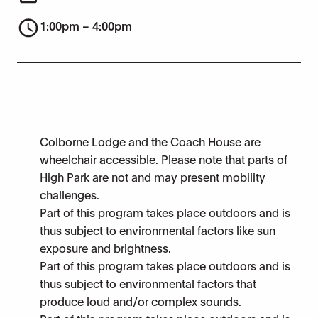
1:00pm – 4:00pm
Colborne Lodge and the Coach House are
wheelchair accessible. Please note that parts of
High Park are not and may present mobility
challenges.
Part of this program takes place outdoors and is
thus subject to environmental factors like sun
exposure and brightness.
Part of this program takes place outdoors and is
thus subject to environmental factors that
produce loud and/or complex sounds.