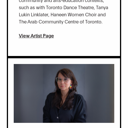
such as with Toronto Dance Theatre, Tanya
Lukin Linklater, Haneen Women Choir and
The Arab Community Centre of Toronto.
View Artist Page