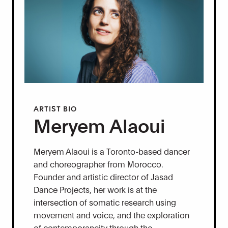
ARTIST BIO
Meryem Alaoui
Meryem Alaoui is a Toronto-based dancer
and choreographer from Morocco.
Founder and artistic director of Jasad
Dance Projects, her work is at the
intersection of somatic research using
movement and voice, and the exploration
of contemporaneity through the