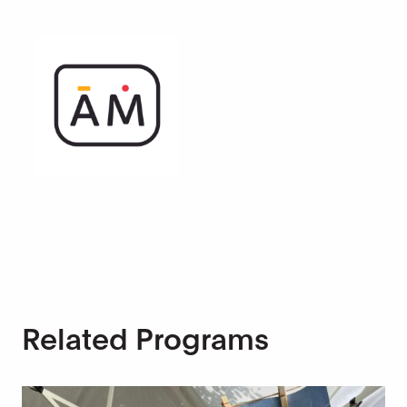
Related Programs