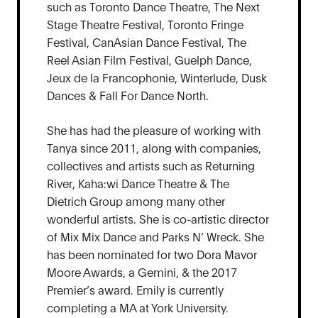
such as Toronto Dance Theatre, The Next
Stage Theatre Festival, Toronto Fringe
Festival, CanAsian Dance Festival, The
Reel Asian Film Festival, Guelph Dance,
Jeux de la Francophonie, Winterlude, Dusk
Dances & Fall For Dance North.
She has had the pleasure of working with
Tanya since 2011, along with companies,
collectives and artists such as Returning
River, Kaha:wi Dance Theatre & The
Dietrich Group among many other
wonderful artists. She is co-artistic director
of Mix Mix Dance and Parks N’ Wreck. She
has been nominated for two Dora Mavor
Moore Awards, a Gemini, & the 2017
Premier’s award. Emily is currently
completing a MA at York University.