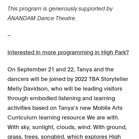
This program
is generously supported by
ĀNANDAM Dance Theatre.
–
Interested in more programming in High Park?
On September 21 and 22, Tanya and the
dancers will be joined by 2022 TBA Storyteller
Melly Davidson, who will be leading visitors
through embodied listening and learning
activities based on Tanya’s new Mobile Arts
Curriculum learning resource We are with.
With sky, sunlight, clouds, wind. With ground,
grass, trees, songbird, which explores High