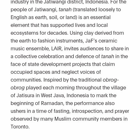
industry in the Jatiwangi district, Indonesia. For the
people of Jatiwangi,
tanah
(translated loosely to
English as earth, soil, or land) is an essential
element that has supported lives and local
ecosystems for decades. Using clay derived from
the earth to fashion instruments, JaF’s ceramic
music ensemble, LAIR, invites audiences to share in
a collective celebration and defence of
tanah
in the
face of state development projects that claim
occupied spaces and neglect voices of
communities. Inspired by the traditional
obrog-
obrog
played each morning throughout the village
of Jatisura in West Java, Indonesia to mark the
beginning of Ramadan, the performance also
ushers in a time of fasting, introspection, and prayer
observed by many Muslim community members in
Toronto.