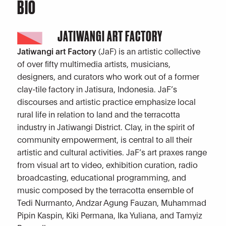
BIO
JATIWANGI ART FACTORY
Jatiwangi art Factory
(JaF) is an artistic collective
of over fifty multimedia artists, musicians,
designers, and curators who work out of a former
clay-tile factory in Jatisura, Indonesia. JaF’s
discourses and artistic practice emphasize local
rural life in relation to land and the terracotta
industry in Jatiwangi District. Clay, in the spirit of
community empowerment, is central to all their
artistic and cultural activities. JaF’s art praxes range
from visual art to video, exhibition curation, radio
broadcasting, educational programming, and
music composed by the terracotta ensemble of
Tedi Nurmanto, Andzar Agung Fauzan, Muhammad
Pipin Kaspin, Kiki Permana, Ika Yuliana, and Tamyiz