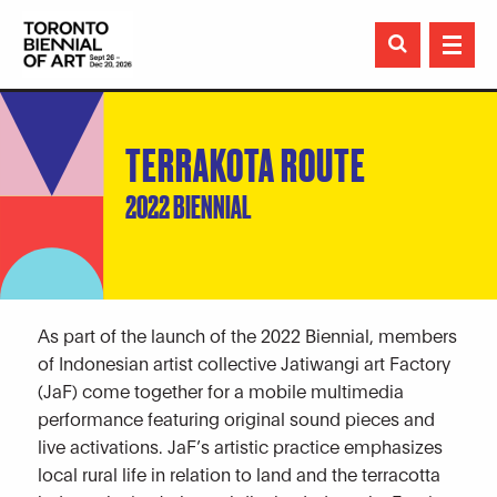

TERRAKOTA ROUTE
2022 BIENNIAL
As part of the launch of the 2022 Biennial, members
of Indonesian artist collective Jatiwangi art Factory
(JaF) come together for a mobile multimedia
performance featuring original sound pieces and
live activations. JaF’s artistic practice emphasizes
local rural life in relation to land and the terracotta