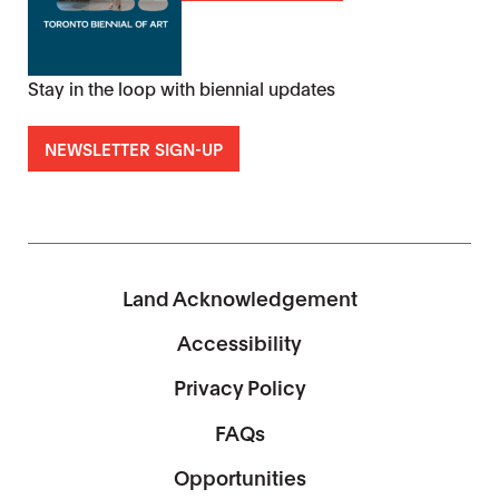
Stay in the loop with biennial updates
NEWSLETTER SIGN-UP
Land Acknowledgement
Accessibility
Privacy Policy
FAQs
Opportunities