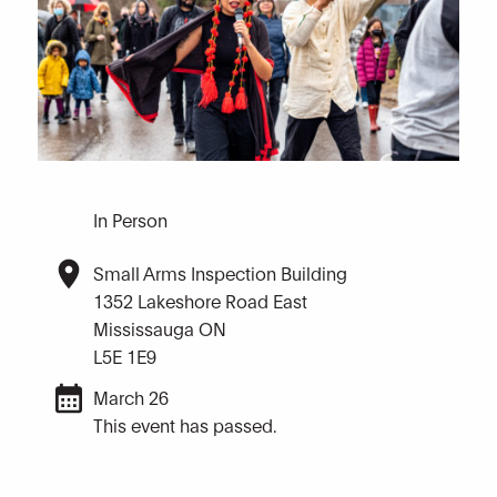
In Person
Small Arms Inspection Building
1352 Lakeshore Road East
Mississauga ON
L5E 1E9
March 26
This event has passed.