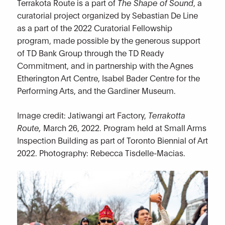
Terrakota Route is a part of
The Shape of Sound
, a
curatorial project organized by Sebastian De Line
as a part of the 2022 Curatorial Fellowship
program, made possible by the generous support
of TD Bank Group through the TD Ready
Commitment, and in partnership with the Agnes
Etherington Art Centre, Isabel Bader Centre for the
Performing Arts, and the Gardiner Museum.
Image credit: Jatiwangi art Factory,
Terrakotta
Route,
March 26, 2022. Program held at Small Arms
Inspection Building as part of Toronto Biennial of Art
2022. Photography: Rebecca Tisdelle-Macias.