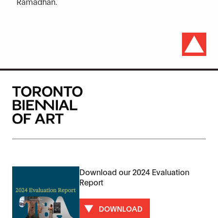
Ramadhan.
Download our 2024 Evaluation
Report
DOWNLOAD