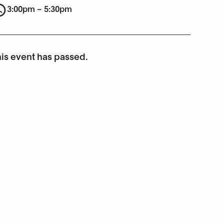
3:00pm – 5:30pm
is event has passed.