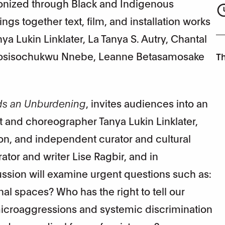
onized through Black and Indigenous
ngs together text, film, and installation works
nya Lukin Linklater, La Tanya S. Autry, Chantal
 Kosisochukwu Nnebe, Leanne Betasamosake
Th
ds an Unburdening
, invites audiences into an
st and choreographer Tanya Lukin Linklater,
son, and independent curator and cultural
ator and writer Lise Ragbir, and in
ussion will examine urgent questions such as:
nal spaces? Who has the right to tell our
 microaggressions and systemic discrimination