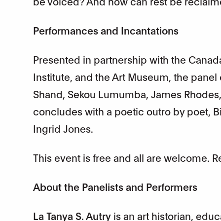
be voiced? And how can rest be reclaime
Performances and Incantations
Presented in partnership with the Canada
Institute, and the Art Museum, the panel
Shand, Sekou Lumumba, James Rhodes, 
concludes with a poetic outro by poet, 
Ingrid Jones.
This event is free and all are welcome. 
About the Panelists and Performers
La Tanya S. Autry
is an art historian, edu