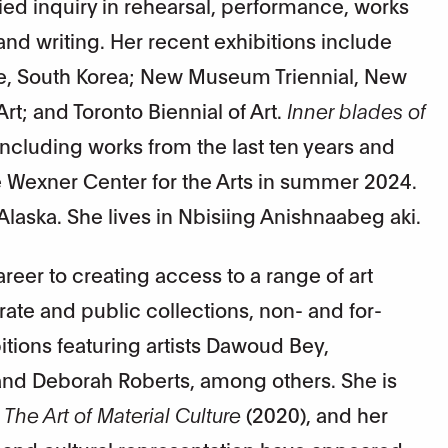
d inquiry in rehearsal, performance, works
 and writing. Her recent exhibitions include
le, South Korea; New Museum Triennial, New
t; and Toronto Biennial of Art.
Inner blades of
ncluding works from the last ten years and
Wexner Center for the Arts in summer 2024.
laska. She lives in Nbisiing Anishnaabeg aki.
eer to creating access to a range of art
ate and public collections, non- and for-
itions featuring artists Dawoud Bey,
nd Deborah Roberts, among others. She is
 The Art of Material Culture
(2020), and her