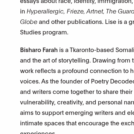
essays about race, identity, immigration
in
Hyperallergic, Frieze, Artnet, The Gua
Globe
and other publications. Lise is a 
Studies program.
Bisharo Farah
is a Tkaronto-based Somali 
and the art of storytelling. Drawing from 
work reflects a profound connection to h
voices. As the founder of Poetry Decode
and writers come together to share their
vulnerability, creativity, and personal n
aims to support emerging writers and el
intimate spaces that encourage the excha
experiences.