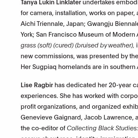
Tanya Lukin Linklater
undertakes embodie
for camera, installation, works on paper,
Aichi Triennale, Japan; Gwangju Bienna
York; San Francisco Museum of Modern Ar
grass (soft) (cured) (bruised by weather),
i
new commissions, was presented by the 
Her Sugpiaq homelands are in southern A
Lise Ragbir
has dedicated her 20-year car
experiences. She has worked with corpor
profit organizations, and organized exhib
Genevieve Gaignard, Jacob Lawrence, a
the co-editor of
Collecting Black Studies: