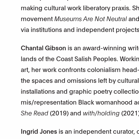
making cultural work liberatory praxis. 
movement
Museums Are Not Neutral
and
via institutions and independent projects
Chantal Gibson
is an award-winning write
lands of the Coast Salish Peoples. Workin
art, her work confronts colonialism head
the spaces and omissions left by cultural 
installations and graphic poetry collection
mis/representation Black womanhood acro
She Read
(2019) and
with/holding
(2021)
Ingrid Jones
is an independent curator, cr