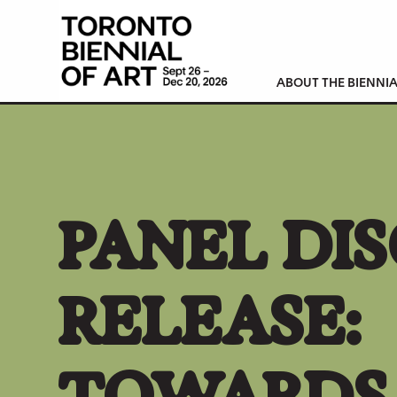
ABOUT THE BIENNIA
PANEL DIS
RELEASE:
TOWARDS