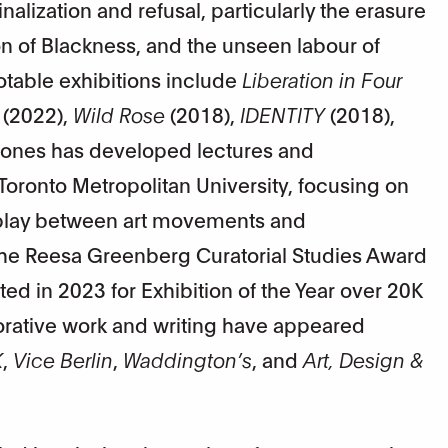
alization and refusal, particularly the erasure
n of Blackness, and the unseen labour of
notable exhibitions include
Liberation in Four
(2022),
Wild Rose
(2018),
IDENTITY
(2018),
Jones has developed lectures and
oronto Metropolitan University, focusing on
erplay between art movements and
 the Reesa Greenberg Curatorial Studies Award
d in 2023 for Exhibition of the Year over 20K
borative work and writing have appeared
K
,
Vice Berlin
,
Waddington’s
, and
Art, Design &