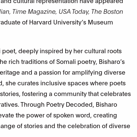
, and cultural representation have appeared
rdian, Time Magazine, USA Today, The Boston
graduate of Harvard University’s Museum
poet, deeply inspired by her cultural roots
the rich traditions of Somali poetry, Bisharo’s
eritage and a passion for amplifying diverse
d, she curates inclusive spaces where poets
 stories, fostering a community that celebrates
arratives. Through Poetry Decoded, Bisharo
evate the power of spoken word, creating
nge of stories and the celebration of diverse