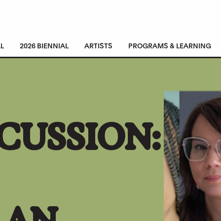
L
2026 BIENNIAL
ARTISTS
PROGRAMS & LEARNING
CUSSION:
 AN