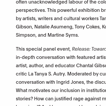
often unacknowledged labour of the col
perspectives. This powerful exhibition bri
by artists, writers and cultural workers Ta
Gibson, Natalie Asumeng, Tony Cokes,
Simpson, and Martine Syms.
This special panel event,
Release: Towar
in-depth conversation with featured arti
artist, author, and educator Chantal Gib
critic La Tanya S. Autry. Moderated by cur
conversation with Ingrid Jones, the disc
What motivates our inclusion in institutio
stories? How can justified rage against