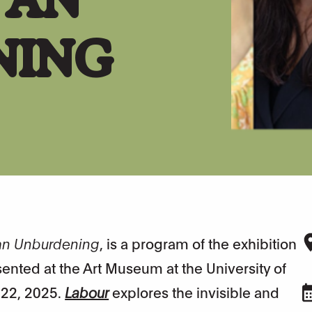
NING
 an Unburdening
, is a program of the exhibition
ented at the Art Museum at the University of
 22, 2025.
Labour
explores the invisible and