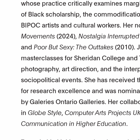
whose practice critically examines margin
of Black scholarship, the commodificatio
BIPOC artists and cultural workers. Her 
Movements
(2024),
Nostalgia Interrupted
and
Poor But Sexy: The Outtakes
(2010). 
masterclasses for Sheridan College and T
photography, art direction, and the int
sociopolitical events. She has received
for research excellence and was nominate
by Galeries Ontario Galleries. Her colla
in
Globe Style
,
Computer Arts Projects U
Communication in Higher Education
.