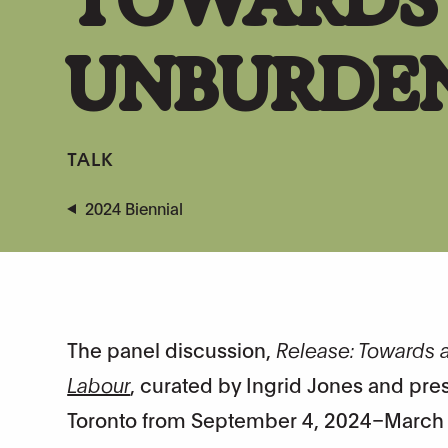
UNBURDE
TALK
2024 Biennial
The panel discussion,
Release: Towards
Labour
, curated by Ingrid Jones and pres
Toronto from September 4, 2024–March