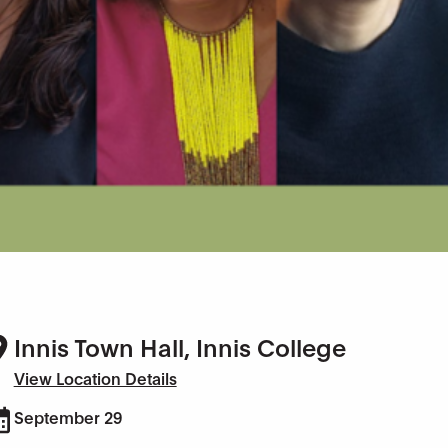
Innis Town Hall, Innis College
View Location Details
September 29