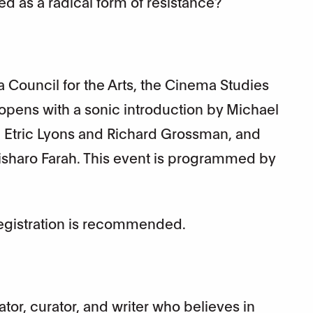
d as a radical form of resistance?
 Council for the Arts, the Cinema Studies
 opens with a sonic introduction by Michael
Etric Lyons and Richard Grossman, and
Bisharo Farah. This event is programmed by
Registration is recommended.
cator, curator, and writer who believes in