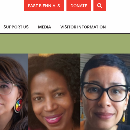
PAST BIENNIALS
DONATE

SUPPORT US
MEDIA
VISITOR INFORMATION