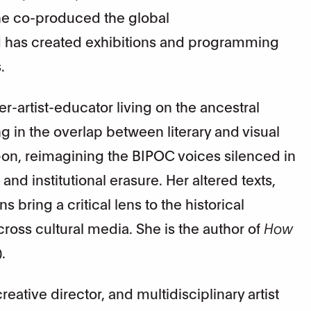
She co-produced the global
 has created exhibitions and programming
.
r-artist-educator living on the ancestral
g in the overlap between literary and visual
-on, reimagining the BIPOC voices silenced in
and institutional erasure. Her altered texts,
s bring a critical lens to the historical
ss cultural media. She is the author of
How
.
eative director, and multidisciplinary artist