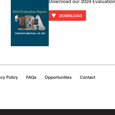
Download our 2024 Evaluation
DOWNLOAD
acy Policy
FAQs
Opportunities
Contact