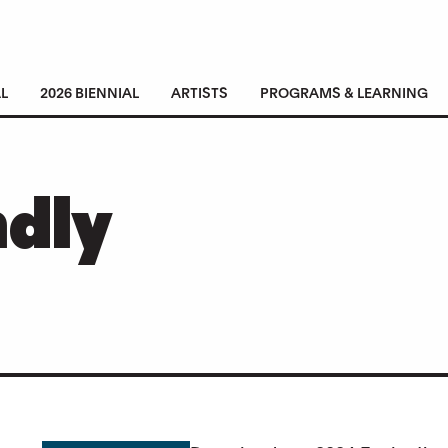
L
2026 BIENNIAL
ARTISTS
PROGRAMS & LEARNING
ndly