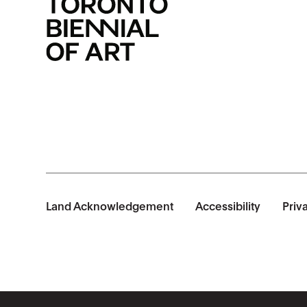
Land Acknowledgement
Accessibility
Priv