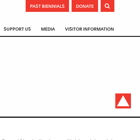
PAST BIENNIALS
DONATE

SUPPORT US
MEDIA
VISITOR INFORMATION