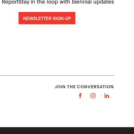
 Report
Stay in the loop with biennial updates
NEWSLETTER SIGN-UP
JOIN THE CONVERSATION