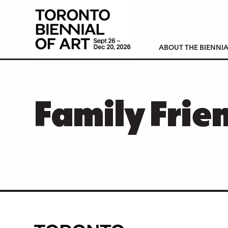
ABOUT THE BIENNIA
Family Frie