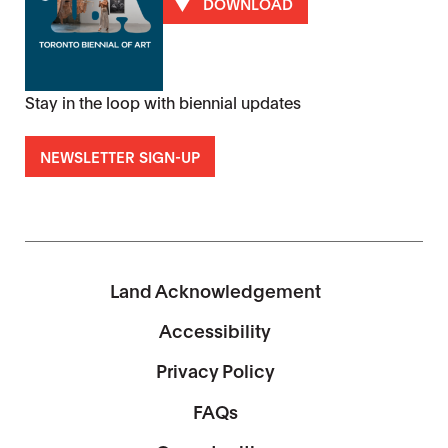
DOWNLOAD
Stay in the loop with biennial updates
NEWSLETTER SIGN-UP
Land Acknowledgement
Accessibility
Privacy Policy
FAQs