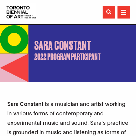

SARA CONSTANT
2022 PROGRAM PARTICIPANT
Sara Constant
is a musician and artist working
in various forms of contemporary and
experimental music and sound. Sara’s practice
is grounded in music and listening as forms of