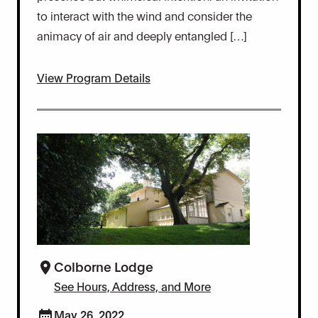
to interact with the wind and consider the
animacy of air and deeply entangled […]
View Program Details
Colborne Lodge
See Hours, Address, and More
May 26, 2022