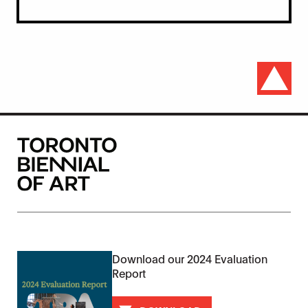
Download our 2024 Evaluation
Report