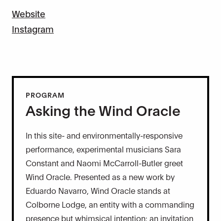
Website
Instagram
PROGRAM
Asking the Wind Oracle
In this site- and environmentally-responsive
performance, experimental musicians Sara
Constant and Naomi McCarroll-Butler greet
Wind Oracle. Presented as a new work by
Eduardo Navarro, Wind Oracle stands at
Colborne Lodge, an entity with a commanding
presence but whimsical intention: an invitation