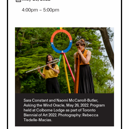
4:00pm – 5:00pm
Sara Constant and Naomi McCarroll-Butler,
Asking the Wind Oracle, May 26, 2022. Program
held at Colborne Lodge as part of Toronto
Biennial of Art 2022. Photography: Rebecca
Tisdelle-Macias.