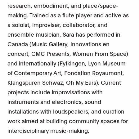
research, embodiment, and place/space-
making. Trained as a flute player and active as
a soloist, improviser, collaborator, and
ensemble musician, Sara has performed in
Canada (Music Gallery, Innovations en
concert, CMC Presents, Women From Space)
and internationally (Fylkingen, Lyon Museum
of Contemporary Art, Fondation Royaumont,
Klangspuren Schwaz, Oh My Ears). Current
projects include improvisations with
instruments and electronics, sound
installations with loudspeakers, and curation
work aimed at building community spaces for
interdisciplinary music-making.