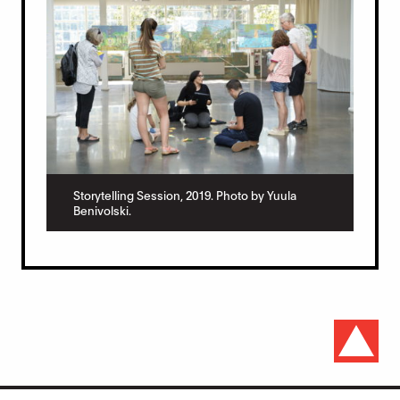
Storytelling Session, 2019. Photo by Yuula
Benivolski.