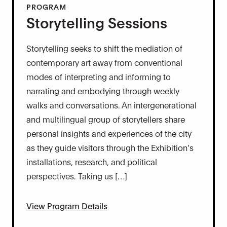
PROGRAM
Storytelling Sessions
Storytelling seeks to shift the mediation of
contemporary art away from conventional
modes of interpreting and informing to
narrating and embodying through weekly
walks and conversations. An intergenerational
and multilingual group of storytellers share
personal insights and experiences of the city
as they guide visitors through the Exhibition’s
installations, research, and political
perspectives. Taking us […]
View Program Details