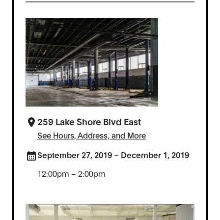
259 Lake Shore Blvd East
See Hours, Address, and More
September 27, 2019 – December 1, 2019
12:00pm – 2:00pm