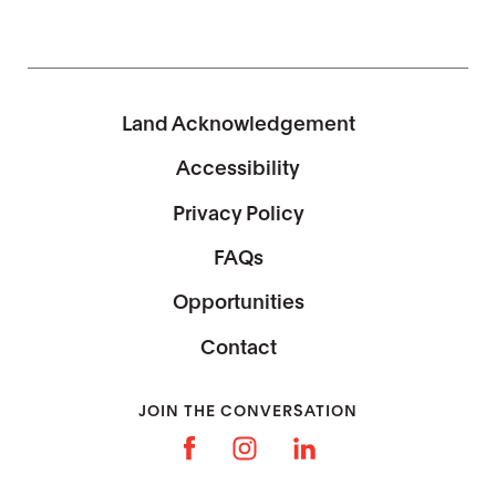
Land Acknowledgement
Accessibility
Privacy Policy
FAQs
Opportunities
Contact
JOIN THE CONVERSATION