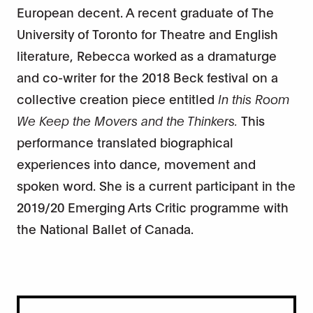
European decent. A recent graduate of The
University of Toronto for Theatre and English
literature, Rebecca worked as a dramaturge
and co-writer for the 2018 Beck festival on a
collective creation piece entitled
In this Room
We Keep the Movers and the Thinkers.
This
performance translated biographical
experiences into dance, movement and
spoken word. She is a current participant in the
2019/20 Emerging Arts Critic programme with
the National Ballet of Canada.