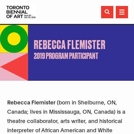

REBECCA FLEMISTER
2019 PROGRAM PARTICIPANT
Rebecca Flemister
(born in Shelburne, ON,
Canada; lives in Mississauga, ON, Canada) is a
theatre collaborator, arts writer, and historical
interpreter of African American and White