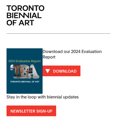
Download our 2024 Evaluation
Report
DOWNLOAD
Stay in the loop with biennial updates
NEWSLETTER SIGN-UP