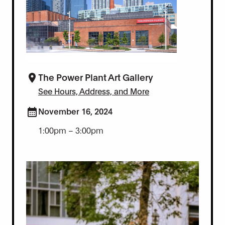
The Power Plant Art Gallery
See Hours, Address, and More
November 16, 2024
1:00pm – 3:00pm