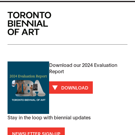
Download our 2024 Evaluation
Report
DOWNLOAD
Stay in the loop with biennial updates
NEWSLETTER SIGN-UP