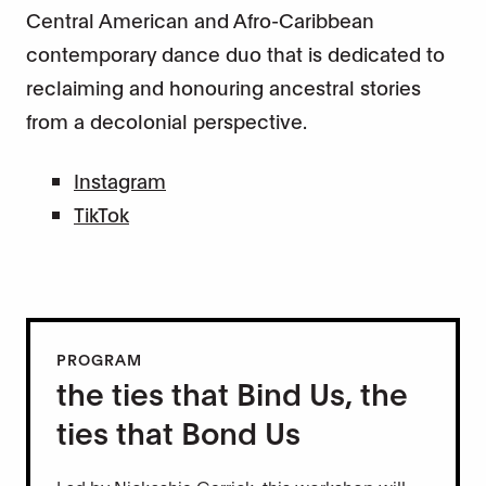
Central American and Afro-Caribbean
contemporary dance duo that is dedicated to
reclaiming and honouring ancestral stories
from a decolonial perspective.
Instagram
TikTok
PROGRAM
the ties that Bind Us, the
ties that Bond Us