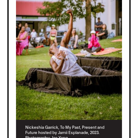
Nickeshia Garrick, To My Past, Present and
Future hosted by Jamii Esplanade, 2023.
Photography: Jae Yang.