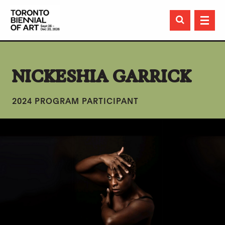

NICKESHIA GARRICK
2024 PROGRAM PARTICIPANT