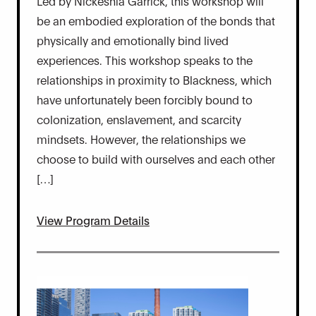
Led by Nickeshia Garrick, this workshop will
be an embodied exploration of the bonds that
physically and emotionally bind lived
experiences. This workshop speaks to the
relationships in proximity to Blackness, which
have unfortunately been forcibly bound to
colonization, enslavement, and scarcity
mindsets. However, the relationships we
choose to build with ourselves and each other
[…]
View Program Details