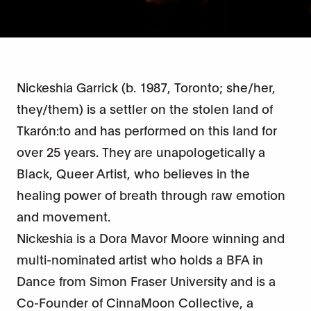
Nickeshia Garrick (b. 1987, Toronto; she/her,
they/them) is a settler on the stolen land of
Tkarón:to and has performed on this land for
over 25 years. They are unapologetically a
Black, Queer Artist, who believes in the
healing power of breath through raw emotion
and movement.
Nickeshia is a Dora Mavor Moore winning and
multi-nominated artist who holds a BFA in
Dance from Simon Fraser University and is a
Co-Founder of CinnaMoon Collective, a