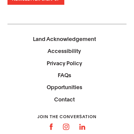
Land Acknowledgement
Accessibility
Privacy Policy
FAQs
Opportunities
Contact
JOIN THE CONVERSATION