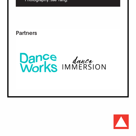
Partners