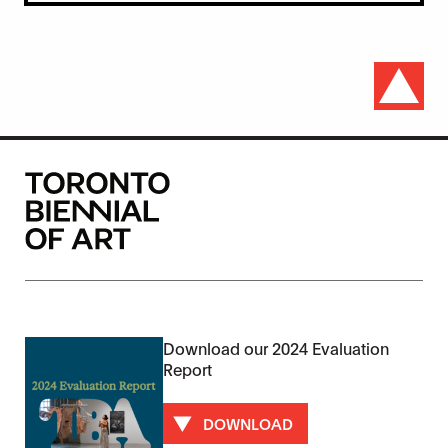
Download our 2024 Evaluation
Report
DOWNLOAD