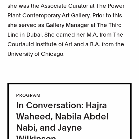
she was the Associate Curator at The Power
Plant Contemporary Art Gallery. Prior to this
she served as Gallery Manager at The Third
Line in Dubai. She earned her M.A. from The
Courtauld Institute of Art and a B.A. from the
University of Chicago.
PROGRAM
In Conversation: Hajra
Waheed, Nabila Abdel
Nabi, and Jayne
Wilkinson