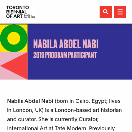

NABILA ABDEL NABI
2019 PROGRAM PARTICIPANT
Nabila Abdel Nabi
(born in Cairo, Egypt; lives
in London, UK) is a London-based art historian
and curator. She is currently Curator,
International Art at Tate Modern. Previously