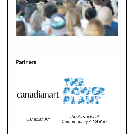
Partners
The Power Plant
Canadian Art
Contemporary Art Gallery