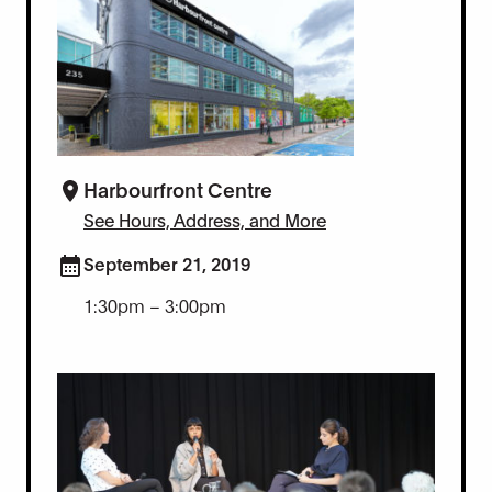
Harbourfront Centre
See Hours, Address, and More
September 21, 2019
1:30pm – 3:00pm