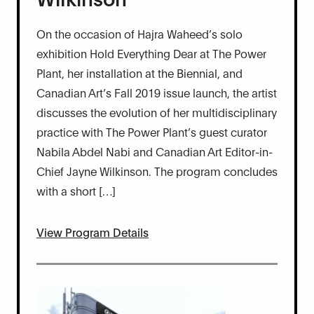
On the occasion of Hajra Waheed’s solo
exhibition Hold Everything Dear at The Power
Plant, her installation at the Biennial, and
Canadian Art’s Fall 2019 issue launch, the artist
discusses the evolution of her multidisciplinary
practice with The Power Plant’s guest curator
Nabila Abdel Nabi and Canadian Art Editor-in-
Chief Jayne Wilkinson. The program concludes
with a short […]
View Program Details