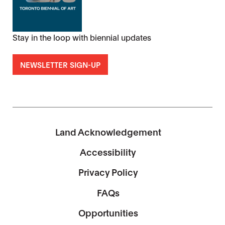
Stay in the loop with biennial updates
NEWSLETTER SIGN-UP
Land Acknowledgement
Accessibility
Privacy Policy
FAQs
Opportunities