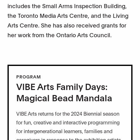
includes the Small Arms Inspection Building,
the Toronto Media Arts Centre, and the Living
Arts Centre. She has also received grants for
her work from the Ontario Arts Council.
PROGRAM
VIBE Arts Family Days:
Magical Bead Mandala
VIBE Arts returns for the 2024 Biennial season
for fun, creative and interactive programming
for intergenerational learners, families and
caregivers in response to the exhibition artists