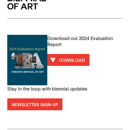
Download our 2024 Evaluation
Report
DOWNLOAD
Stay in the loop with biennial updates
NEWSLETTER SIGN-UP