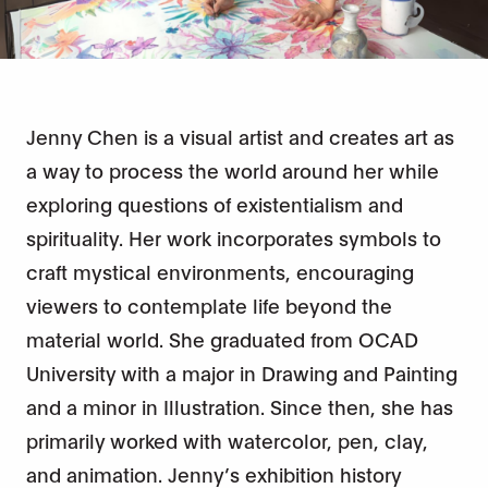
Jenny Chen is a visual artist and creates art as
a way to process the world around her while
exploring questions of existentialism and
spirituality. Her work incorporates symbols to
craft mystical environments, encouraging
viewers to contemplate life beyond the
material world. She graduated from OCAD
University with a major in Drawing and Painting
and a minor in Illustration. Since then, she has
primarily worked with watercolor, pen, clay,
and animation. Jenny’s exhibition history