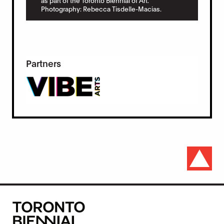
as part of the Toronto Biennial of Art.
Photography: Rebecca Tisdelle-Macias.
Partners