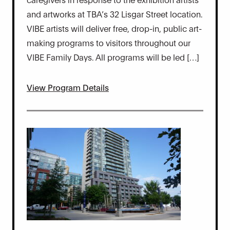
and artworks at TBA’s 32 Lisgar Street location.
VIBE artists will deliver free, drop-in, public art-
making programs to visitors throughout our
VIBE Family Days. All programs will be led […]
View Program Details