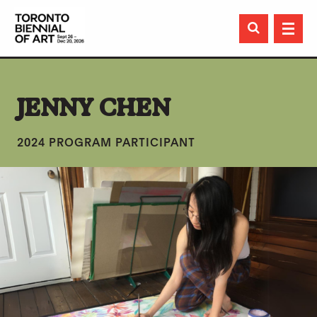

JENNY CHEN
2024 PROGRAM PARTICIPANT