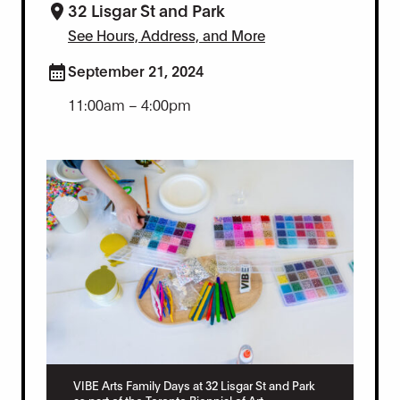
32 Lisgar St and Park
See Hours, Address, and More
September 21, 2024
11:00am – 4:00pm
VIBE Arts Family Days at 32 Lisgar St and Park