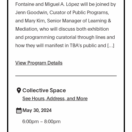
Fontaine and Miguel A. López will be joined by
Jenn Goodwin, Curator of Public Programs,
and Mary Kim, Senior Manager of Learning &
Mediation, who will discuss both exhibition
and programming curatorial through lines and
how they will manifest in TBA’s public and […]
View Program Details
Collective Space
See Hours, Address, and More
May 30, 2024
6:00pm – 8:00pm