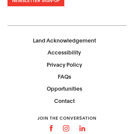
Land Acknowledgement
Accessibility
Privacy Policy
FAQs
Opportunities
Contact
JOIN THE CONVERSATION