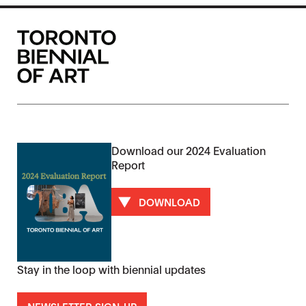
Download our 2024 Evaluation
Report
DOWNLOAD
Stay in the loop with biennial updates
NEWSLETTER SIGN-UP