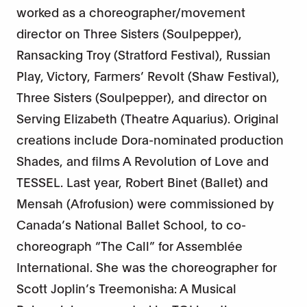
worked as a choreographer/movement
director on Three Sisters (Soulpepper),
Ransacking Troy (Stratford Festival), Russian
Play, Victory, Farmers’ Revolt (Shaw Festival),
Three Sisters (Soulpepper), and director on
Serving Elizabeth (Theatre Aquarius). Original
creations include Dora-nominated production
Shades, and films A Revolution of Love and
TESSEL. Last year, Robert Binet (Ballet) and
Mensah (Afrofusion) were commissioned by
Canada’s National Ballet School, to co-
choreograph “The Call” for Assemblée
International. She was the choreographer for
Scott Joplin’s Treemonisha: A Musical