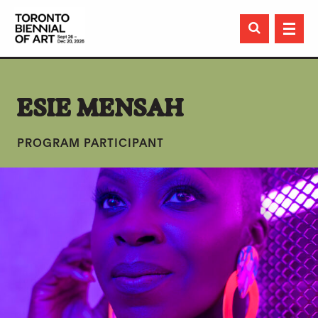

ESIE MENSAH
PROGRAM PARTICIPANT