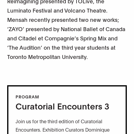
Reimagining presented by TOLive, the
Luminato Festival and Volcano Theatre.
Mensah recently presented two new works;
‘ZAYO’ presented by National Ballet of Canada
and Citadel et Compagnie’s Spring Mix and
‘The Audition’ on the third year students at
Toronto Metropolitan University.
PROGRAM
Curatorial Encounters 3
Join us for the third edition of Curatorial
Encounters. Exhibition Curators Dominique