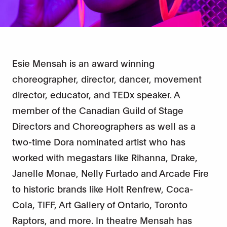
Esie Mensah is an award winning
choreographer, director, dancer, movement
director, educator, and TEDx speaker. A
member of the Canadian Guild of Stage
Directors and Choreographers as well as a
two-time Dora nominated artist who has
worked with megastars like Rihanna, Drake,
Janelle Monae, Nelly Furtado and Arcade Fire
to historic brands like Holt Renfrew, Coca-
Cola, TIFF, Art Gallery of Ontario, Toronto
Raptors, and more. In theatre Mensah has