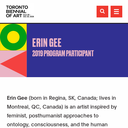

ERIN GEE
2019 PROGRAM PARTICIPANT
Erin Gee
(born in Regina, SK, Canada; lives in
Montreal, QC, Canada) is an artist inspired by
feminist, posthumanist approaches to
ontology, consciousness, and the human