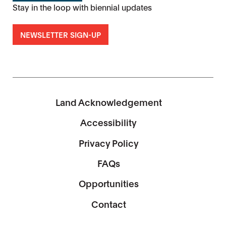
Stay in the loop with biennial updates
NEWSLETTER SIGN-UP
Land Acknowledgement
Accessibility
Privacy Policy
FAQs
Opportunities
Contact