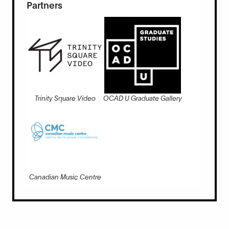
Partners
Trinity Square Video
OCAD U Graduate Gallery
Canadian Music Centre