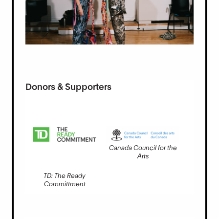
Donors & Supporters
Canada Council for the
Arts
TD: The Ready
Committment