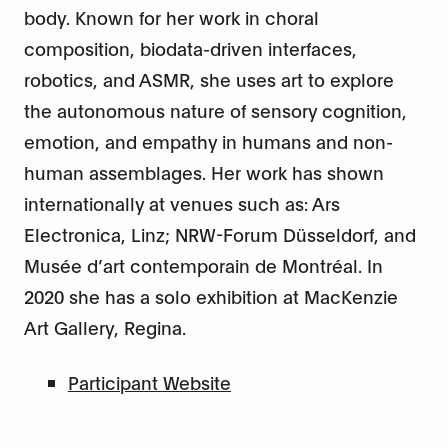
body. Known for her work in choral
composition, biodata-driven interfaces,
robotics, and ASMR, she uses art to explore
the autonomous nature of sensory cognition,
emotion, and empathy in humans and non-
human assemblages. Her work has shown
internationally at venues such as: Ars
Electronica, Linz; NRW-Forum Düsseldorf, and
Musée d’art contemporain de Montréal. In
2020 she has a solo exhibition at MacKenzie
Art Gallery, Regina.
Participant Website