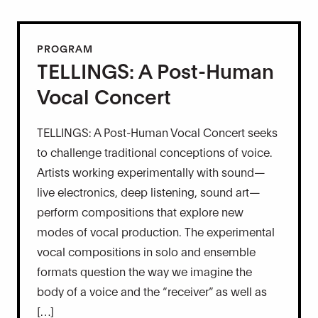
PROGRAM
TELLINGS: A Post-Human
Vocal Concert
TELLINGS: A Post-Human Vocal Concert seeks
to challenge traditional conceptions of voice.
Artists working experimentally with sound—
live electronics, deep listening, sound art—
perform compositions that explore new
modes of vocal production. The experimental
vocal compositions in solo and ensemble
formats question the way we imagine the
body of a voice and the “receiver” as well as
[…]