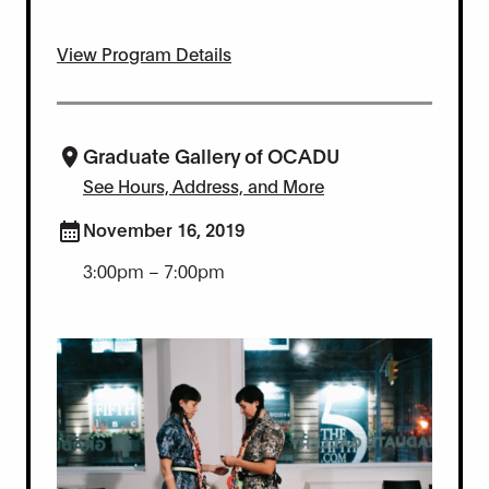
View Program Details
Graduate Gallery of OCADU
See Hours, Address, and More
November 16, 2019
3:00pm – 7:00pm