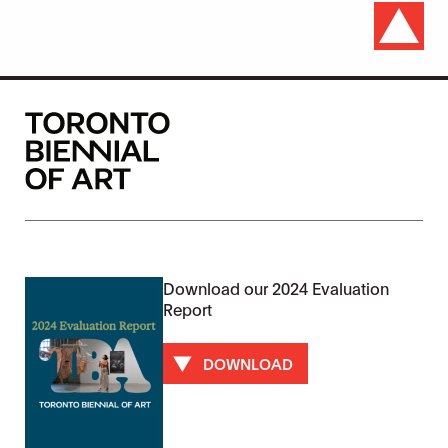
Download our 2024 Evaluation
Report
DOWNLOAD