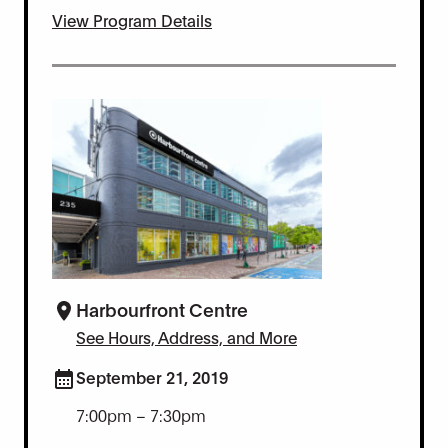
View Program Details
Harbourfront Centre
See Hours, Address, and More
September 21, 2019
7:00pm – 7:30pm