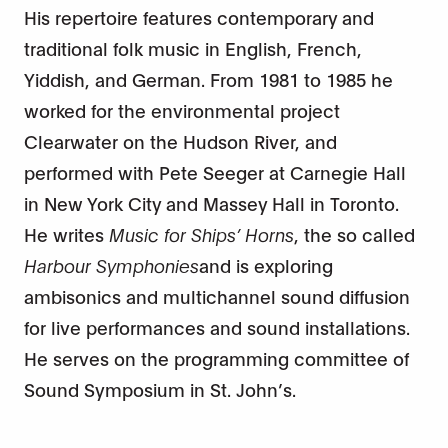
His repertoire features contemporary and
traditional folk music in English, French,
Yiddish, and German. From 1981 to 1985 he
worked for the environmental project
Clearwater on the Hudson River, and
performed with Pete Seeger at Carnegie Hall
in New York City and Massey Hall in Toronto.
He writes
Music for Ships’ Horns
, the so called
Harbour Symphonies
and is exploring
ambisonics and multichannel sound diffusion
for live performances and sound installations.
He serves on the programming committee of
Sound Symposium in St. John’s.