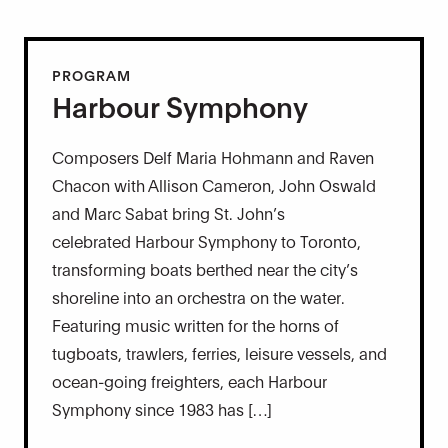
PROGRAM
Harbour Symphony
Composers Delf Maria Hohmann and Raven
Chacon with Allison Cameron, John Oswald
and Marc Sabat bring St. John’s
celebrated Harbour Symphony to Toronto,
transforming boats berthed near the city’s
shoreline into an orchestra on the water.
Featuring music written for the horns of
tugboats, trawlers, ferries, leisure vessels, and
ocean-going freighters, each Harbour
Symphony since 1983 has […]