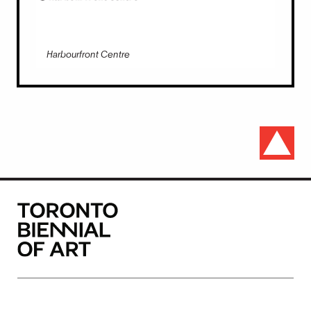
Harbourfront Centre