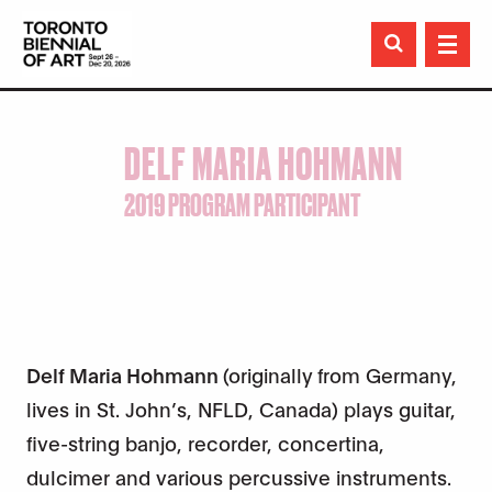

DELF MARIA HOHMANN
2019 PROGRAM PARTICIPANT
Delf Maria Hohmann
(originally from Germany,
lives in St. John’s, NFLD, Canada) plays guitar,
five-string banjo, recorder, concertina,
dulcimer and various percussive instruments.