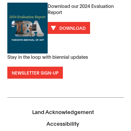
Download our 2024 Evaluation
Report
DOWNLOAD
Stay in the loop with biennial updates
NEWSLETTER SIGN-UP
Land Acknowledgement
Accessibility