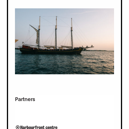
Partners