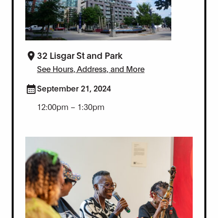
32 Lisgar St and Park
See Hours, Address, and More
September 21, 2024
12:00pm – 1:30pm