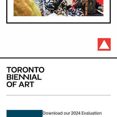
Download our 2024 Evaluation