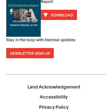
Report
DOWNLOAD
Stay in the loop with biennial updates
NEWSLETTER SIGN-UP
Land Acknowledgement
Accessibility
Privacy Policy