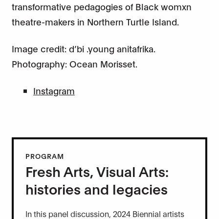
transformative pedagogies of Black womxn
theatre-makers in Northern Turtle Island.
Image credit: d’bi .young anitafrika.
Photography: Ocean Morisset.
Instagram
PROGRAM
Fresh Arts, Visual Arts:
histories and legacies
In this panel discussion, 2024 Biennial artists