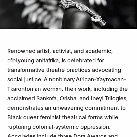
Renowned artist, activist, and academic,
d’bi.young anitafrika, is celebrated for
transformative theatre practices advocating
social justice. A nonbinary African-Xaymacan-
Tkarontonian womxn, their work, including the
acclaimed Sankofa, Orisha, and Ibeyi Trilogies,
demonstrates an unwavering commitment to
Black queer feminist theatrical forms while
rupturing colonial-systemic oppression.
Accolades include three Dora Awards and