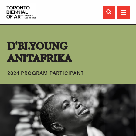

D'BI.YOUNG
ANITAFRIKA
2024 PROGRAM PARTICIPANT