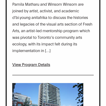
Pamila Matharu and Winsom Winsom are
joined by artist, activist, and academic
d’bi.young anitafrika to discuss the histories
and legacies of the visual arts section of Fresh
Arts, an artist-led mentorship program which
was pivotal to Toronto’s community arts
ecology, with its impact felt during its
implementation in […]
View Program Details