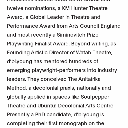
twelve nominations, a KM Hunter Theatre
Award, a Global Leader in Theatre and
Performance Award from Arts Council England
and most recently a Siminovitch Prize
Playwriting Finalist Award. Beyond writing, as
Founding Artistic Director of Watah Theatre,
d’bi.young has mentored hundreds of
emerging playwright-performers into industry
leaders. They conceived The Anitafrika
Method, a decolonial praxis, nationally and
globally applied in spaces like Soulpepper
Theatre and Ubuntu! Decolonial Arts Centre.
Presently a PhD candidate, d’bi.young is
completing their first monograph on the