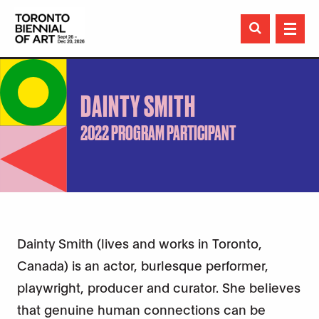

DAINTY SMITH
2022 PROGRAM PARTICIPANT
Dainty Smith (lives and works in Toronto,
Canada) is an actor, burlesque performer,
playwright, producer and curator. She believes
that genuine human connections can be