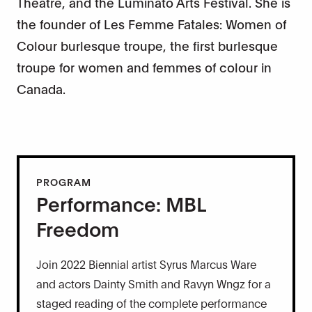
Theatre, and the Luminato Arts Festival. She is
the founder of Les Femme Fatales: Women of
Colour burlesque troupe, the first burlesque
troupe for women and femmes of colour in
Canada.
PROGRAM
Performance: MBL
Freedom
Join 2022 Biennial artist Syrus Marcus Ware
and actors Dainty Smith and Ravyn Wngz for a
staged reading of the complete performance