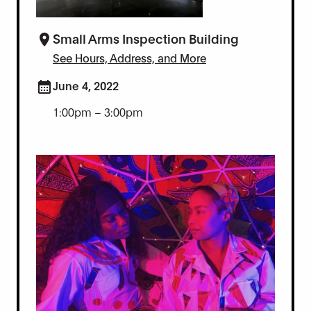
Small Arms Inspection Building
See Hours, Address, and More
June 4, 2022
1:00pm – 3:00pm