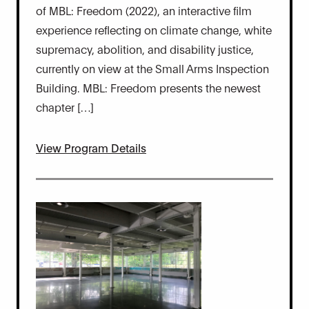
of MBL: Freedom (2022), an interactive film
experience reflecting on climate change, white
supremacy, abolition, and disability justice,
currently on view at the Small Arms Inspection
Building. MBL: Freedom presents the newest
chapter […]
View Program Details