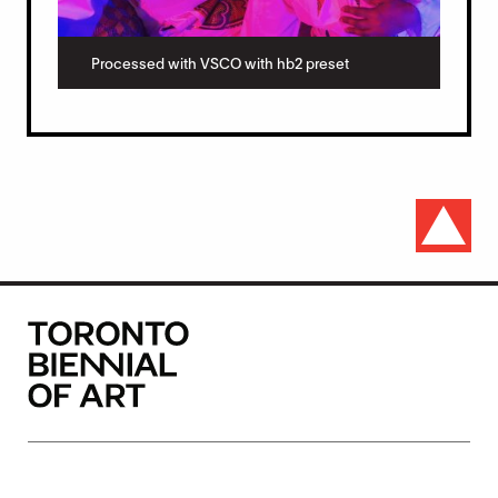
Processed with VSCO with hb2 preset