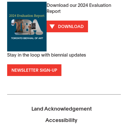
Download our 2024 Evaluation
Report
DOWNLOAD
Stay in the loop with biennial updates
NEWSLETTER SIGN-UP
Land Acknowledgement
Accessibility