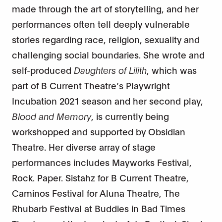
made through the art of storytelling, and her
performances often tell deeply vulnerable
stories regarding race, religion, sexuality and
challenging social boundaries. She wrote and
self-produced
Daughters of Lilith
, which was
part of B Current Theatre’s Playwright
Incubation 2021 season and her second play,
Blood and Memory
, is currently being
workshopped and supported by Obsidian
Theatre. Her diverse array of stage
performances includes Mayworks Festival,
Rock. Paper. Sistahz for B Current Theatre,
Caminos Festival for Aluna Theatre, The
Rhubarb Festival at Buddies in Bad Times