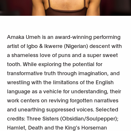
Amaka Umeh is an award-winning performing
artist of Igbo & Ikwerre (Nigerian) descent with
a shameless love of puns and a super sweet
tooth. While exploring the potential for
transformative truth through imagination, and
wrestling with the limitations of the English
language as a vehicle for understanding, their
work centers on reviving forgotten narratives
and unearthing suppressed voices. Selected
credits: Three Sisters (Obsidian/Soulpepper);
Hamlet, Death and the King’s Horseman