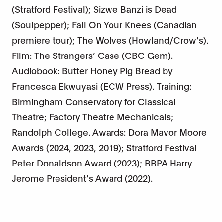
(Stratford Festival); Sizwe Banzi is Dead
(Soulpepper); Fall On Your Knees (Canadian
premiere tour); The Wolves (Howland/Crow’s).
Film: The Strangers’ Case (CBC Gem).
Audiobook: Butter Honey Pig Bread by
Francesca Ekwuyasi (ECW Press). Training:
Birmingham Conservatory for Classical
Theatre; Factory Theatre Mechanicals;
Randolph College. Awards: Dora Mavor Moore
Awards (2024, 2023, 2019); Stratford Festival
Peter Donaldson Award (2023); BBPA Harry
Jerome President’s Award (2022).