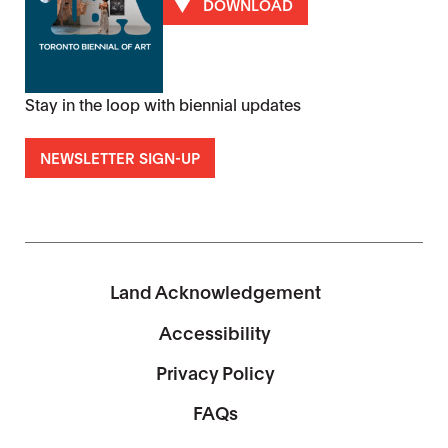
DOWNLOAD
Stay in the loop with biennial updates
NEWSLETTER SIGN-UP
Land Acknowledgement
Accessibility
Privacy Policy
FAQs