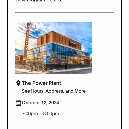
The Power Plant
See Hours, Address, and More
October 12, 2024
7:00pm – 8:00pm