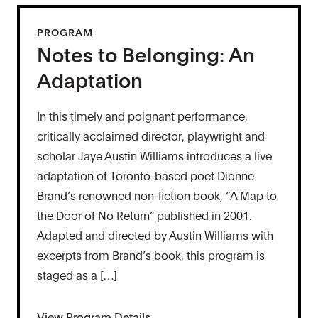
PROGRAM
Notes to Belonging: An
Adaptation
In this timely and poignant performance,
critically acclaimed director, playwright and
scholar Jaye Austin Williams introduces a live
adaptation of Toronto-based poet Dionne
Brand’s renowned non-fiction book, “A Map to
the Door of No Return” published in 2001.
Adapted and directed by Austin Williams with
excerpts from Brand’s book, this program is
staged as a […]
View Program Details