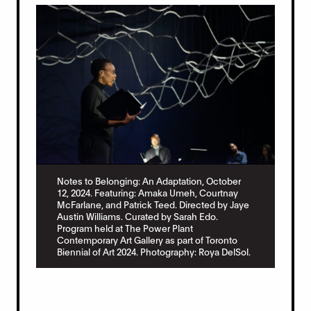
Notes to Belonging: An Adaptation, October
12, 2024. Featuring: Amaka Umeh, Courtnay
McFarlane, and Patrick Teed. Directed by Jaye
Austin Williams. Curated by Sarah Edo.
Program held at The Power Plant
Contemporary Art Gallery as part of Toronto
Biennial of Art 2024. Photography: Roya DelSol.