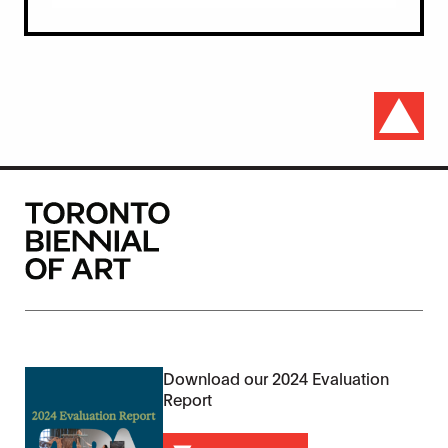
Download our 2024 Evaluation
Report