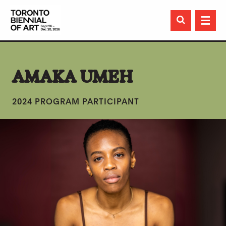

AMAKA UMEH
2024 PROGRAM PARTICIPANT