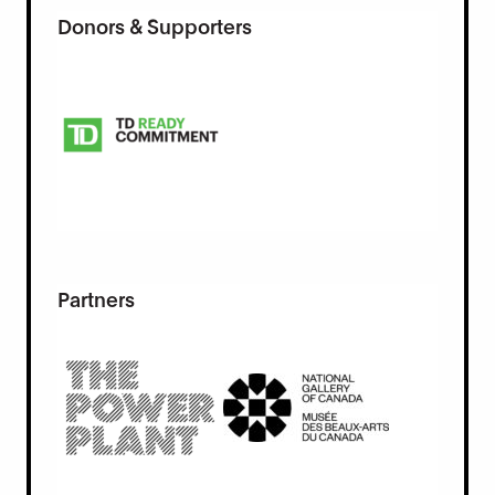
Donors & Supporters
Partners