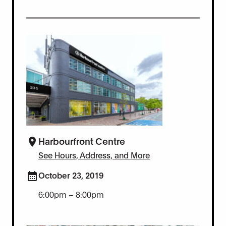
Harbourfront Centre
See Hours, Address, and More
October 23, 2019
6:00pm – 8:00pm