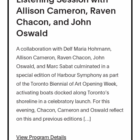
Allison Cameron, Raven
Chacon, and John
Oswald
A collaboration with Delf Maria Hohmann,
Allison Cameron, Raven Chacon, John
Oswald, and Marc Sabat culminated in a
special edition of Harbour Symphony as part
of the Toronto Biennial of Art Opening Week,
activating boats docked along Toronto’s
shoreline in a celebratory launch. For this
evening, Chacon, Cameron and Oswald reflect
on this and previous editions […]
View Program Details