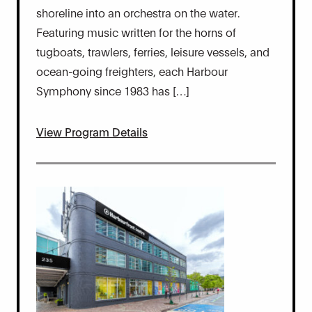
shoreline into an orchestra on the water.
Featuring music written for the horns of
tugboats, trawlers, ferries, leisure vessels, and
ocean-going freighters, each Harbour
Symphony since 1983 has […]
View Program Details