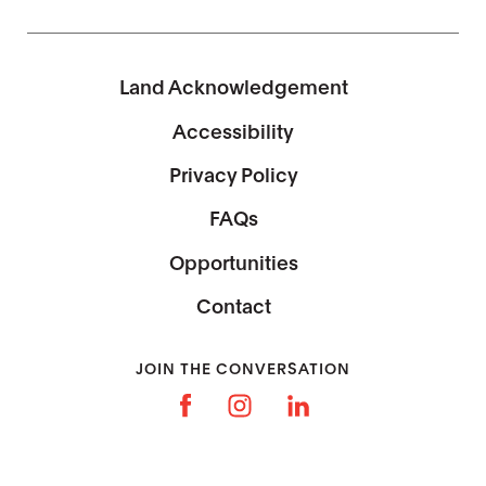
Land Acknowledgement
Accessibility
Privacy Policy
FAQs
Opportunities
Contact
JOIN THE CONVERSATION