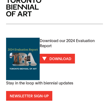
Download our 2024 Evaluation
Report
DOWNLOAD
Stay in the loop with biennial updates
NEWSLETTER SIGN-UP