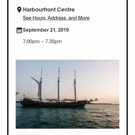
Harbourfront Centre
See Hours, Address, and More
September 21, 2019
7:00pm – 7:30pm