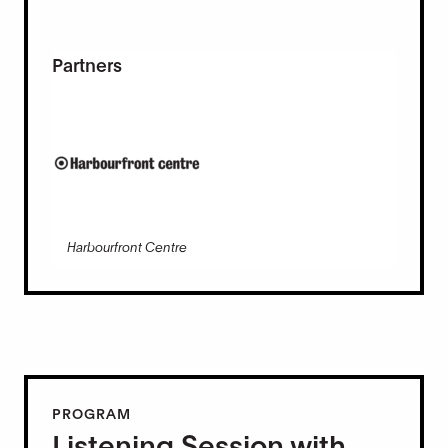
Partners
Harbourfront Centre
PROGRAM
Listening Session with