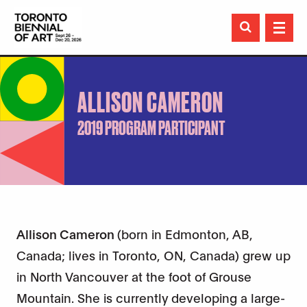

ALLISON CAMERON
2019 PROGRAM PARTICIPANT
Allison Cameron
(born in Edmonton, AB,
Canada; lives in Toronto, ON, Canada) grew up
in North Vancouver at the foot of Grouse
Mountain. She is currently developing a large-