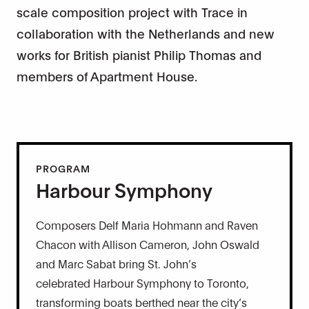
scale composition project with Trace in
collaboration with the Netherlands and new
works for British pianist Philip Thomas and
members of Apartment House.
PROGRAM
Harbour Symphony
Composers Delf Maria Hohmann and Raven
Chacon with Allison Cameron, John Oswald
and Marc Sabat bring St. John’s
celebrated Harbour Symphony to Toronto,
transforming boats berthed near the city’s