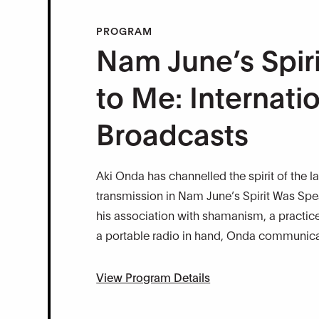
PROGRAM
Nam June’s Spir
to Me: Internati
Broadcasts
Aki Onda has channelled the spirit of the l
transmission in Nam June’s Spirit Was Spe
his association with shamanism, a practice 
a portable radio in hand, Onda communicate
View Program Details