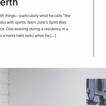
erth
h things—particularly what he calls “the
lso with spirits. Nam June’s Spirit Was
ce. One evening during a residency in a
 to a hand-held radio when he […]