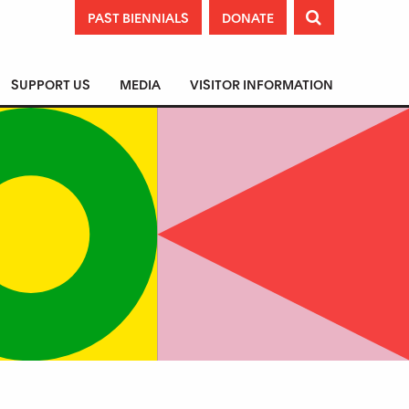
PAST BIENNIALS
DONATE

SUPPORT US
MEDIA
VISITOR INFORMATION