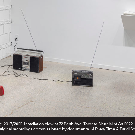
e,
2017/2022. Installation view at 72 Perth Ave, Toronto Biennial of Art 202
Original recordings commissioned by documenta 14 Every Time A Ear di So