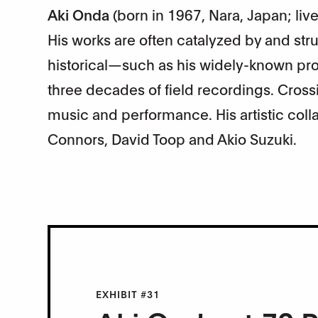
Aki Onda
(born in 1967, Nara, Japan; liv
His works are often catalyzed by and st
historical—such as his widely-known pro
three decades of field recordings. Crossin
music and performance. His artistic col
Connors, David Toop and Akio Suzuki.
EXHIBIT #31