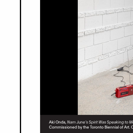
eid.
Aki Onda,
Nam June’s Spirit Was Speaking to M
Commissioned by the Toronto Biennial of Art. 