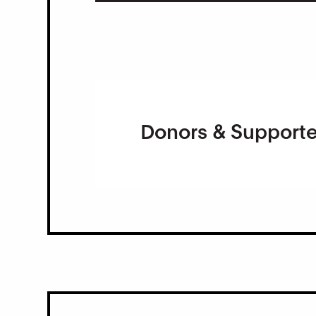
Donors & Supporte