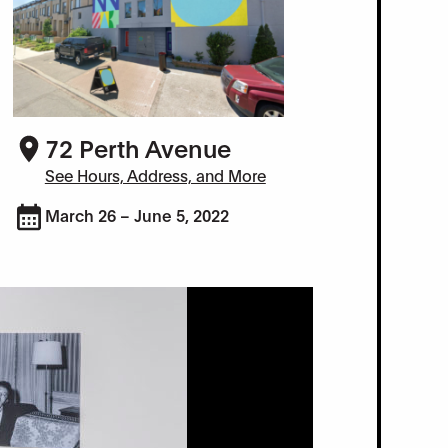
72 Perth Avenue
See Hours, Address, and More
March 26 – June 5, 2022