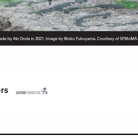
de by Aki Onda in 2021. Image by Moko Fukuyama. Courtesy of SFMoMA a
rs