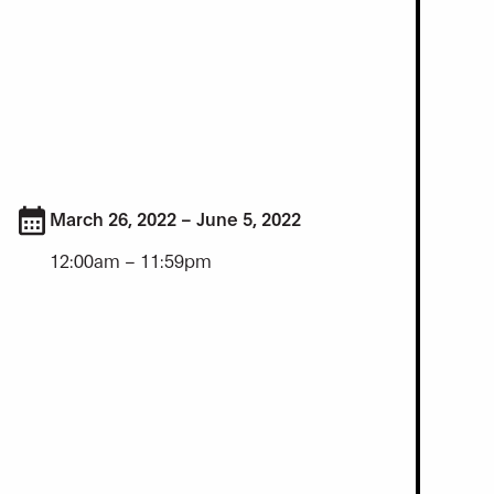
March 26, 2022 – June 5, 2022
12:00am – 11:59pm