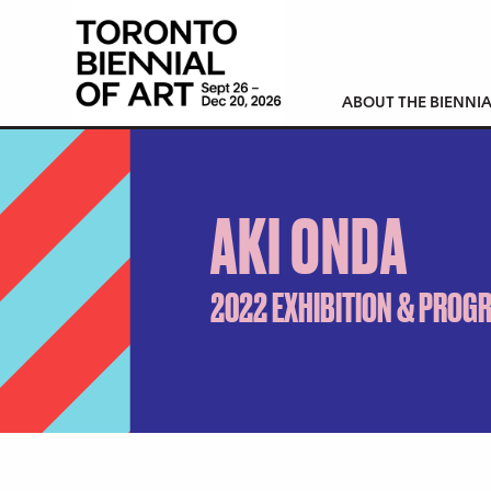
ABOUT THE BIENNIA
AKI ONDA
2022 EXHIBITION & PROG