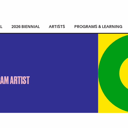
L
2026 BIENNIAL
ARTISTS
PROGRAMS & LEARNING
RAM ARTIST