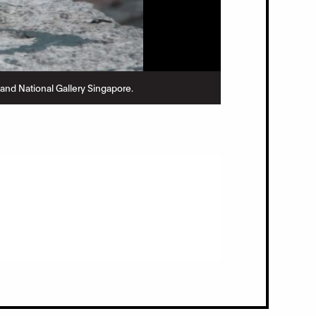
nd National Gallery Singapore.