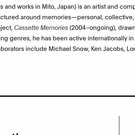
es and works in Mito, Japan) is an artist and com
ructured around memories—personal, collective,
ject,
Cassette Memories
(2004–ongoing), draw
g genres, he has been active internationally in a
laborators include Michael Snow, Ken Jacobs, Lo