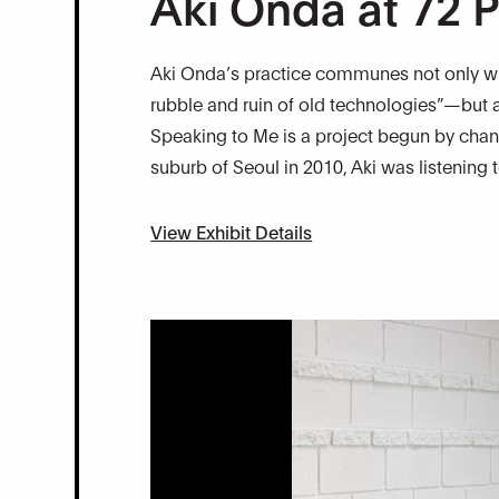
Aki Onda at 72 P
Aki Onda’s practice communes not only wit
rubble and ruin of old technologies”—but a
Speaking to Me is a project begun by chan
suburb of Seoul in 2010, Aki was listening
View Exhibit Details