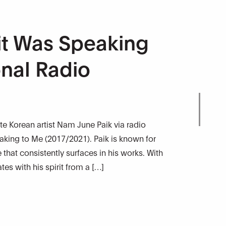
it Was Speaking
onal Radio
ate Korean artist Nam June Paik via radio
aking to Me (2017/2021). Paik is known for
that consistently surfaces in his works. With
s with his spirit from a […]