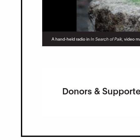
A hand-held radio in
In Search of Paik,
video ma
Donors & Supporte