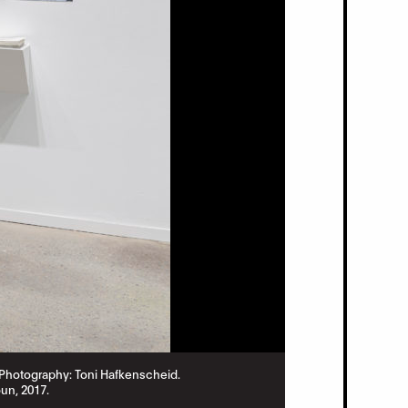
2. Photography: Toni Hafkenscheid.
Aki Onda,
Nam Jun
un, 2017.
Commissioned by 