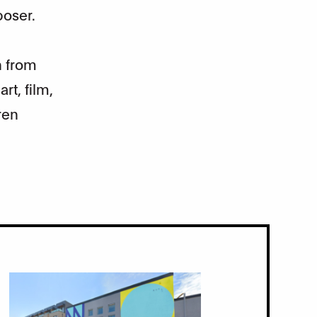
poser.
n from
rt, film,
ren