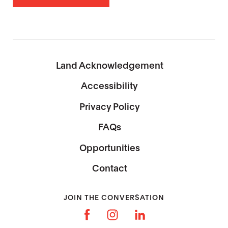
Land Acknowledgement
Accessibility
Privacy Policy
FAQs
Opportunities
Contact
JOIN THE CONVERSATION