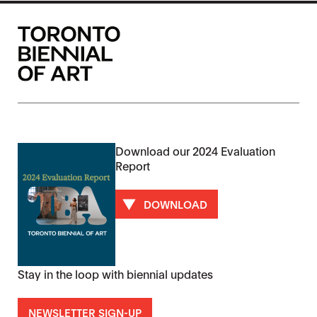
Download our 2024 Evaluation
Report
DOWNLOAD
Stay in the loop with biennial updates
NEWSLETTER SIGN-UP