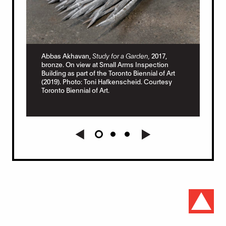
Abb
las
Sma
Abbas Akhavan,
Study for a Garden,
2017,
Tor
bronze. On view at Small Arms Inspection
Haf
Building as part of the Toronto Biennial of Art
Art.
(2019). Photo: Toni Hafkenscheid. Courtesy
t
Toronto Biennial of Art.