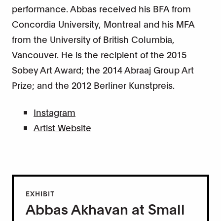
performance. Abbas received his BFA from
Concordia University, Montreal and his MFA
from the University of British Columbia,
Vancouver. He is the recipient of the 2015
Sobey Art Award; the 2014 Abraaj Group Art
Prize; and the 2012 Berliner Kunstpreis.
Instagram
Artist Website
EXHIBIT
Abbas Akhavan at Small