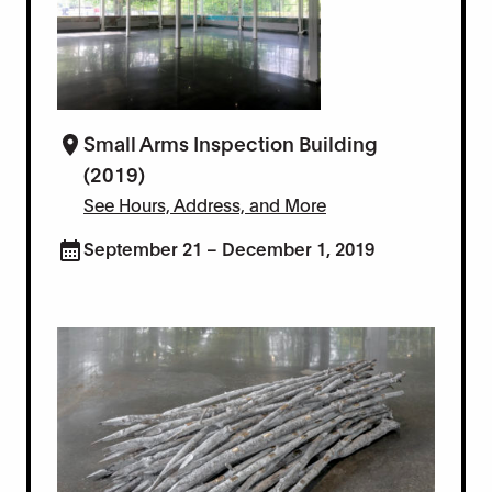
Small Arms Inspection Building
(2019)
See Hours, Address, and More
September 21 – December 1, 2019