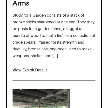
Arms
Study for a Garden consists of a stack of
bronze sticks sharpened at one end. They may
be posts for a garden fence, a faggot (a
bundle of wood to fuel a fire), or a collection of
crude spears. Praised for its strength and
ductility, bronze has long been used to make
weapons, shelter, and […]
View Exhibit Details