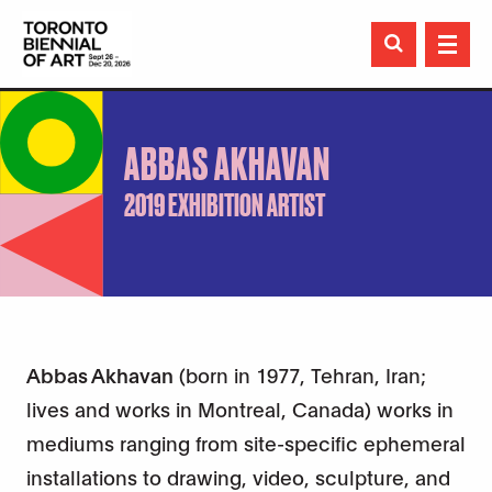

ABBAS AKHAVAN
2019 EXHIBITION ARTIST
Abbas Akhavan
(born in 1977, Tehran, Iran;
lives and works in Montreal, Canada) works in
mediums ranging from site-specific ephemeral
installations to drawing, video, sculpture, and