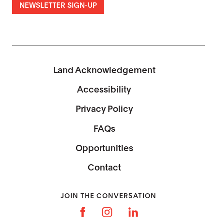
NEWSLETTER SIGN-UP
Land Acknowledgement
Accessibility
Privacy Policy
FAQs
Opportunities
Contact
JOIN THE CONVERSATION