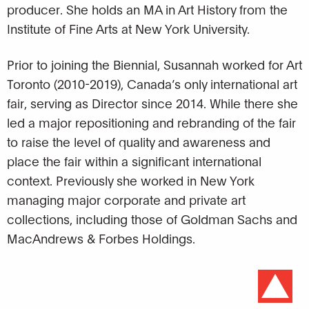
producer. She holds an MA in Art History from the
Institute of Fine Arts at New York University.
Prior to joining the Biennial, Susannah worked for Art
Toronto (2010-2019), Canada’s only international art
fair, serving as Director since 2014. While there she
led a major repositioning and rebranding of the fair
to raise the level of quality and awareness and
place the fair within a significant international
context. Previously she worked in New York
managing major corporate and private art
collections, including those of Goldman Sachs and
MacAndrews & Forbes Holdings.