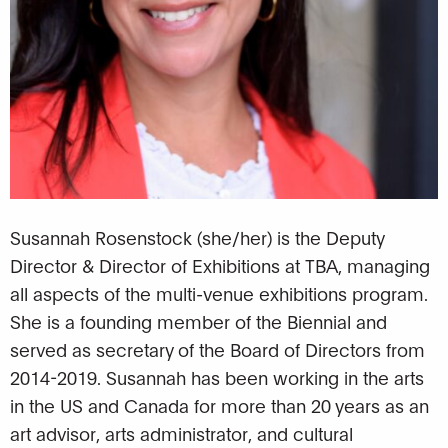
Susannah Rosenstock (she/her) is the Deputy
Director & Director of Exhibitions at TBA, managing
all aspects of the multi-venue exhibitions program.
She is a founding member of the Biennial and
served as secretary of the Board of Directors from
2014-2019. Susannah has been working in the arts
in the US and Canada for more than 20 years as an
art advisor, arts administrator, and cultural