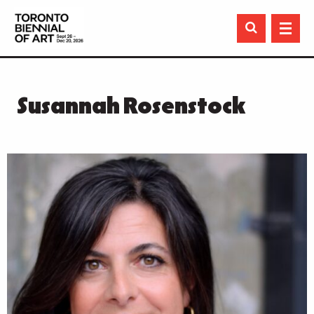

Susannah Rosenstock