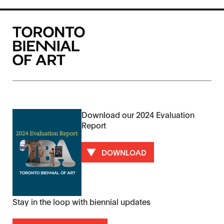
Download our 2024 Evaluation
Report
DOWNLOAD
Stay in the loop with biennial updates