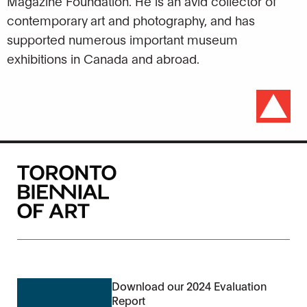
Magazine Foundation. He is an avid collector of
contemporary art and photography, and has
supported numerous important museum
exhibitions in Canada and abroad.
Download our 2024 Evaluation
Report