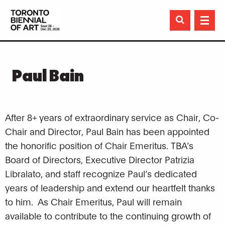

Paul Bain
After 8+ years of extraordinary service as Chair, Co-
Chair and Director, Paul Bain has been appointed
the honorific position of Chair Emeritus. TBA’s
Board of Directors, Executive Director Patrizia
Libralato, and staff recognize Paul’s dedicated
years of leadership and extend our heartfelt thanks
to him. As Chair Emeritus, Paul will remain
available to contribute to the continuing growth of