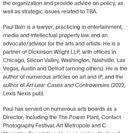
the organization and provide advice on policy, as
well as strategic issues related to TBA.
Paul Bain is a lawyer, practicing in entertainment,
media and intellectual property law and an
advocate/advisor for the arts and artists. He is a
partner of Dickinson Wright LLP, with offices in
Chicago, Silicon Valley, Washington, Nashville, Las
Vegas, Austin and Detroit (among others). He is the
author of numerous articles on art and IP, and the
author of
Art Law: Cases and Controversies
(2022,
Lexis Nexis pub).
Paul has served on numerous arts boards as a
Director, including the The Power Plant, Contact
Photography Festival, Art Metropole and C