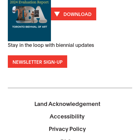
DOWNLOAD
Stay in the loop with biennial updates
NEWSLETTER SIGN-UP
Land Acknowledgement
Accessibility
Privacy Policy