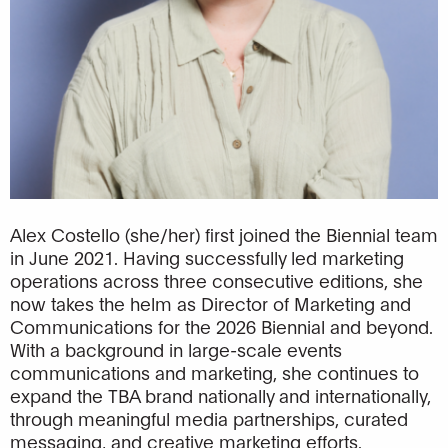
Alex Costello (she/her) first joined the Biennial team
in June 2021. Having successfully led marketing
operations across three consecutive editions, she
now takes the helm as Director of Marketing and
Communications for the 2026 Biennial and beyond.
With a background in large-scale events
communications and marketing, she continues to
expand the TBA brand nationally and internationally,
through meaningful media partnerships, curated
messaging, and creative marketing efforts.