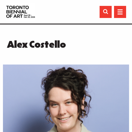

Alex Costello