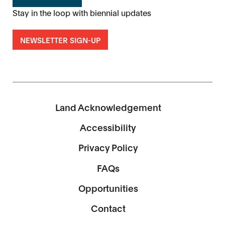
Stay in the loop with biennial updates
NEWSLETTER SIGN-UP
Land Acknowledgement
Accessibility
Privacy Policy
FAQs
Opportunities
Contact