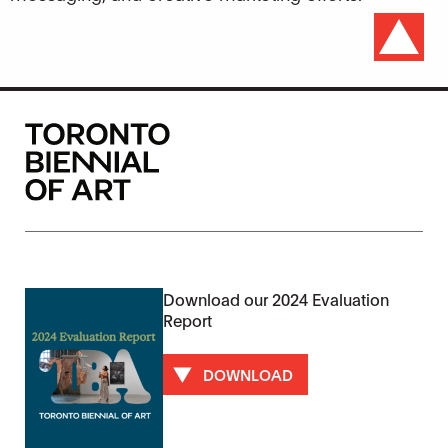
Download our 2024 Evaluation
Report
DOWNLOAD